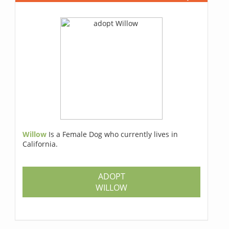
Willow
Is a Female Dog who currently lives in
California.
ADOPT
WILLOW