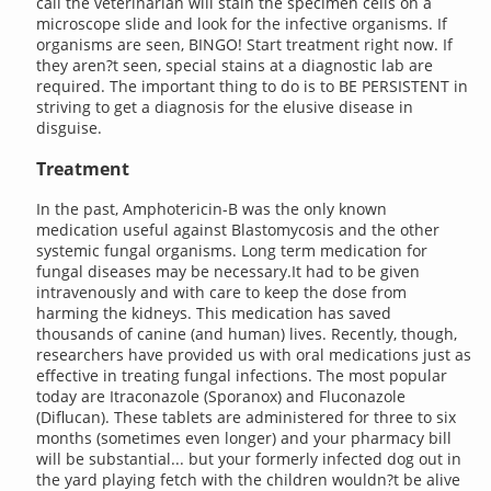
call the veterinarian will stain the specimen cells on a
microscope slide and look for the infective organisms. If
organisms are seen, BINGO! Start treatment right now. If
they aren?t seen, special stains at a diagnostic lab are
required. The important thing to do is to BE PERSISTENT in
striving to get a diagnosis for the elusive disease in
disguise.
Treatment
In the past, Amphotericin-B was the only known
medication useful against Blastomycosis and the other
systemic fungal organisms. Long term medication for
fungal diseases may be necessary.It had to be given
intravenously and with care to keep the dose from
harming the kidneys. This medication has saved
thousands of canine (and human) lives. Recently, though,
researchers have provided us with oral medications just as
effective in treating fungal infections. The most popular
today are Itraconazole (Sporanox) and Fluconazole
(Diflucan). These tablets are administered for three to six
months (sometimes even longer) and your pharmacy bill
will be substantial... but your formerly infected dog out in
the yard playing fetch with the children wouldn?t be alive