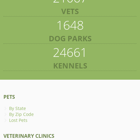
VETS
1648
DOG PARKS
24661
KENNELS
PETS
By State
By Zip Code
Lost Pets
VETERINARY CLINICS