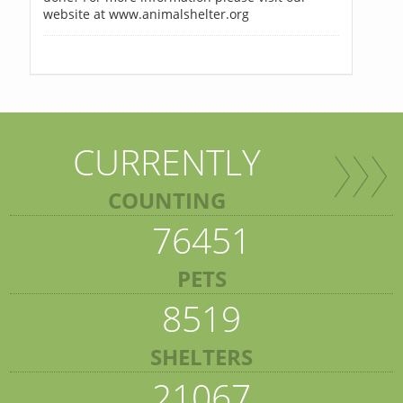
website at www.animalshelter.org
CURRENTLY
COUNTING
76451
PETS
8519
SHELTERS
21067