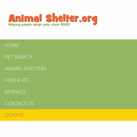
HOME
PET SEARCH
ANIMAL SHELTERS
FIND A VET
KENNELS
CONTACT US
DONATE