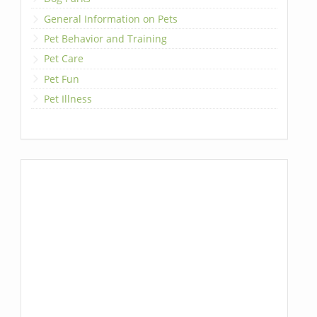
General Information on Pets
Pet Behavior and Training
Pet Care
Pet Fun
Pet Illness