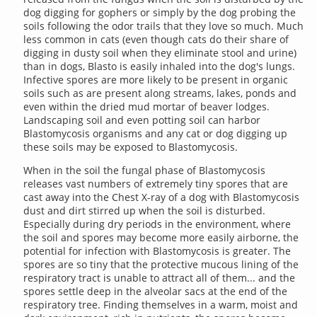
dog digging for gophers or simply by the dog probing the
soils following the odor trails that they love so much. Much
less common in cats (even though cats do their share of
digging in dusty soil when they eliminate stool and urine)
than in dogs, Blasto is easily inhaled into the dog's lungs.
Infective spores are more likely to be present in organic
soils such as are present along streams, lakes, ponds and
even within the dried mud mortar of beaver lodges.
Landscaping soil and even potting soil can harbor
Blastomycosis organisms and any cat or dog digging up
these soils may be exposed to Blastomycosis.
When in the soil the fungal phase of Blastomycosis
releases vast numbers of extremely tiny spores that are
cast away into the Chest X-ray of a dog with Blastomycosis
dust and dirt stirred up when the soil is disturbed.
Especially during dry periods in the environment, where
the soil and spores may become more easily airborne, the
potential for infection with Blastomycosis is greater. The
spores are so tiny that the protective mucous lining of the
respiratory tract is unable to attract all of them... and the
spores settle deep in the alveolar sacs at the end of the
respiratory tree. Finding themselves in a warm, moist and