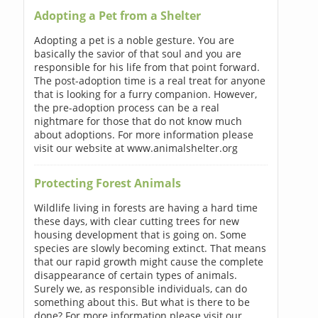
Adopting a Pet from a Shelter
Adopting a pet is a noble gesture. You are
basically the savior of that soul and you are
responsible for his life from that point forward.
The post-adoption time is a real treat for anyone
that is looking for a furry companion. However,
the pre-adoption process can be a real
nightmare for those that do not know much
about adoptions. For more information please
visit our website at www.animalshelter.org
Protecting Forest Animals
Wildlife living in forests are having a hard time
these days, with clear cutting trees for new
housing development that is going on. Some
species are slowly becoming extinct. That means
that our rapid growth might cause the complete
disappearance of certain types of animals.
Surely we, as responsible individuals, can do
something about this. But what is there to be
done? For more information please visit our