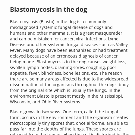
Blastomycosis in the dog
Blastomycosis (Blasto) in the dog is a commonly
misdiagnosed systemic fungal disease of dogs and
humans and other mammals. It is a great masquerader
and can be mistaken for cancer, viral infections, Lyme
Disease and other systemic fungal diseases such as Valley
Fever. Many dogs have been euthanized or had treatment
delayed because of an erroneous diagnosis of cancer
being made. Blastomycosis in the dog causes weight loss,
swollen lymph nodes, draining sores, coughing, poor
appetite, fever, blindness, bone lesions, etc. The reason
there are so many areas affected is due to the widespread
dissemination of the organisms throughout the dog's body
from the original site which is usually the lungs. In the
environment Blasto is present mostly in the Mississippi,
Wisconsin, and Ohio River systems.
Blasto grows in two ways. One form, called the fungal
form, occurs in the environment and the organism creates
microscopically tiny spores that, once airborne, are able to
pass far into the depths of the lungs. These spores are
released from the fungus when the soil is disturbed by the