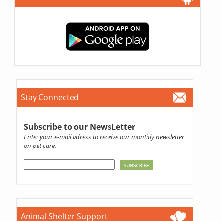
Stay Connected
Subscribe to our NewsLetter
Enter your e-mail adress to receive our monthly newsletter
on pet care.
Animal Shelter Support