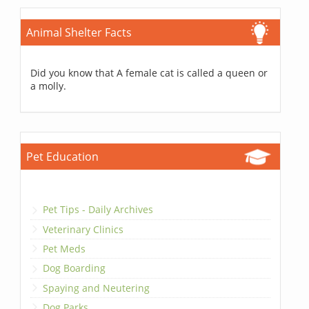
Animal Shelter Facts
Did you know that A female cat is called a queen or
a molly.
Pet Education
Pet Tips - Daily Archives
Veterinary Clinics
Pet Meds
Dog Boarding
Spaying and Neutering
Dog Parks