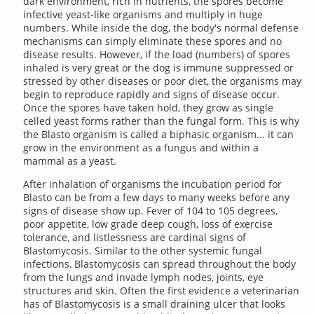
dark environment, rich in nutrients, the spores become
infective yeast-like organisms and multiply in huge
numbers. While inside the dog, the body's normal defense
mechanisms can simply eliminate these spores and no
disease results. However, if the load (numbers) of spores
inhaled is very great or the dog is immune suppressed or
stressed by other diseases or poor diet, the organisms may
begin to reproduce rapidly and signs of disease occur.
Once the spores have taken hold, they grow as single
celled yeast forms rather than the fungal form. This is why
the Blasto organism is called a biphasic organism... it can
grow in the environment as a fungus and within a
mammal as a yeast.
After inhalation of organisms the incubation period for
Blasto can be from a few days to many weeks before any
signs of disease show up. Fever of 104 to 105 degrees,
poor appetite, low grade deep cough, loss of exercise
tolerance, and listlessness are cardinal signs of
Blastomycosis. Similar to the other systemic fungal
infections, Blastomycosis can spread throughout the body
from the lungs and invade lymph nodes, joints, eye
structures and skin. Often the first evidence a veterinarian
has of Blastomycosis is a small draining ulcer that looks