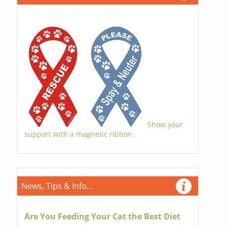
Show your
support with a magnetic ribbon.
News, Tips & Info...
Are You Feeding Your Cat the Best Diet