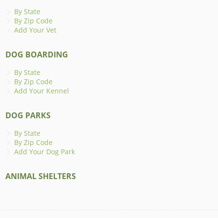
By State
By Zip Code
Add Your Vet
DOG BOARDING
By State
By Zip Code
Add Your Kennel
DOG PARKS
By State
By Zip Code
Add Your Dog Park
ANIMAL SHELTERS