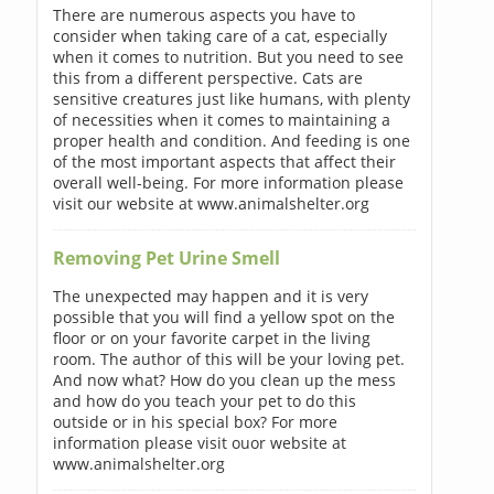
There are numerous aspects you have to
consider when taking care of a cat, especially
when it comes to nutrition. But you need to see
this from a different perspective. Cats are
sensitive creatures just like humans, with plenty
of necessities when it comes to maintaining a
proper health and condition. And feeding is one
of the most important aspects that affect their
overall well-being. For more information please
visit our website at www.animalshelter.org
Removing Pet Urine Smell
The unexpected may happen and it is very
possible that you will find a yellow spot on the
floor or on your favorite carpet in the living
room. The author of this will be your loving pet.
And now what? How do you clean up the mess
and how do you teach your pet to do this
outside or in his special box? For more
information please visit ouor website at
www.animalshelter.org