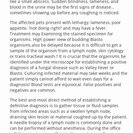
like a small abscess. Sudden blindness, lameness, and
blood in the urine may be the first signs of disease...
sometimes showing up before any coughing is noticed.
The affected pets present with lethargy, lameness, poor
appetite, ?not doing right? and may have a fever.
Treatment may Examining the stained specimen for
organisms. High power view of budding Blasto
organisms.also be delayed because it is difficult to get a
sample of the organism from a lymph node, skin cytology
or trans-tracheal wash.? It is crucial that the organisms be
identified under the microscope for establishing a positive
diagnosis of a fungal disease such as Valley Fever or
Blasto. Culturing infected material may take weeks and the
patient simply cannot afford to wait even days for a
diagnosis! Blood tests are equivocal. False positives and
negatives are common.
The best and most direct method of establishing a
definitive diagnosis is to gather tissue or fluid samples
from infected areas such as a swollen lymph node,
draining skin lesion or material coughed up by the patient.
A needle biopsy of a lymph node is commonly done and
can be performed without anesthesia. During the office