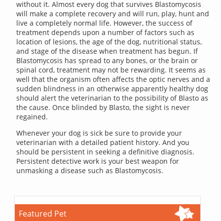
without it. Almost every dog that survives Blastomycosis
will make a complete recovery and will run, play, hunt and
live a completely normal life. However, the success of
treatment depends upon a number of factors such as
location of lesions, the age of the dog, nutritional status,
and stage of the disease when treatment has begun. If
Blastomycosis has spread to any bones, or the brain or
spinal cord, treatment may not be rewarding. It seems as
well that the organism often affects the optic nerves and a
sudden blindness in an otherwise apparently healthy dog
should alert the veterinarian to the possibility of Blasto as
the cause. Once blinded by Blasto, the sight is never
regained.
Whenever your dog is sick be sure to provide your
veterinarian with a detailed patient history. And you
should be persistent in seeking a definitive diagnosis.
Persistent detective work is your best weapon for
unmasking a disease such as Blastomycosis.
Featured Pet