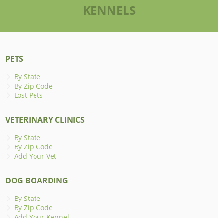
KENNELS
PETS
By State
By Zip Code
Lost Pets
VETERINARY CLINICS
By State
By Zip Code
Add Your Vet
DOG BOARDING
By State
By Zip Code
Add Your Kennel