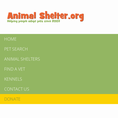
HOME
PET SEARCH
ANIMAL SHELTERS
FIND A VET
KENNELS
CONTACT US
DONATE