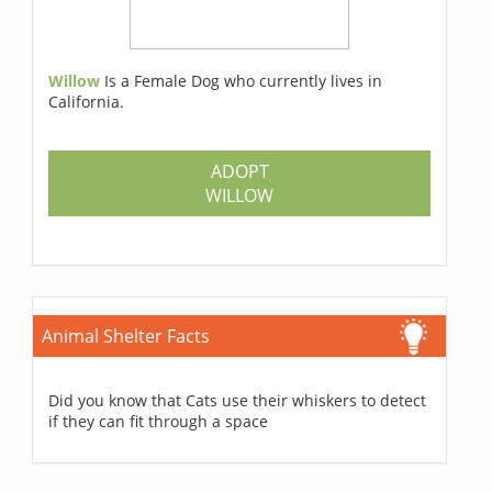
Willow
Is a Female Dog who currently lives in
California.
ADOPT
WILLOW
Animal Shelter Facts
Did you know that Cats use their whiskers to detect
if they can fit through a space