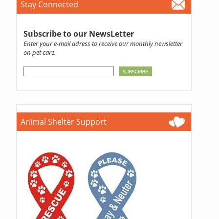
Stay Connected
Subscribe to our NewsLetter
Enter your e-mail adress to receive our monthly newsletter
on pet care.
Animal Shelter Support