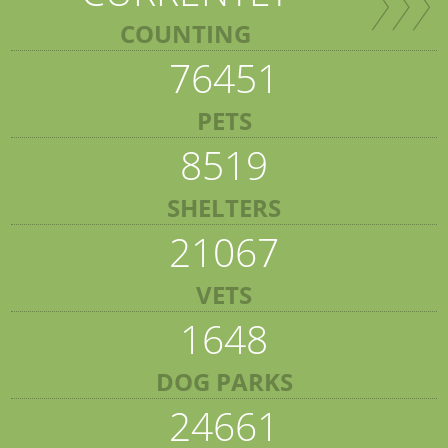
COUNTING
76451
PETS
8519
SHELTERS
21067
VETS
1648
DOG PARKS
24661