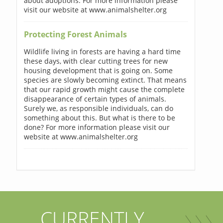
about adoptions. For more information please
visit our website at www.animalshelter.org
Protecting Forest Animals
Wildlife living in forests are having a hard time
these days, with clear cutting trees for new
housing development that is going on. Some
species are slowly becoming extinct. That means
that our rapid growth might cause the complete
disappearance of certain types of animals.
Surely we, as responsible individuals, can do
something about this. But what is there to be
done? For more information please visit our
website at www.animalshelter.org
CURRENTLY