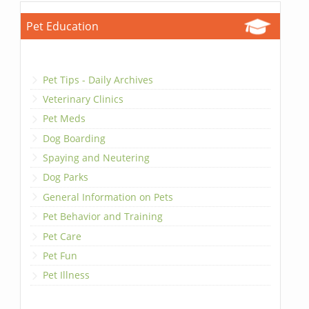
Pet Education
Pet Tips - Daily Archives
Veterinary Clinics
Pet Meds
Dog Boarding
Spaying and Neutering
Dog Parks
General Information on Pets
Pet Behavior and Training
Pet Care
Pet Fun
Pet Illness