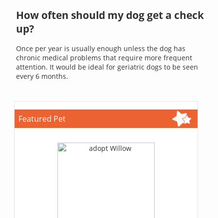
How often should my dog get a check
up?
Once per year is usually enough unless the dog has
chronic medical problems that require more frequent
attention. It would be ideal for geriatric dogs to be seen
every 6 months.
Featured Pet