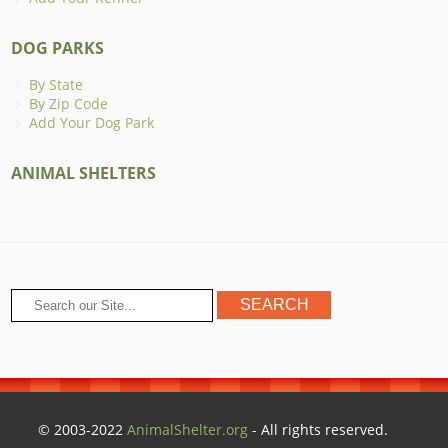
DOG PARKS
By State
By Zip Code
Add Your Dog Park
ANIMAL SHELTERS
© 2003-2022
AnimalShelter.org
- All rights reserved.