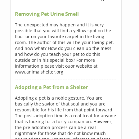
Removing Pet Urine Smell
The unexpected may happen and it is very
possible that you will find a yellow spot on the
floor or on your favorite carpet in the living
room. The author of this will be your loving pet.
And now what? How do you clean up the mess
and how do you teach your pet to do this
outside or in his special box? For more
information please visit ouor website at
www.animalshelter.org
Adopting a Pet from a Shelter
Adopting a pet is a noble gesture. You are
basically the savior of that soul and you are
responsible for his life from that point forward.
The post-adoption time is a real treat for anyone
that is looking for a furry companion. However,
the pre-adoption process can be a real
nightmare for those that do not know much