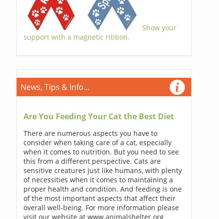
Show your
support with a magnetic ribbon.
News, Tips & Info...
Are You Feeding Your Cat the Best Diet
There are numerous aspects you have to
consider when taking care of a cat, especially
when it comes to nutrition. But you need to see
this from a different perspective. Cats are
sensitive creatures just like humans, with plenty
of necessities when it comes to maintaining a
proper health and condition. And feeding is one
of the most important aspects that affect their
overall well-being. For more information please
visit our website at www.animalshelter.org