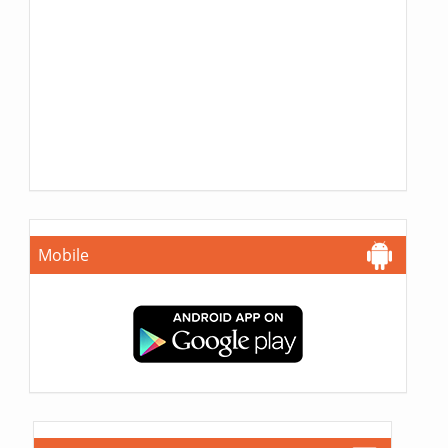
Mobile