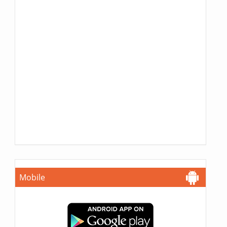
Mobile