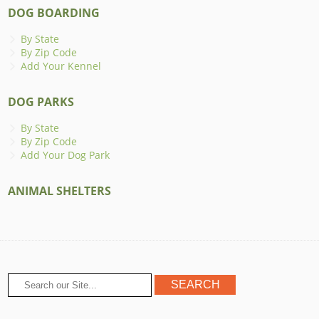
DOG BOARDING
By State
By Zip Code
Add Your Kennel
DOG PARKS
By State
By Zip Code
Add Your Dog Park
ANIMAL SHELTERS