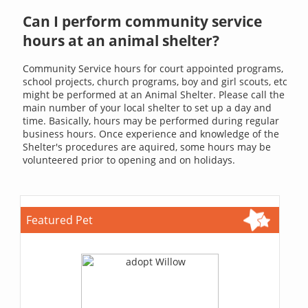
Can I perform community service
hours at an animal shelter?
Community Service hours for court appointed programs,
school projects, church programs, boy and girl scouts, etc
might be performed at an Animal Shelter. Please call the
main number of your local shelter to set up a day and
time. Basically, hours may be performed during regular
business hours. Once experience and knowledge of the
Shelter's procedures are aquired, some hours may be
volunteered prior to opening and on holidays.
Featured Pet