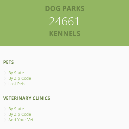
DOG PARKS
24661
KENNELS
PETS
By State
By Zip Code
Lost Pets
VETERINARY CLINICS
By State
By Zip Code
Add Your Vet