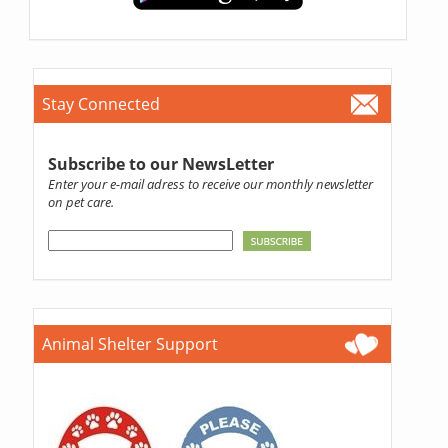
Stay Connected
Subscribe to our NewsLetter
Enter your e-mail adress to receive our monthly newsletter
on pet care.
Animal Shelter Support