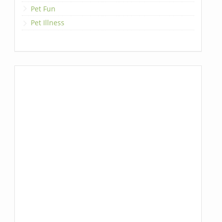
Pet Fun
Pet Illness