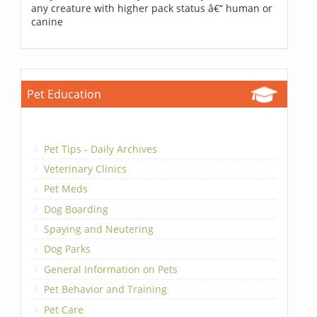
any creature with higher pack status â€“ human or
canine
Pet Education
Pet Tips - Daily Archives
Veterinary Clinics
Pet Meds
Dog Boarding
Spaying and Neutering
Dog Parks
General Information on Pets
Pet Behavior and Training
Pet Care