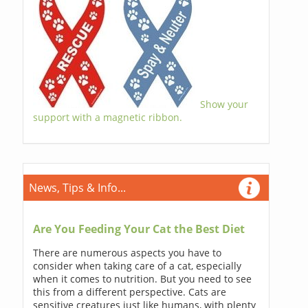
Show your
support with a magnetic ribbon.
News, Tips & Info...
Are You Feeding Your Cat the Best Diet
There are numerous aspects you have to
consider when taking care of a cat, especially
when it comes to nutrition. But you need to see
this from a different perspective. Cats are
sensitive creatures just like humans, with plenty