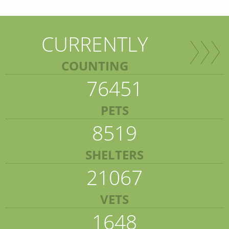
CURRENTLY
COUNTING
76451
PETS
8519
SHELTERS
21067
VETS
1648