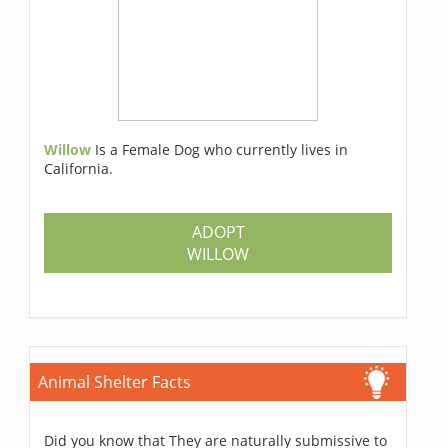
Willow
Is a Female Dog who currently lives in
California.
ADOPT
WILLOW
Animal Shelter Facts
Did you know that They are naturally submissive to