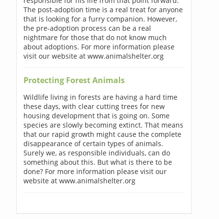
responsible for his life from that point forward.
The post-adoption time is a real treat for anyone
that is looking for a furry companion. However,
the pre-adoption process can be a real
nightmare for those that do not know much
about adoptions. For more information please
visit our website at www.animalshelter.org
Protecting Forest Animals
Wildlife living in forests are having a hard time
these days, with clear cutting trees for new
housing development that is going on. Some
species are slowly becoming extinct. That means
that our rapid growth might cause the complete
disappearance of certain types of animals.
Surely we, as responsible individuals, can do
something about this. But what is there to be
done? For more information please visit our
website at www.animalshelter.org