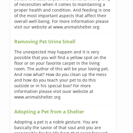
of necessities when it comes to maintaining a
proper health and condition. And feeding is one
of the most important aspects that affect their
overall well-being. For more information please
visit our website at www.animalshelter.org
Removing Pet Urine Smell
The unexpected may happen and it is very
possible that you will find a yellow spot on the
floor or on your favorite carpet in the living
room. The author of this will be your loving pet.
And now what? How do you clean up the mess
and how do you teach your pet to do this
outside or in his special box? For more
information please visit ouor website at
www.animalshelter.org
Adopting a Pet from a Shelter
Adopting a pet is a noble gesture. You are
basically the savior of that soul and you are