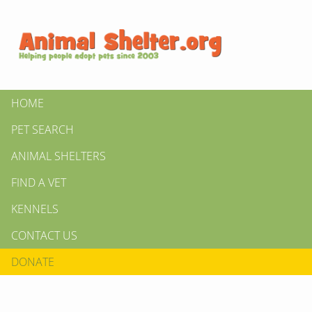
HOME
PET SEARCH
ANIMAL SHELTERS
FIND A VET
KENNELS
CONTACT US
DONATE