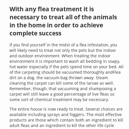
With any flea treatment it is
necessary to treat all of the animals
in the home in order to achieve
complete success
If you find yourself in the midst of a flea infestation, you
will likely need to treat not only the pets but the indoor
and outdoor environment. When treating the indoor
environment it is important to wash all bedding in soapy,
hot water especially if the pets spend time on your bed. All
of the carpeting should be vacuumed thoroughly andFlea
dirt on a dog. the vacuum bag thrown away. Steam
cleaning the carpet can kill some of the larvae as well.
Remember, though, that vacuuming and shampooing a
carpet will still leave a good percentage of live fleas so
some sort of chemical treatment may be necessary.
The entire house is now ready to treat. Several choices are
available including sprays and foggers. The most effective
products are those which contain both an ingredient to kill
adult fleas and an ingredient to kill the other life cycle