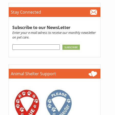
Stay Connected
Subscribe to our NewsLetter
Enter your e-mail adress to receive our monthly newsletter
on pet care.
Animal Shelter Support