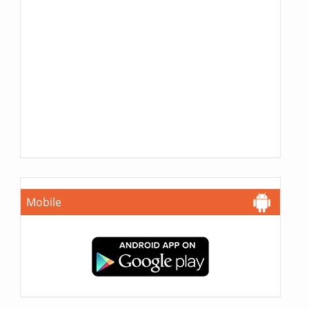
Mobile