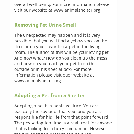
overall well-being. For more information please
visit our website at www.animalshelter.org
Removing Pet Urine Smell
The unexpected may happen and it is very
possible that you will find a yellow spot on the
floor or on your favorite carpet in the living
room. The author of this will be your loving pet.
And now what? How do you clean up the mess
and how do you teach your pet to do this
outside or in his special box? For more
information please visit ouor website at
www.animalshelter.org
Adopting a Pet from a Shelter
Adopting a pet is a noble gesture. You are
basically the savior of that soul and you are
responsible for his life from that point forward.
The post-adoption time is a real treat for anyone
that is looking for a furry companion. However,