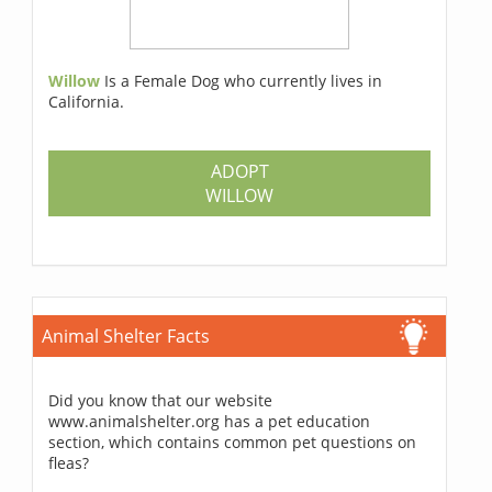
Willow
Is a Female Dog who currently lives in
California.
ADOPT
WILLOW
Animal Shelter Facts
Did you know that our website
www.animalshelter.org has a pet education
section, which contains common pet questions on
fleas?