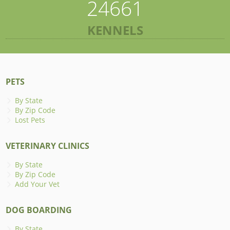
24661
KENNELS
PETS
By State
By Zip Code
Lost Pets
VETERINARY CLINICS
By State
By Zip Code
Add Your Vet
DOG BOARDING
By State