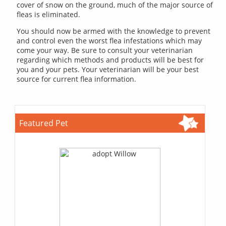
cover of snow on the ground, much of the major source of
fleas is eliminated.
You should now be armed with the knowledge to prevent
and control even the worst flea infestations which may
come your way. Be sure to consult your veterinarian
regarding which methods and products will be best for
you and your pets. Your veterinarian will be your best
source for current flea information.
Featured Pet