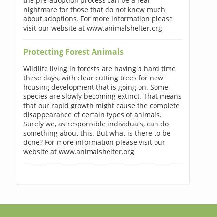
the pre-adoption process can be a real
nightmare for those that do not know much
about adoptions. For more information please
visit our website at www.animalshelter.org
Protecting Forest Animals
Wildlife living in forests are having a hard time
these days, with clear cutting trees for new
housing development that is going on. Some
species are slowly becoming extinct. That means
that our rapid growth might cause the complete
disappearance of certain types of animals.
Surely we, as responsible individuals, can do
something about this. But what is there to be
done? For more information please visit our
website at www.animalshelter.org