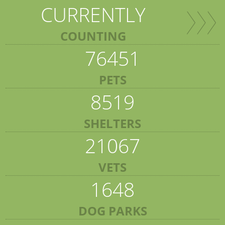
CURRENTLY
COUNTING
76451
PETS
8519
SHELTERS
21067
VETS
1648
DOG PARKS