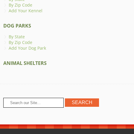
By Zip Code
Add Your Kennel
DOG PARKS
By State
By Zip Code
Add Your Dog Park
ANIMAL SHELTERS