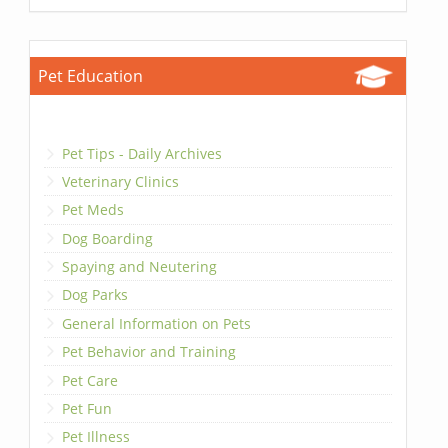
Pet Education
Pet Tips - Daily Archives
Veterinary Clinics
Pet Meds
Dog Boarding
Spaying and Neutering
Dog Parks
General Information on Pets
Pet Behavior and Training
Pet Care
Pet Fun
Pet Illness