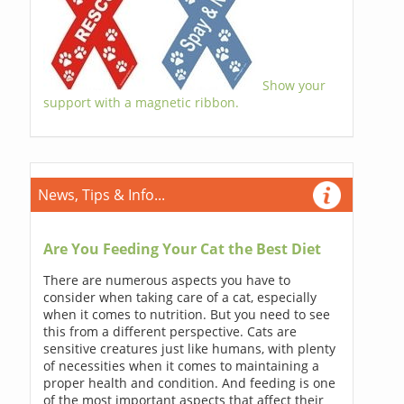
Show your
support with a magnetic ribbon.
News, Tips & Info...
Are You Feeding Your Cat the Best Diet
There are numerous aspects you have to
consider when taking care of a cat, especially
when it comes to nutrition. But you need to see
this from a different perspective. Cats are
sensitive creatures just like humans, with plenty
of necessities when it comes to maintaining a
proper health and condition. And feeding is one
of the most important aspects that affect their