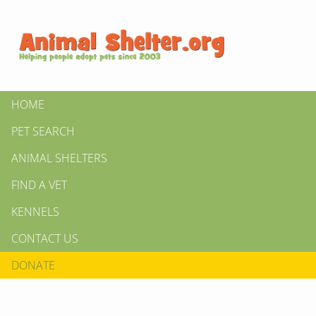
HOME
PET SEARCH
ANIMAL SHELTERS
FIND A VET
KENNELS
CONTACT US
DONATE