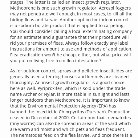
stages. The latter is called an insect growth regulator.
Methoprene is one such growth regulator. Aerosol foggers
may not penetrate well enough, in most cases, to kill all the
hiding fleas and larvae. Another option for indoor control
is a sodium borate product that is applied to carpeting.
You should consider calling a local exterminating company
for an estimate and a guarantee that their procedure will
rid your premises of fleas. Always follow exactly any label
instructions for amount to use and methods of application.
Flea eradication won't be cheap, either, but what price will
you put on living free from flea infestations?
As for outdoor control, sprays and pelleted insecticides are
generally used after dog houses and kennels are cleaned
thoroughly. An insect growth regulator is a good choice
here as well. Pyriproxifen, which is sold under the trade
name Archer or Nylar, is more stable in sunlight and lasts
longer outdoors than Methoprene. It is important to know
that the Environmental Protection Agency (EPA) has
banned the insecticide Chlorpyrifos (Dursban). Production
ceased in December of 2000. Certain non-toxic nematodes
(tiny worms) can also be spread in areas of the yard which
are warm and moist and which pets and fleas frequent.
The nematodes feed on the flea larvae. And once there is a