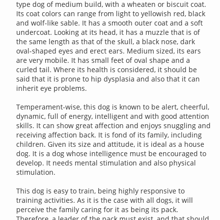
type dog of medium build, with a wheaten or biscuit coat.
Its coat colors can range from light to yellowish red, black
and wolf-like sable. It has a smooth outer coat and a soft
undercoat. Looking at its head, it has a muzzle that is of
the same length as that of the skull, a black nose, dark
oval-shaped eyes and erect ears. Medium sized, its ears
are very mobile. It has small feet of oval shape and a
curled tail. Where its health is considered, it should be
said that it is prone to hip dysplasia and also that it can
inherit eye problems.
Temperament-wise, this dog is known to be alert, cheerful,
dynamic, full of energy, intelligent and with good attention
skills. It can show great affection and enjoys snuggling and
receiving affection back. It is fond of its family, including
children. Given its size and attitude, it is ideal as a house
dog. It is a dog whose intelligence must be encouraged to
develop. It needs mental stimulation and also physical
stimulation.
This dog is easy to train, being highly responsive to
training activities. As it is the case with all dogs, it will
perceive the family caring for it as being its pack.
Therefore, a leader of the pack must exist, and that should