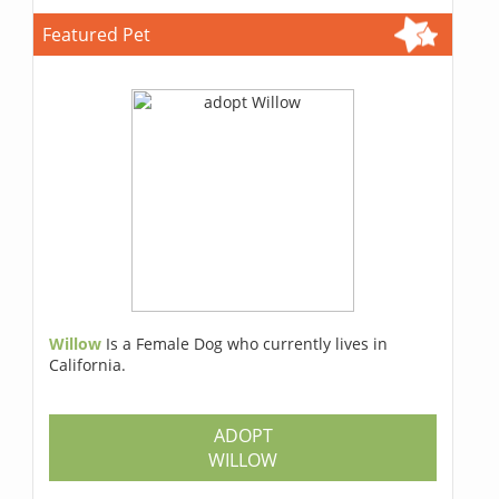
Featured Pet
Willow
Is a Female Dog who currently lives in
California.
ADOPT
WILLOW