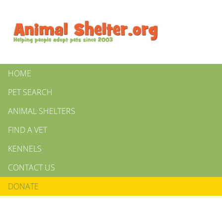
HOME
PET SEARCH
ANIMAL SHELTERS
FIND A VET
KENNELS
CONTACT US
DONATE