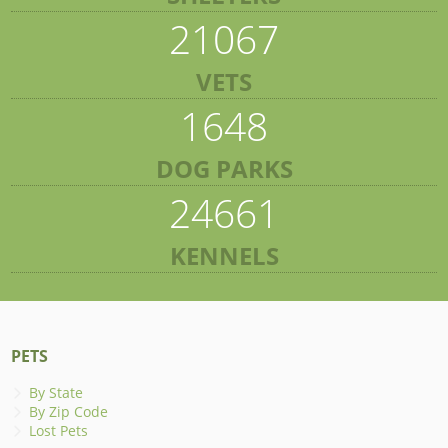
21067
VETS
1648
DOG PARKS
24661
KENNELS
PETS
By State
By Zip Code
Lost Pets