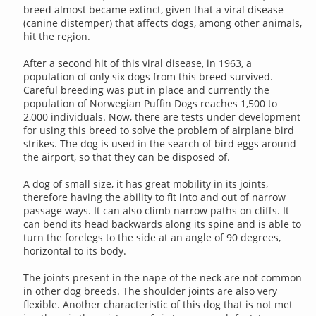
breed almost became extinct, given that a viral disease
(canine distemper) that affects dogs, among other animals,
hit the region.
After a second hit of this viral disease, in 1963, a
population of only six dogs from this breed survived.
Careful breeding was put in place and currently the
population of Norwegian Puffin Dogs reaches 1,500 to
2,000 individuals. Now, there are tests under development
for using this breed to solve the problem of airplane bird
strikes. The dog is used in the search of bird eggs around
the airport, so that they can be disposed of.
A dog of small size, it has great mobility in its joints,
therefore having the ability to fit into and out of narrow
passage ways. It can also climb narrow paths on cliffs. It
can bend its head backwards along its spine and is able to
turn the forelegs to the side at an angle of 90 degrees,
horizontal to its body.
The joints present in the nape of the neck are not common
in other dog breeds. The shoulder joints are also very
flexible. Another characteristic of this dog that is not met