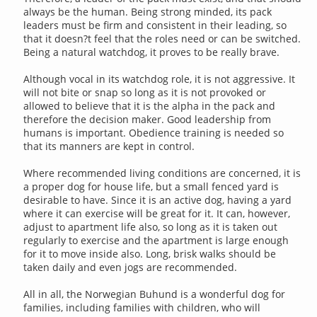
always be the human. Being strong minded, its pack
leaders must be firm and consistent in their leading, so
that it doesn?t feel that the roles need or can be switched.
Being a natural watchdog, it proves to be really brave.
Although vocal in its watchdog role, it is not aggressive. It
will not bite or snap so long as it is not provoked or
allowed to believe that it is the alpha in the pack and
therefore the decision maker. Good leadership from
humans is important. Obedience training is needed so
that its manners are kept in control.
Where recommended living conditions are concerned, it is
a proper dog for house life, but a small fenced yard is
desirable to have. Since it is an active dog, having a yard
where it can exercise will be great for it. It can, however,
adjust to apartment life also, so long as it is taken out
regularly to exercise and the apartment is large enough
for it to move inside also. Long, brisk walks should be
taken daily and even jogs are recommended.
All in all, the Norwegian Buhund is a wonderful dog for
families, including families with children, who will