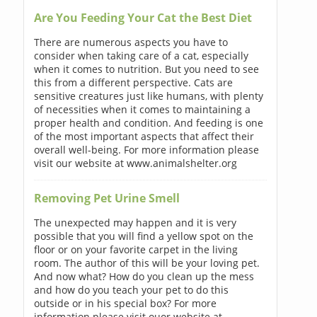
Are You Feeding Your Cat the Best Diet
There are numerous aspects you have to
consider when taking care of a cat, especially
when it comes to nutrition. But you need to see
this from a different perspective. Cats are
sensitive creatures just like humans, with plenty
of necessities when it comes to maintaining a
proper health and condition. And feeding is one
of the most important aspects that affect their
overall well-being. For more information please
visit our website at www.animalshelter.org
Removing Pet Urine Smell
The unexpected may happen and it is very
possible that you will find a yellow spot on the
floor or on your favorite carpet in the living
room. The author of this will be your loving pet.
And now what? How do you clean up the mess
and how do you teach your pet to do this
outside or in his special box? For more
information please visit ouor website at