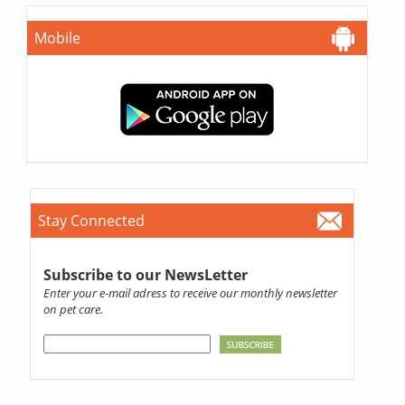
Mobile
Stay Connected
Subscribe to our NewsLetter
Enter your e-mail adress to receive our monthly newsletter
on pet care.