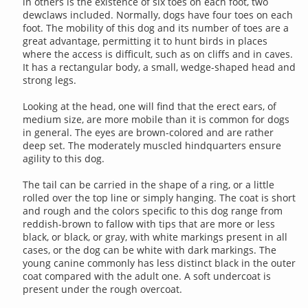
in others is the existence of six toes on each foot, two
dewclaws included. Normally, dogs have four toes on each
foot. The mobility of this dog and its number of toes are a
great advantage, permitting it to hunt birds in places
where the access is difficult, such as on cliffs and in caves.
It has a rectangular body, a small, wedge-shaped head and
strong legs.
Looking at the head, one will find that the erect ears, of
medium size, are more mobile than it is common for dogs
in general. The eyes are brown-colored and are rather
deep set. The moderately muscled hindquarters ensure
agility to this dog.
The tail can be carried in the shape of a ring, or a little
rolled over the top line or simply hanging. The coat is short
and rough and the colors specific to this dog range from
reddish-brown to fallow with tips that are more or less
black, or black, or gray, with white markings present in all
cases, or the dog can be white with dark markings. The
young canine commonly has less distinct black in the outer
coat compared with the adult one. A soft undercoat is
present under the rough overcoat.