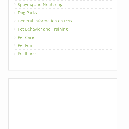
Spaying and Neutering
Dog Parks
General Information on Pets
Pet Behavior and Training
Pet Care
Pet Fun
Pet Illness