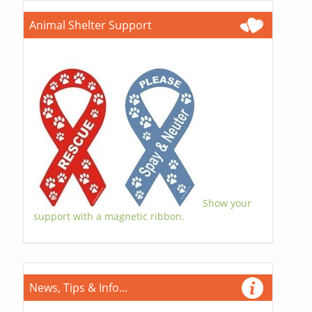
Animal Shelter Support
Show your
support with a magnetic ribbon.
News, Tips & Info...