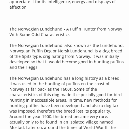
appreciate it for its intelligence, energy and displays of
affection.
The Norwegian Lundehund - A Puffin Hunter from Norway
With Some Odd Characteristics
The Norwegian Lundehund, also known as the Lundehund,
Norwegian Puffin Dog or Norsk Lundehund, is a dog breed
of the Spitz type, originating from Norway. It was initially
developed so that it would become good in hunting puffins
and their eggs.
The Norwegian Lundehund has a long history as a breed.
It was used in the hunting of puffins on the coast of
Norway as far back as the 1600s. Some of the
characteristics of this dog made it especially good for bird
hunting in inaccessible areas. In time, new methods for
hunting puffins have been developed and also a dog tax
was imposed, therefore the breed lost its popularity.
Around the year 1900, the breed became very rare,
actually only to be found in an isolated village named
Mostad. Later on, around the times of World War II, the