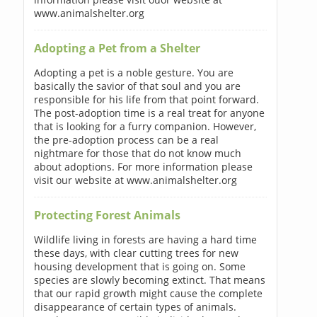
www.animalshelter.org
Adopting a Pet from a Shelter
Adopting a pet is a noble gesture. You are
basically the savior of that soul and you are
responsible for his life from that point forward.
The post-adoption time is a real treat for anyone
that is looking for a furry companion. However,
the pre-adoption process can be a real
nightmare for those that do not know much
about adoptions. For more information please
visit our website at www.animalshelter.org
Protecting Forest Animals
Wildlife living in forests are having a hard time
these days, with clear cutting trees for new
housing development that is going on. Some
species are slowly becoming extinct. That means
that our rapid growth might cause the complete
disappearance of certain types of animals.