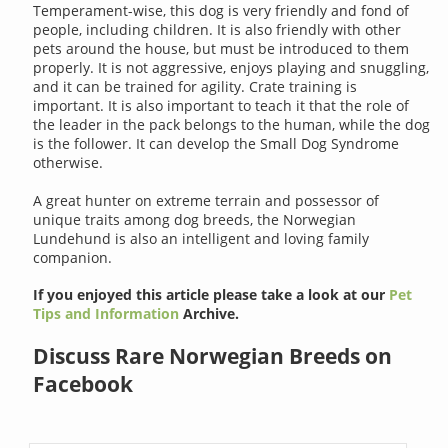
Temperament-wise, this dog is very friendly and fond of
people, including children. It is also friendly with other
pets around the house, but must be introduced to them
properly. It is not aggressive, enjoys playing and snuggling,
and it can be trained for agility. Crate training is
important. It is also important to teach it that the role of
the leader in the pack belongs to the human, while the dog
is the follower. It can develop the Small Dog Syndrome
otherwise.
A great hunter on extreme terrain and possessor of
unique traits among dog breeds, the Norwegian
Lundehund is also an intelligent and loving family
companion.
If you enjoyed this article please take a look at our
Pet
Tips and Information
Archive.
Discuss Rare Norwegian Breeds on
Facebook