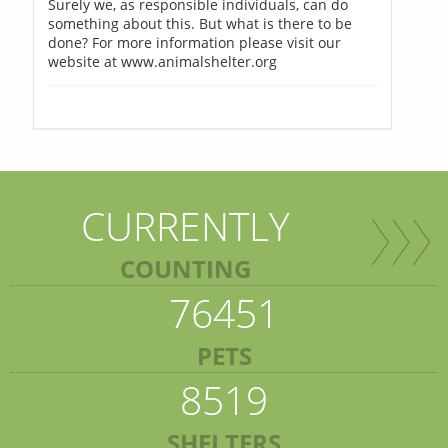
Surely we, as responsible individuals, can do
something about this. But what is there to be
done? For more information please visit our
website at www.animalshelter.org
CURRENTLY
COUNTING
76451
PETS
8519
SHELTERS