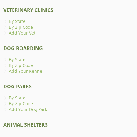
VETERINARY CLINICS
By State
By Zip Code
Add Your Vet
DOG BOARDING
By State
By Zip Code
Add Your Kennel
DOG PARKS
By State
By Zip Code
Add Your Dog Park
ANIMAL SHELTERS