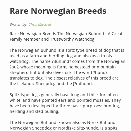
Rare Norwegian Breeds
Written by:
Chris Mitchell
Rare Norwegian Breeds The Norwegian Buhund - A Great
Family Member and Trustworthy Watchdog
The Norwegian Buhund is a spitz type breed of dog that is
used as a farm and herding dog and also as a trusty
watchdog. The name ?Buhund? comes from the Norwegian
?bu?, whose meaning is farm, homestead or mountain
shepherd hut but also livestock. The word ?hund?
translates to dog. The closest relatives of this breed are
the Icelandic Sheepdog and the J?mthund.
Spitz-type dogs generally have long and thick fur, often
white, and have pointed ears and pointed muzzles. They
have been developed for three basic purposes: hunting,
herding and sled pulling.
The Norwegian Buhund, known also as Norsk Buhund,
Norwegian Sheepdog or Nordiske Sitz-hunde, is a spitz