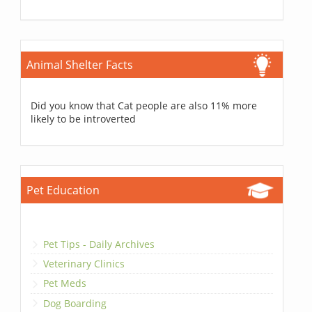
Animal Shelter Facts
Did you know that Cat people are also 11% more
likely to be introverted
Pet Education
Pet Tips - Daily Archives
Veterinary Clinics
Pet Meds
Dog Boarding