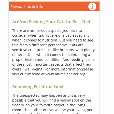
News, Tips & Info...
Are You Feeding Your Cat the Best Diet
There are numerous aspects you have to
consider when taking care of a cat, especially
when it comes to nutrition. But you need to see
this from a different perspective. Cats are
sensitive creatures just like humans, with plenty
of necessities when it comes to maintaining a
proper health and condition. And feeding is one
of the most important aspects that affect their
overall well-being. For more information please
visit our website at www.animalshelter.org
Removing Pet Urine Smell
The unexpected may happen and it is very
possible that you will find a yellow spot on the
floor or on your favorite carpet in the living
room. The author of this will be your loving pet.