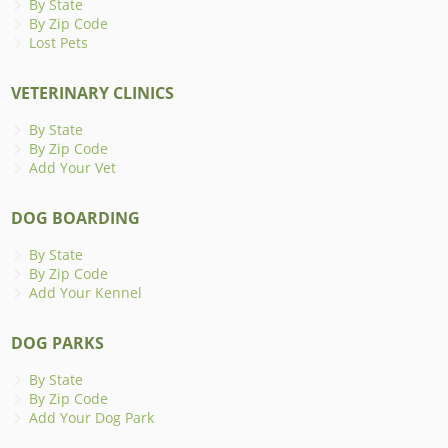
By State
By Zip Code
Lost Pets
VETERINARY CLINICS
By State
By Zip Code
Add Your Vet
DOG BOARDING
By State
By Zip Code
Add Your Kennel
DOG PARKS
By State
By Zip Code
Add Your Dog Park