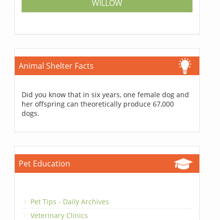
WILLOW
Animal Shelter Facts
Did you know that in six years, one female dog and
her offspring can theoretically produce 67,000
dogs.
Pet Education
Pet Tips - Daily Archives
Veterinary Clinics