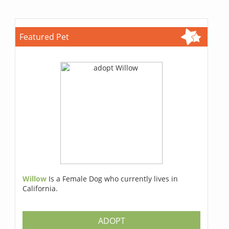
Featured Pet
Willow
Is a Female Dog who currently lives in
California.
ADOPT