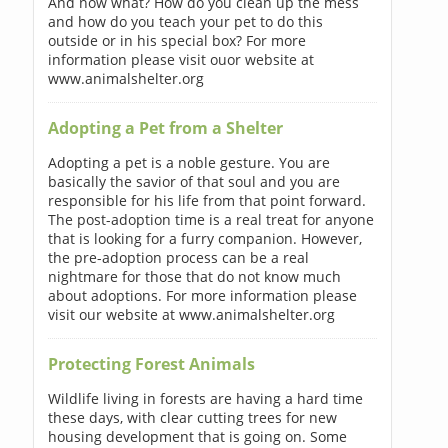
And now what? How do you clean up the mess
and how do you teach your pet to do this
outside or in his special box? For more
information please visit ouor website at
www.animalshelter.org
Adopting a Pet from a Shelter
Adopting a pet is a noble gesture. You are
basically the savior of that soul and you are
responsible for his life from that point forward.
The post-adoption time is a real treat for anyone
that is looking for a furry companion. However,
the pre-adoption process can be a real
nightmare for those that do not know much
about adoptions. For more information please
visit our website at www.animalshelter.org
Protecting Forest Animals
Wildlife living in forests are having a hard time
these days, with clear cutting trees for new
housing development that is going on. Some