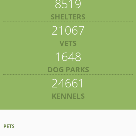
8519
SHELTERS
21067
VETS
1648
DOG PARKS
24661
KENNELS
PETS