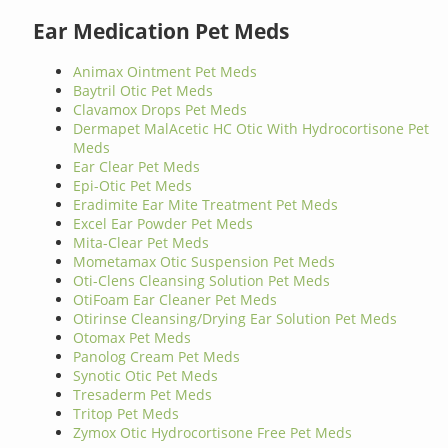
Ear Medication Pet Meds
Animax Ointment Pet Meds
Baytril Otic Pet Meds
Clavamox Drops Pet Meds
Dermapet MalAcetic HC Otic With Hydrocortisone Pet
Meds
Ear Clear Pet Meds
Epi-Otic Pet Meds
Eradimite Ear Mite Treatment Pet Meds
Excel Ear Powder Pet Meds
Mita-Clear Pet Meds
Mometamax Otic Suspension Pet Meds
Oti-Clens Cleansing Solution Pet Meds
OtiFoam Ear Cleaner Pet Meds
Otirinse Cleansing/Drying Ear Solution Pet Meds
Otomax Pet Meds
Panolog Cream Pet Meds
Synotic Otic Pet Meds
Tresaderm Pet Meds
Tritop Pet Meds
Zymox Otic Hydrocortisone Free Pet Meds