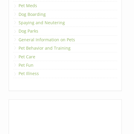
Pet Meds
Dog Boarding
Spaying and Neutering
Dog Parks
General Information on Pets
Pet Behavior and Training
Pet Care
Pet Fun
Pet Illness