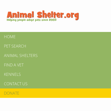
HOME
PET SEARCH
ANIMAL SHELTERS
FIND A VET
KENNELS
CONTACT US
DONATE