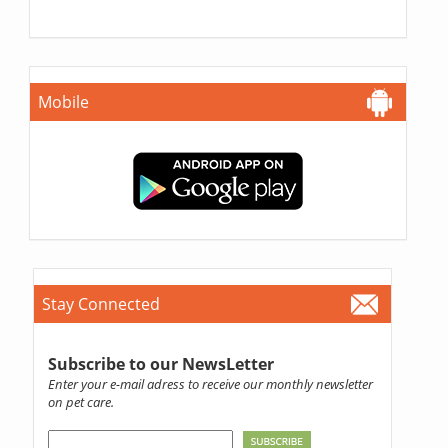
Mobile
Stay Connected
Subscribe to our NewsLetter
Enter your e-mail adress to receive our monthly newsletter
on pet care.