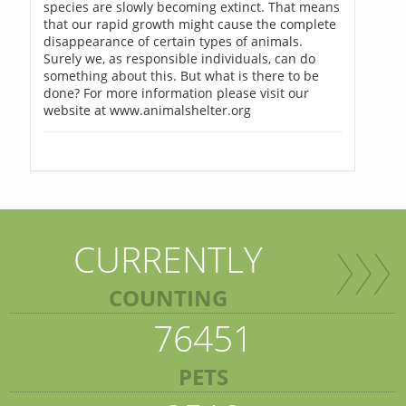
species are slowly becoming extinct. That means
that our rapid growth might cause the complete
disappearance of certain types of animals.
Surely we, as responsible individuals, can do
something about this. But what is there to be
done? For more information please visit our
website at www.animalshelter.org
CURRENTLY
COUNTING
76451
PETS