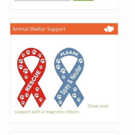
Animal Shelter Support
Show your
support with a magnetic ribbon.