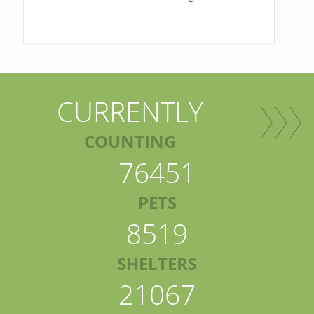
CURRENTLY
COUNTING
76451
PETS
8519
SHELTERS
21067