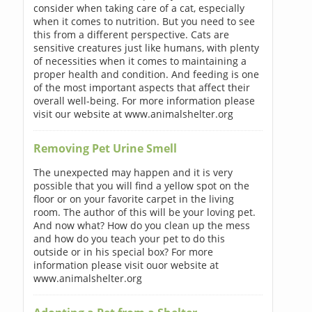
consider when taking care of a cat, especially
when it comes to nutrition. But you need to see
this from a different perspective. Cats are
sensitive creatures just like humans, with plenty
of necessities when it comes to maintaining a
proper health and condition. And feeding is one
of the most important aspects that affect their
overall well-being. For more information please
visit our website at www.animalshelter.org
Removing Pet Urine Smell
The unexpected may happen and it is very
possible that you will find a yellow spot on the
floor or on your favorite carpet in the living
room. The author of this will be your loving pet.
And now what? How do you clean up the mess
and how do you teach your pet to do this
outside or in his special box? For more
information please visit ouor website at
www.animalshelter.org