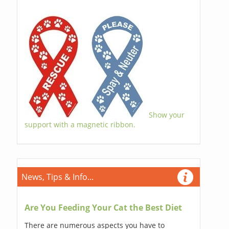
Show your
support with a magnetic ribbon.
News, Tips & Info...
Are You Feeding Your Cat the Best Diet
There are numerous aspects you have to