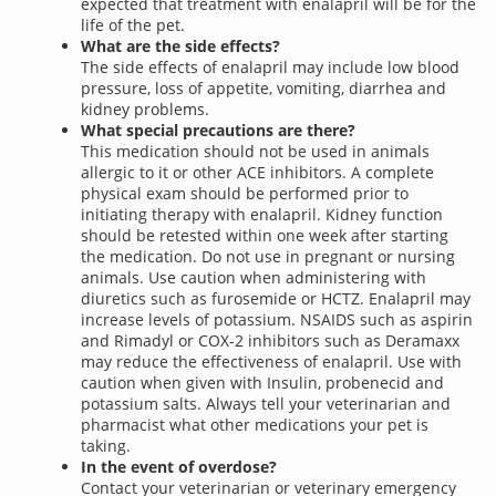
expected that treatment with enalapril will be for the
life of the pet.
What are the side effects?
The side effects of enalapril may include low blood
pressure, loss of appetite, vomiting, diarrhea and
kidney problems.
What special precautions are there?
This medication should not be used in animals
allergic to it or other ACE inhibitors. A complete
physical exam should be performed prior to
initiating therapy with enalapril. Kidney function
should be retested within one week after starting
the medication. Do not use in pregnant or nursing
animals. Use caution when administering with
diuretics such as furosemide or HCTZ. Enalapril may
increase levels of potassium. NSAIDS such as aspirin
and Rimadyl or COX-2 inhibitors such as Deramaxx
may reduce the effectiveness of enalapril. Use with
caution when given with Insulin, probenecid and
potassium salts. Always tell your veterinarian and
pharmacist what other medications your pet is
taking.
In the event of overdose?
Contact your veterinarian or veterinary emergency