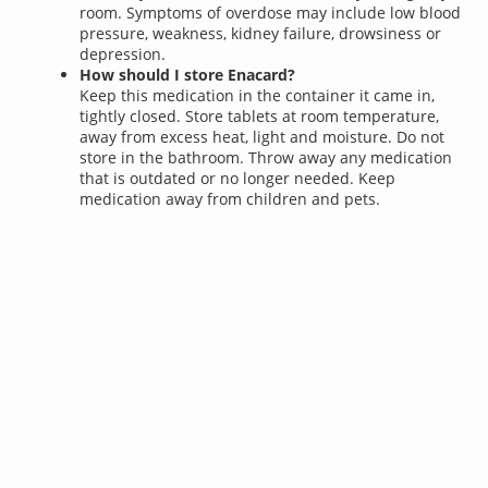
room. Symptoms of overdose may include low blood
pressure, weakness, kidney failure, drowsiness or
depression.
How should I store Enacard?
Keep this medication in the container it came in,
tightly closed. Store tablets at room temperature,
away from excess heat, light and moisture. Do not
store in the bathroom. Throw away any medication
that is outdated or no longer needed. Keep
medication away from children and pets.