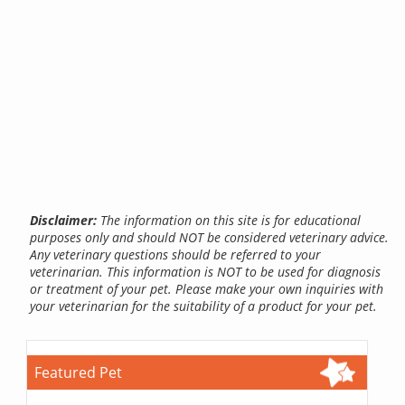
Disclaimer:
The information on this site is for educational
purposes only and should NOT be considered veterinary advice.
Any veterinary questions should be referred to your
veterinarian. This information is NOT to be used for diagnosis
or treatment of your pet. Please make your own inquiries with
your veterinarian for the suitability of a product for your pet.
Featured Pet