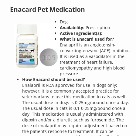
Enacard Pet Medication
Dog
Availability:
Prescription
Active Ingredient(s):
What is Enacard used for?
Enalapril is an angiotensin-
converting-enzyme (ACE) inhibitor.
It is used as a vasodilator in the
treatment of heart failure,
cardiomyopathy and high blood
pressure.
How Enacard should be used?
Enalapril is FDA approved for use in dogs only;
however, it is a commonly accepted practice for
veterinarians to use this medication in cats as well.
The usual dose in dogs is 0.25mg/pound once a day.
The usual dose in cats is 0.1-0.25mg/pound once a
day. This medication is usually administered with
digoxin and/or a diuretic such as furosemide. The
dose of enalapril may require adjustment based on
the patients response to treatment. It can be