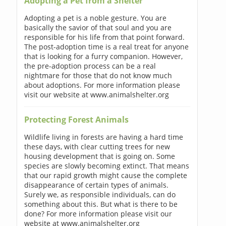
Adopting a Pet from a Shelter
Adopting a pet is a noble gesture. You are
basically the savior of that soul and you are
responsible for his life from that point forward.
The post-adoption time is a real treat for anyone
that is looking for a furry companion. However,
the pre-adoption process can be a real
nightmare for those that do not know much
about adoptions. For more information please
visit our website at www.animalshelter.org
Protecting Forest Animals
Wildlife living in forests are having a hard time
these days, with clear cutting trees for new
housing development that is going on. Some
species are slowly becoming extinct. That means
that our rapid growth might cause the complete
disappearance of certain types of animals.
Surely we, as responsible individuals, can do
something about this. But what is there to be
done? For more information please visit our
website at www.animalshelter.org