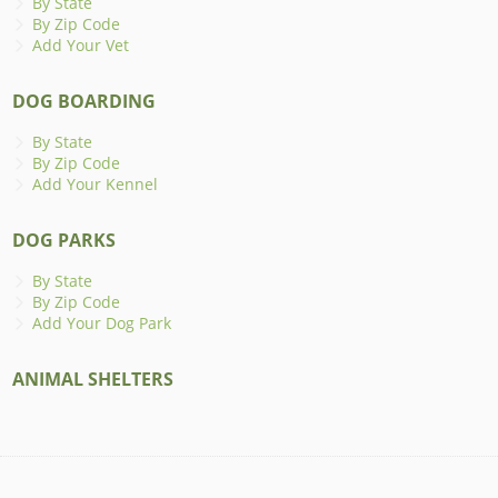
By State
By Zip Code
Add Your Vet
DOG BOARDING
By State
By Zip Code
Add Your Kennel
DOG PARKS
By State
By Zip Code
Add Your Dog Park
ANIMAL SHELTERS