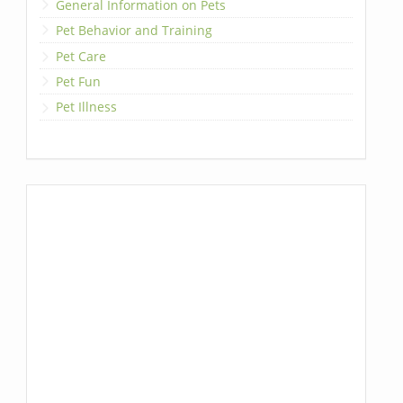
General Information on Pets
Pet Behavior and Training
Pet Care
Pet Fun
Pet Illness