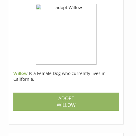
Willow
Is a Female Dog who currently lives in
California.
ADOPT
WILLOW