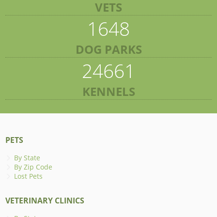
VETS
1648
DOG PARKS
24661
KENNELS
PETS
By State
By Zip Code
Lost Pets
VETERINARY CLINICS