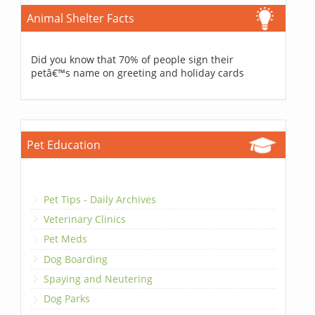
Animal Shelter Facts
Did you know that 70% of people sign their
petâ€™s name on greeting and holiday cards
Pet Education
Pet Tips - Daily Archives
Veterinary Clinics
Pet Meds
Dog Boarding
Spaying and Neutering
Dog Parks