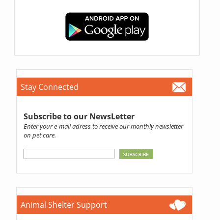
Stay Connected
Subscribe to our NewsLetter
Enter your e-mail adress to receive our monthly newsletter
on pet care.
Animal Shelter Support