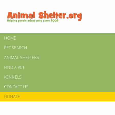
HOME
PET SEARCH
ANIMAL SHELTERS
FIND A VET
KENNELS
CONTACT US
DONATE