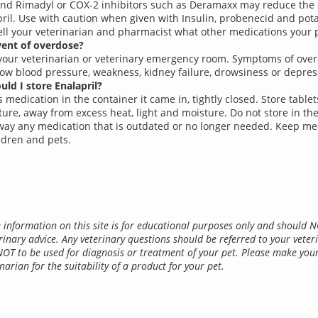
and Rimadyl or COX-2 inhibitors such as Deramaxx may reduce the 
pril. Use with caution when given with Insulin, probenecid and pota
ell your veterinarian and pharmacist what other medications your pe
vent of overdose?
your veterinarian or veterinary emergency room. Symptoms of ove
low blood pressure, weakness, kidney failure, drowsiness or depres
ld I store Enalapril?
 medication in the container it came in, tightly closed. Store table
ure, away from excess heat, light and moisture. Do not store in th
ay any medication that is outdated or no longer needed. Keep me
ldren and pets.
 information on this site is for educational purposes only and should 
rinary advice. Any veterinary questions should be referred to your veter
NOT to be used for diagnosis or treatment of your pet. Please make you
narian for the suitability of a product for your pet.