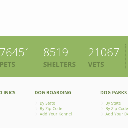
76451
8519
21067
PETS
SHELTERS
VETS
LINICS
DOG BOARDING
DOG PARKS
By State
By State
By Zip Code
By Zip Code
Add Your Kennel
Add Your D