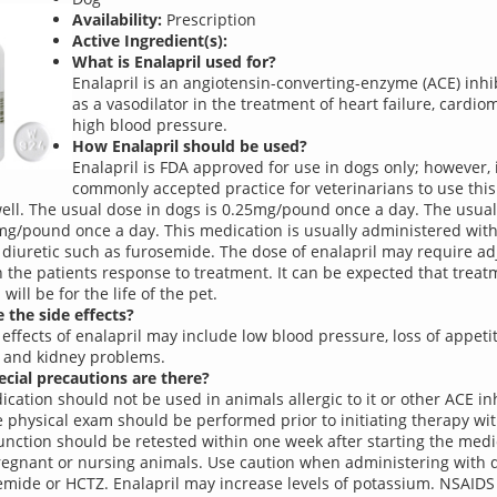
Availability:
Prescription
Active Ingredient(s):
What is Enalapril used for?
Enalapril is an angiotensin-converting-enzyme (ACE) inhibi
as a vasodilator in the treatment of heart failure, cardi
high blood pressure.
How Enalapril should be used?
Enalapril is FDA approved for use in dogs only; however, i
commonly accepted practice for veterinarians to use this
well. The usual dose in dogs is 0.25mg/pound once a day. The usual 
mg/pound once a day. This medication is usually administered with
 diuretic such as furosemide. The dose of enalapril may require a
 the patients response to treatment. It can be expected that treat
 will be for the life of the pet.
 the side effects?
 effects of enalapril may include low blood pressure, loss of appetit
 and kidney problems.
cial precautions are there?
ication should not be used in animals allergic to it or other ACE inh
 physical exam should be performed prior to initiating therapy wit
unction should be retested within one week after starting the medi
regnant or nursing animals. Use caution when administering with d
emide or HCTZ. Enalapril may increase levels of potassium. NSAIDS