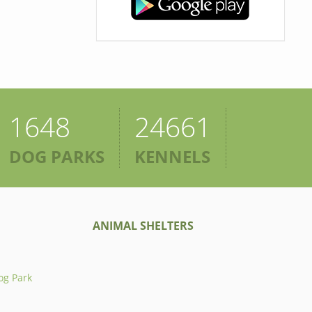
1648
24661
DOG PARKS
KENNELS
ANIMAL SHELTERS
og Park