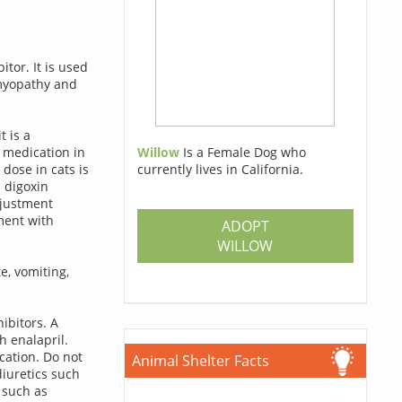
tor. It is used
omyopathy and
t is a
Willow
Is a Female Dog who
 medication in
currently lives in California.
dose in cats is
 digoxin
djustment
ment with
ADOPT
WILLOW
e, vomiting,
ibitors. A
h enalapril.
cation. Do not
Animal Shelter Facts
iuretics such
 such as