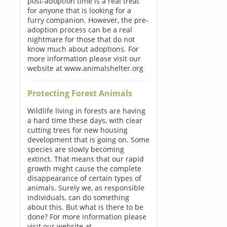
post-adoption time is a real treat
for anyone that is looking for a
furry companion. However, the pre-
adoption process can be a real
nightmare for those that do not
know much about adoptions. For
more information please visit our
website at www.animalshelter.org
Protecting Forest Animals
Wildlife living in forests are having
a hard time these days, with clear
cutting trees for new housing
development that is going on. Some
species are slowly becoming
extinct. That means that our rapid
growth might cause the complete
disappearance of certain types of
animals. Surely we, as responsible
individuals, can do something
about this. But what is there to be
done? For more information please
visit our website at