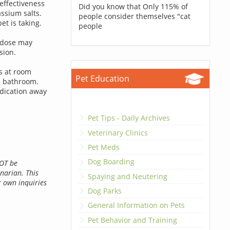
effectiveness
Did you know that Only 115% of
ssium salts.
people consider themselves "cat
t is taking.
people
rdose may
sion.
ts at room
Pet Education
e bathroom.
dication away
Pet Tips - Daily Archives
Veterinary Clinics
Pet Meds
Dog Boarding
NOT be
inarian. This
Spaying and Neutering
r own inquiries
Dog Parks
General Information on Pets
Pet Behavior and Training