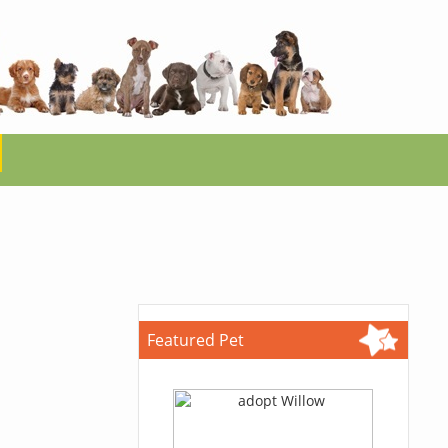
Featured Pet