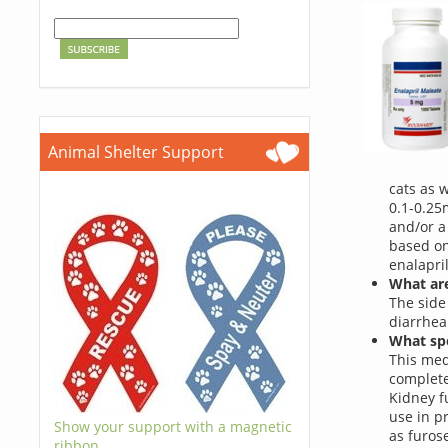
Animal Shelter Support
cats as 
0.1-0.25
and/or a
based on
enalapril
What are
The side
diarrhea
What spe
This med
complete
Kidney f
use in p
Show your support with a magnetic
as furos
ribbon.