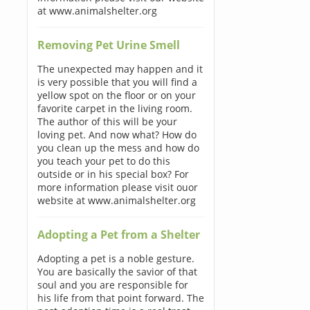
at www.animalshelter.org
Removing Pet Urine Smell
The unexpected may happen and it
is very possible that you will find a
yellow spot on the floor or on your
favorite carpet in the living room.
The author of this will be your
loving pet. And now what? How do
you clean up the mess and how do
you teach your pet to do this
outside or in his special box? For
more information please visit ouor
website at www.animalshelter.org
Adopting a Pet from a Shelter
Adopting a pet is a noble gesture.
You are basically the savior of that
soul and you are responsible for
his life from that point forward. The