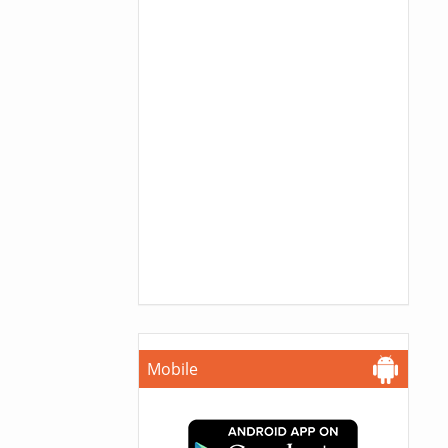
Mobile