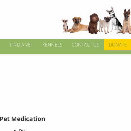
S
FIND A VET
KENNELS
CONTACT US
DONATE
 Pet Medication
Dog