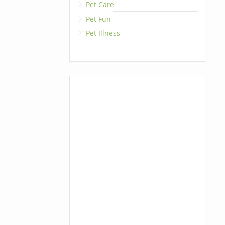
Pet Care
Pet Fun
Pet Illness