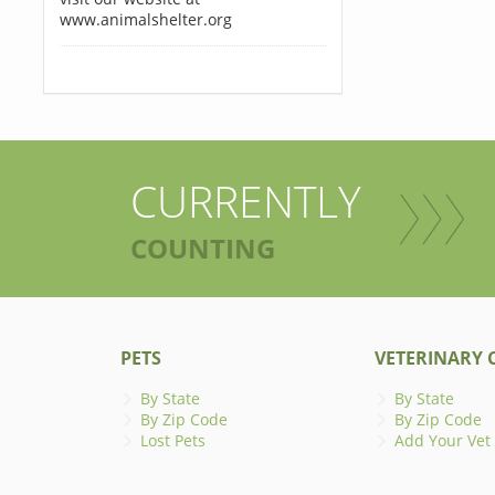
www.animalshelter.org
CURRENTLY
COUNTING
PETS
VETERINARY C
By State
By State
By Zip Code
By Zip Code
Lost Pets
Add Your Vet