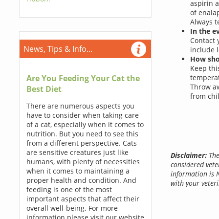
aspirin 
of enala
Always t
In the e
Contact 
News, Tips & Info...
include 
How shou
Keep this
Are You Feeding Your Cat the
temperat
Throw aw
Best Diet
from chi
There are numerous aspects you
have to consider when taking care
of a cat, especially when it comes to
nutrition. But you need to see this
from a different perspective. Cats
are sensitive creatures just like
Disclaimer:
The
humans, with plenty of necessities
considered vete
when it comes to maintaining a
information is 
proper health and condition. And
with your veteri
feeding is one of the most
important aspects that affect their
overall well-being. For more
information please visit our website