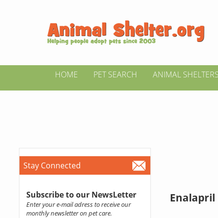
HOME
PET SEARCH
ANIMAL SHELTER
Stay Connected
Subscribe to our NewsLetter
Enalapril
Enter your e-mail adress to receive our
monthly newsletter on pet care.