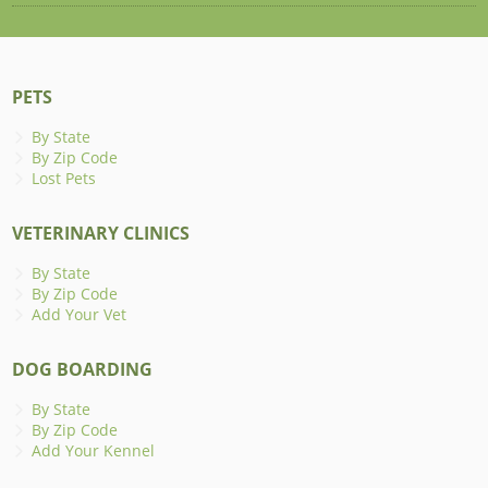
PETS
By State
By Zip Code
Lost Pets
VETERINARY CLINICS
By State
By Zip Code
Add Your Vet
DOG BOARDING
By State
By Zip Code
Add Your Kennel