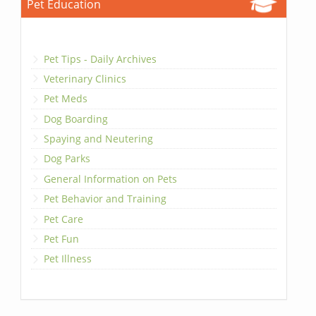
Pet Education
Pet Tips - Daily Archives
Veterinary Clinics
Pet Meds
Dog Boarding
Spaying and Neutering
Dog Parks
General Information on Pets
Pet Behavior and Training
Pet Care
Pet Fun
Pet Illness