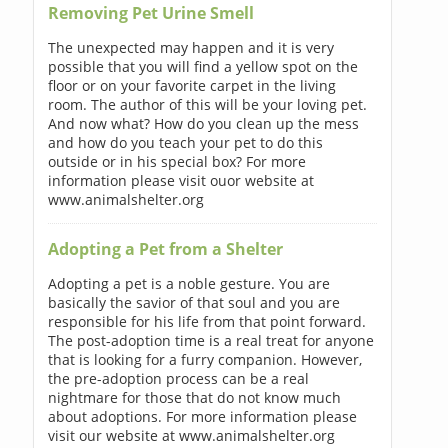
Removing Pet Urine Smell
The unexpected may happen and it is very
possible that you will find a yellow spot on the
floor or on your favorite carpet in the living
room. The author of this will be your loving pet.
And now what? How do you clean up the mess
and how do you teach your pet to do this
outside or in his special box? For more
information please visit ouor website at
www.animalshelter.org
Adopting a Pet from a Shelter
Adopting a pet is a noble gesture. You are
basically the savior of that soul and you are
responsible for his life from that point forward.
The post-adoption time is a real treat for anyone
that is looking for a furry companion. However,
the pre-adoption process can be a real
nightmare for those that do not know much
about adoptions. For more information please
visit our website at www.animalshelter.org