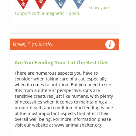
Show your
support with a magnetic ribbon.
News, Tips & Info...
Are You Feeding Your Cat the Best Diet
There are numerous aspects you have to
consider when taking care of a cat, especially
when it comes to nutrition. But you need to see
this from a different perspective. Cats are
sensitive creatures just like humans, with plenty
of necessities when it comes to maintaining a
proper health and condition. And feeding is one
of the most important aspects that affect their
overall well-being. For more information please
visit our website at www.animalshelter.org