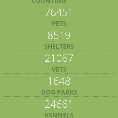
COUNTING
76451
PETS
8519
SHELTERS
21067
VETS
1648
DOG PARKS
24661
KENNELS