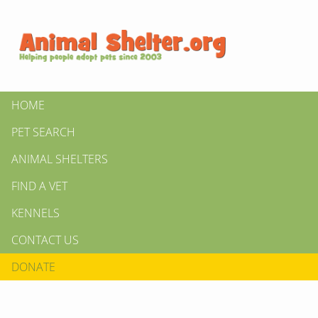
HOME
PET SEARCH
ANIMAL SHELTERS
FIND A VET
KENNELS
CONTACT US
DONATE