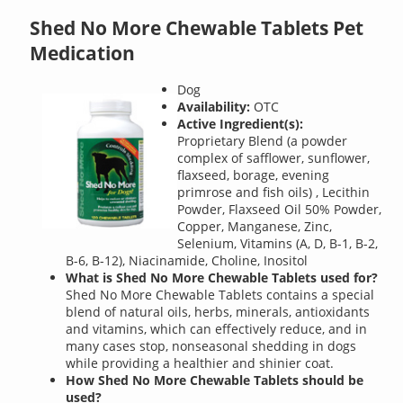
Shed No More Chewable Tablets Pet
Medication
Dog
Availability:
OTC
Active Ingredient(s):
Proprietary Blend (a powder
complex of safflower, sunflower,
flaxseed, borage, evening
primrose and fish oils) , Lecithin
Powder, Flaxseed Oil 50% Powder,
Copper, Manganese, Zinc,
Selenium, Vitamins (A, D, B-1, B-2,
B-6, B-12), Niacinamide, Choline, Inositol
What is Shed No More Chewable Tablets used for?
Shed No More Chewable Tablets contains a special
blend of natural oils, herbs, minerals, antioxidants
and vitamins, which can effectively reduce, and in
many cases stop, nonseasonal shedding in dogs
while providing a healthier and shinier coat.
How Shed No More Chewable Tablets should be
used?