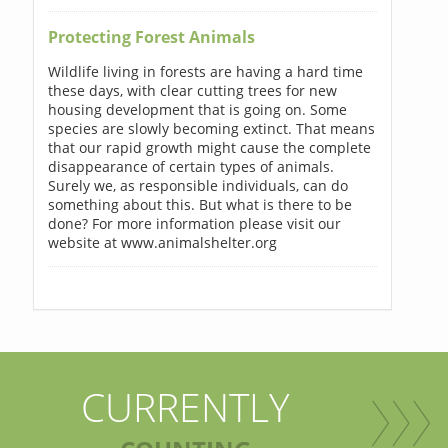
Protecting Forest Animals
Wildlife living in forests are having a hard time
these days, with clear cutting trees for new
housing development that is going on. Some
species are slowly becoming extinct. That means
that our rapid growth might cause the complete
disappearance of certain types of animals.
Surely we, as responsible individuals, can do
something about this. But what is there to be
done? For more information please visit our
website at www.animalshelter.org
CURRENTLY