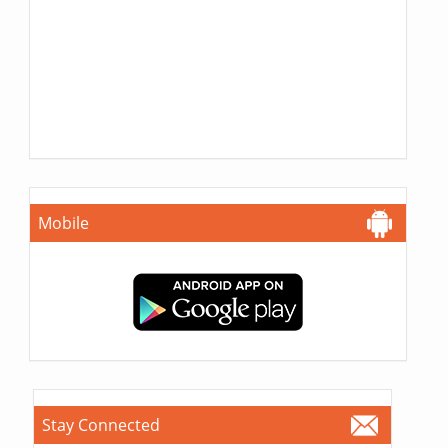
Mobile
Stay Connected