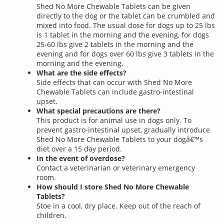
Shed No More Chewable Tablets can be given
directly to the dog or the tablet can be crumbled and
mixed into food. The usual dose for dogs up to 25 lbs
is 1 tablet in the morning and the evening, for dogs
25-60 lbs give 2 tablets in the morning and the
evening and for dogs over 60 lbs give 3 tablets in the
morning and the evening.
What are the side effects?
Side effects that can occur with Shed No More
Chewable Tablets can include gastro-intestinal
upset.
What special precautions are there?
This product is for animal use in dogs only. To
prevent gastro-intestinal upset, gradually introduce
Shed No More Chewable Tablets to your dogâ€™s
diet over a 15 day period.
In the event of overdose?
Contact a veterinarian or veterinary emergency
room.
How should I store Shed No More Chewable
Tablets?
Stoe in a cool, dry place. Keep out of the reach of
children.