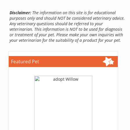
Disclaimer:
The information on this site is for educational
purposes only and should NOT be considered veterinary advice.
Any veterinary questions should be referred to your
veterinarian. This information is NOT to be used for diagnosis
or treatment of your pet. Please make your own inquiries with
your veterinarian for the suitability of a product for your pet.
Featured Pet