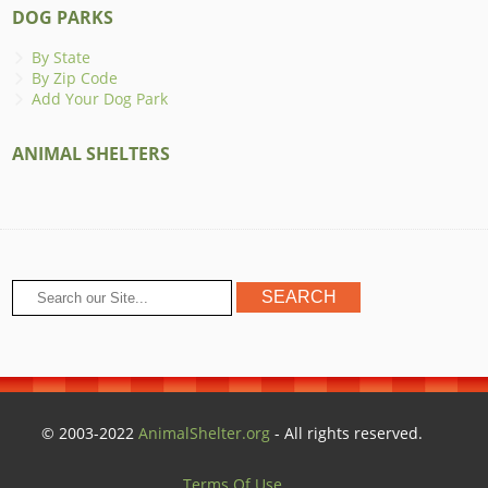
DOG PARKS
By State
By Zip Code
Add Your Dog Park
ANIMAL SHELTERS
© 2003-2022
AnimalShelter.org
- All rights reserved.
Terms Of Use