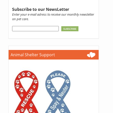
Subscribe to our NewsLetter
Enter your e-mail adress to receive our monthly newsletter
on pet care.
Animal Shelter Support