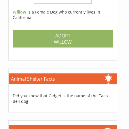
Willow
Is a Female Dog who currently lives in
California.
ADOPT
WILLOW
Animal Shelter Facts
Did you know that Gidget is the name of the Taco
Bell dog