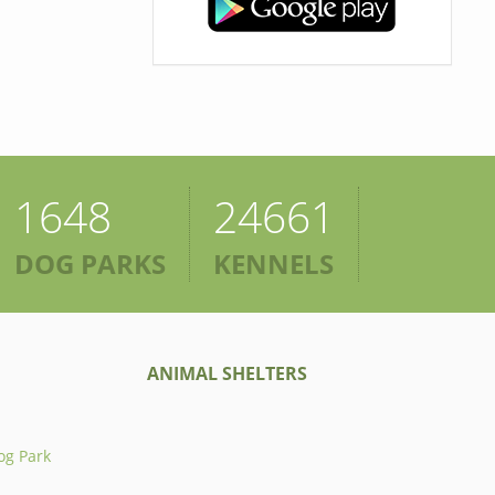
1648
24661
DOG PARKS
KENNELS
ANIMAL SHELTERS
og Park