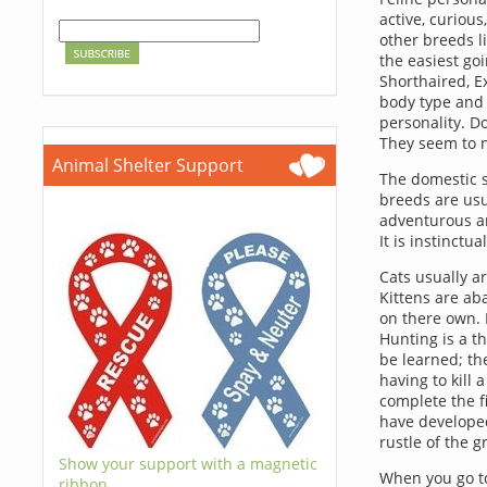
active, curious
other breeds l
the easiest goi
Shorthaired, E
body type and 
personality. Do
They seem to n
Animal Shelter Support
The domestic s
breeds are usua
adventurous and
It is instinct
Cats usually ar
Kittens are ab
on there own. I
Hunting is a th
be learned; the
having to kill 
complete the fi
have developed
rustle of the 
Show your support with a magnetic
When you go to
ribbon.