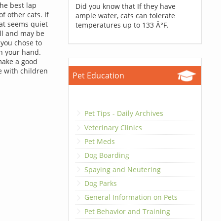
he best lap
Did you know that If they have
 other cats. If
ample water, cats can tolerate
cat seems quiet
temperatures up to 133 Â°F.
ell and may be
 you chose to
en your hand.
make a good
e with children
Pet Education
Pet Tips - Daily Archives
Veterinary Clinics
Pet Meds
Dog Boarding
Spaying and Neutering
Dog Parks
General Information on Pets
Pet Behavior and Training