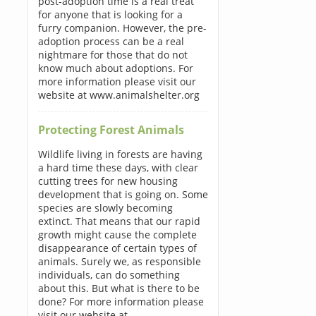
post-adoption time is a real treat
for anyone that is looking for a
furry companion. However, the pre-
adoption process can be a real
nightmare for those that do not
know much about adoptions. For
more information please visit our
website at www.animalshelter.org
Protecting Forest Animals
Wildlife living in forests are having
a hard time these days, with clear
cutting trees for new housing
development that is going on. Some
species are slowly becoming
extinct. That means that our rapid
growth might cause the complete
disappearance of certain types of
animals. Surely we, as responsible
individuals, can do something
about this. But what is there to be
done? For more information please
visit our website at