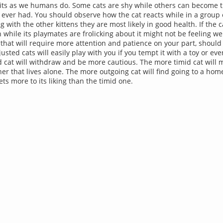
aits as we humans do. Some cats are shy while others can become t
ever had. You should observe how the cat reacts while in a group of
g with the other kittens they are most likely in good health. If the 
while its playmates are frolicking about it might not be feeling w
t that will require more attention and patience on your part, should
justed cats will easily play with you if you tempt it with a toy or ev
 cat will withdraw and be more cautious. The more timid cat will 
ner that lives alone. The more outgoing cat will find going to a hom
ts more to its liking than the timid one.