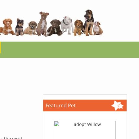
Featured Pet
is the most