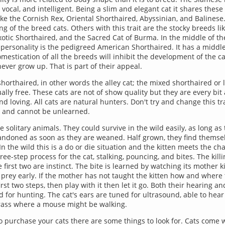
, vocal, and intelligent. Being a slim and elegant cat it shares these 
ike the Cornish Rex, Oriental Shorthaired, Abyssinian, and Balinese.
ng of the breed cats. Others with this trait are the stocky breeds lik
xotic Shorthaired, and the Sacred Cat of Burma. In the middle of t
personality is the pedigreed American Shorthaired. It has a middle
mestication of all the breeds will inhibit the development of the ca
ever grow up. That is part of their appeal.
horthaired, in other words the alley cat; the mixed shorthaired or 
lly free. These cats are not of show quality but they are every bit 
 loving. All cats are natural hunters. Don't try and change this trai
ual and cannot be unlearned.
e solitary animals. They could survive in the wild easily, as long as 
andoned as soon as they are weaned. Half grown, they find themse
n the wild this is a do or die situation and the kitten meets the cha
ree-step process for the cat, stalking, pouncing, and bites. The kill
 first two are instinct. The bite is learned by watching its mother k
a prey early. If the mother has not taught the kitten how and where to
rst two steps, then play with it then let it go. Both their hearing an
 for hunting. The cat's ears are tuned for ultrasound, able to hear 
grass where a mouse might be walking.
 purchase your cats there are some things to look for. Cats come w