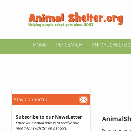
HOME
PET SEARCH
ANIMAL SHELTER
Stay Connected
Subscribe to our NewsLetter
AnimalShe
Enter your e-mail adress to receive our
monthly newsletter on pet care.
Feline persona