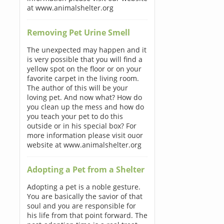
at www.animalshelter.org
Removing Pet Urine Smell
The unexpected may happen and it
is very possible that you will find a
yellow spot on the floor or on your
favorite carpet in the living room.
The author of this will be your
loving pet. And now what? How do
you clean up the mess and how do
you teach your pet to do this
outside or in his special box? For
more information please visit ouor
website at www.animalshelter.org
Adopting a Pet from a Shelter
Adopting a pet is a noble gesture.
You are basically the savior of that
soul and you are responsible for
his life from that point forward. The