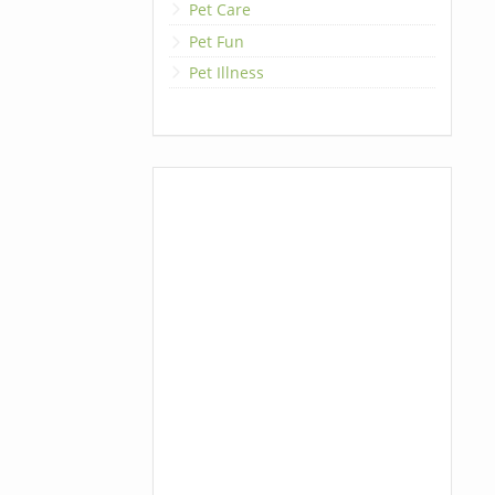
Pet Care
Pet Fun
Pet Illness