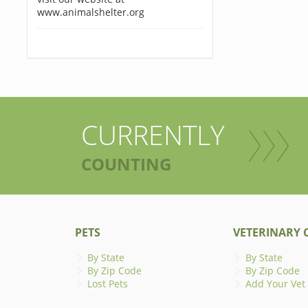
www.animalshelter.org
CURRENTLY
COUNTING
PETS
VETERINARY C
By State
By State
By Zip Code
By Zip Code
Lost Pets
Add Your Vet