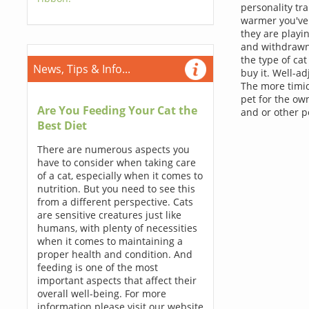
personality tr
warmer you've 
they are playin
and withdrawn 
the type of ca
News, Tips & Info...
buy it. Well-ad
The more timid
pet for the ow
Are You Feeding Your Cat the
and or other pe
Best Diet
There are numerous aspects you
have to consider when taking care
of a cat, especially when it comes to
nutrition. But you need to see this
from a different perspective. Cats
are sensitive creatures just like
humans, with plenty of necessities
when it comes to maintaining a
proper health and condition. And
feeding is one of the most
important aspects that affect their
overall well-being. For more
information please visit our website