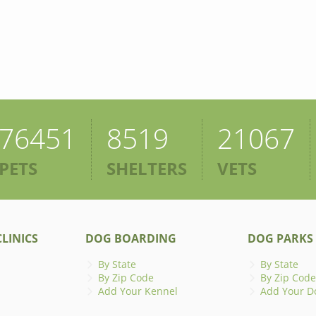
76451
8519
21067
PETS
SHELTERS
VETS
LINICS
DOG BOARDING
DOG PARKS
By State
By State
By Zip Code
By Zip Code
Add Your Kennel
Add Your D