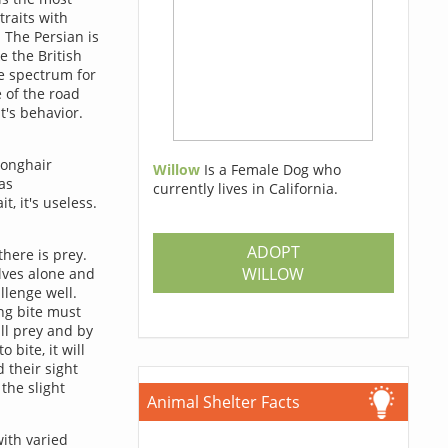
traits with
 The Persian is
e the British
he spectrum for
 of the road
t's behavior.
longhair
Willow
Is a Female Dog who
as
currently lives in California.
t, it's useless.
ADOPT
there is prey.
WILLOW
lves alone and
llenge well.
ing bite must
ill prey and by
 bite, it will
d their sight
the slight
Animal Shelter Facts
ith varied