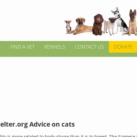
S
FIND A VET
KENNELS
CONTACT US
DONATE
lter.org Advice on cats
lity is more related to body shape than it is to breed. The Siamese 