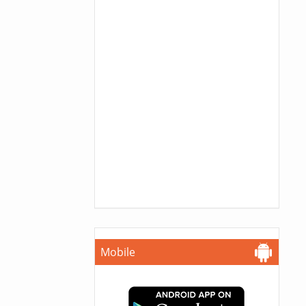
Mobile