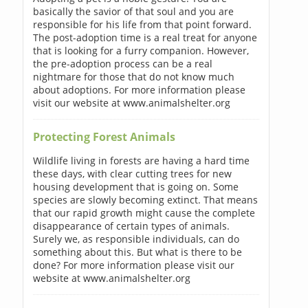
basically the savior of that soul and you are
responsible for his life from that point forward.
The post-adoption time is a real treat for anyone
that is looking for a furry companion. However,
the pre-adoption process can be a real
nightmare for those that do not know much
about adoptions. For more information please
visit our website at www.animalshelter.org
Protecting Forest Animals
Wildlife living in forests are having a hard time
these days, with clear cutting trees for new
housing development that is going on. Some
species are slowly becoming extinct. That means
that our rapid growth might cause the complete
disappearance of certain types of animals.
Surely we, as responsible individuals, can do
something about this. But what is there to be
done? For more information please visit our
website at www.animalshelter.org