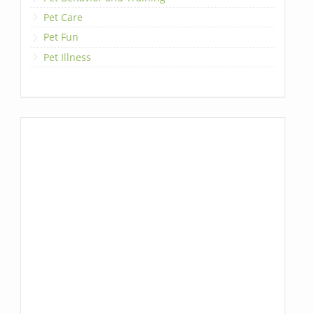
Pet Care
Pet Fun
Pet Illness