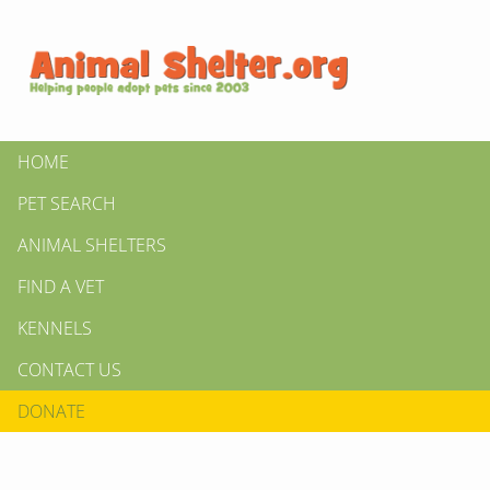
HOME
PET SEARCH
ANIMAL SHELTERS
FIND A VET
KENNELS
CONTACT US
DONATE