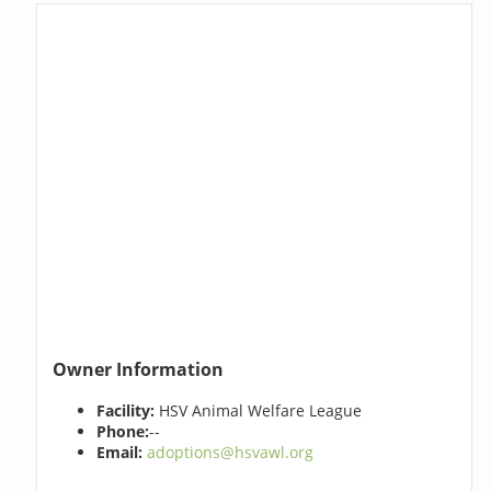
Owner Information
Facility:
HSV Animal Welfare League
Phone:
--
Email:
adoptions@hsvawl.org