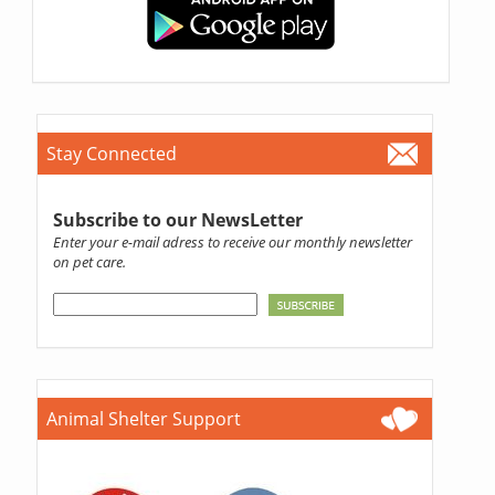
Stay Connected
Subscribe to our NewsLetter
Enter your e-mail adress to receive our monthly newsletter
on pet care.
Animal Shelter Support