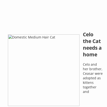
Celo
the Cat
needs a
home
Celo and
her brother,
Ceasar were
adopted as
kittens
together
and