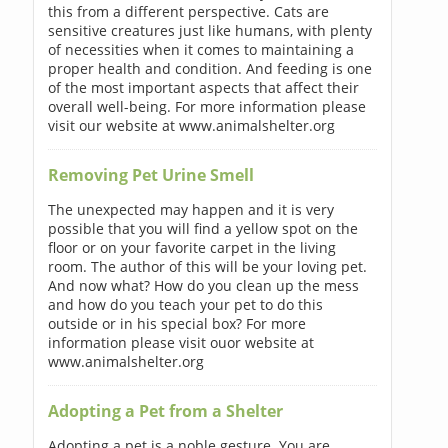
this from a different perspective. Cats are
sensitive creatures just like humans, with plenty
of necessities when it comes to maintaining a
proper health and condition. And feeding is one
of the most important aspects that affect their
overall well-being. For more information please
visit our website at www.animalshelter.org
Removing Pet Urine Smell
The unexpected may happen and it is very
possible that you will find a yellow spot on the
floor or on your favorite carpet in the living
room. The author of this will be your loving pet.
And now what? How do you clean up the mess
and how do you teach your pet to do this
outside or in his special box? For more
information please visit ouor website at
www.animalshelter.org
Adopting a Pet from a Shelter
Adopting a pet is a noble gesture. You are