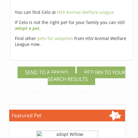
You can find Celo at
HSV Animal Welfare League
If Celo is not the right pet for your family you can still
adopt a pet
.
Find other
pets for adoption
from HSV Animal Welfare
League now.
SEND TO A FRIEND
RETURN TO YOUR
SEARCH RESULTS
Featured Pet