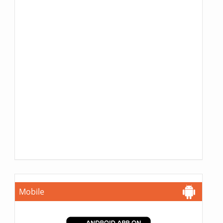
Mobile