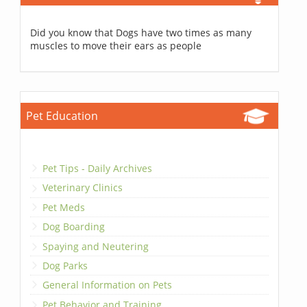
Did you know that Dogs have two times as many
muscles to move their ears as people
Pet Education
Pet Tips - Daily Archives
Veterinary Clinics
Pet Meds
Dog Boarding
Spaying and Neutering
Dog Parks
General Information on Pets
Pet Behavior and Training