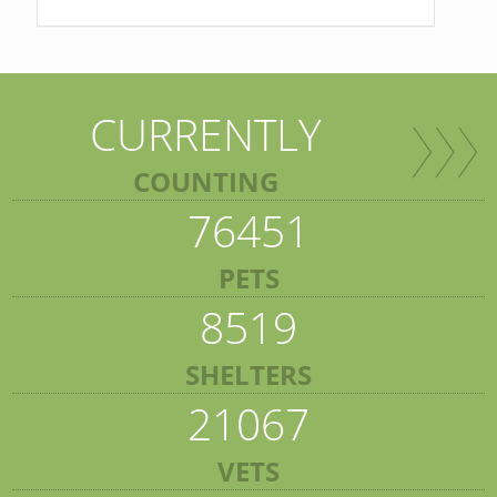
CURRENTLY
COUNTING
76451
PETS
8519
SHELTERS
21067
VETS