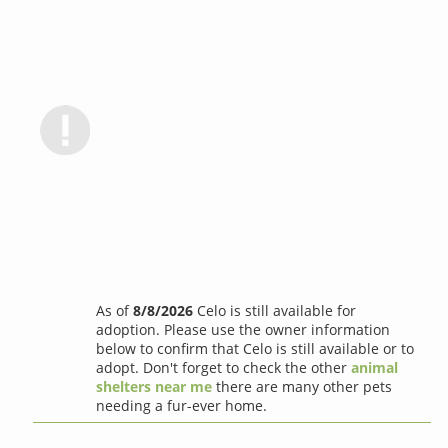
As of
8/8/2026
Celo is still available for
adoption. Please use the owner information
below to confirm that Celo is still available or to
adopt. Don't forget to check the other
animal
shelters near me
there are many other pets
needing a fur-ever home.