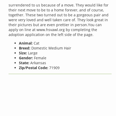
surrendered to us because of a move. They would like for
their next move to be to a home forever, and of course,
together. These two turned out to be a gorgeous pair and
were very loved and well taken care of. They look great in
their pictures but are even prettier in person.You can
apply on line at www.hsvawl.org by completing the
adoption application on the left side of the page.
Animal:
Cat
Breed:
Domestic Medium Hair
Size:
Large
Gender:
Female
State:
Arkansas
Zip/Postal Code:
71909