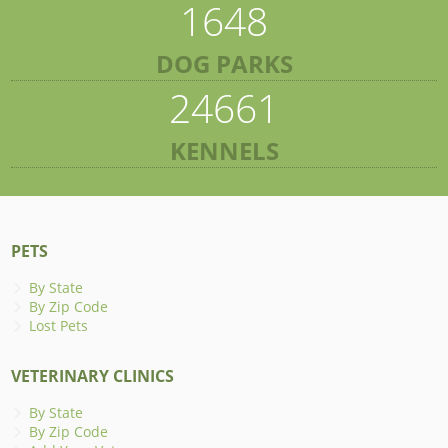
1648
DOG PARKS
24661
KENNELS
PETS
By State
By Zip Code
Lost Pets
VETERINARY CLINICS
By State
By Zip Code