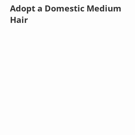
Adopt a Domestic Medium
Hair