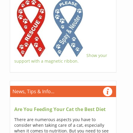
Show your
support with a magnetic ribbon.
News, Tips & Info...
Are You Feeding Your Cat the Best Diet
There are numerous aspects you have to
consider when taking care of a cat, especially
when it comes to nutrition. But you need to see