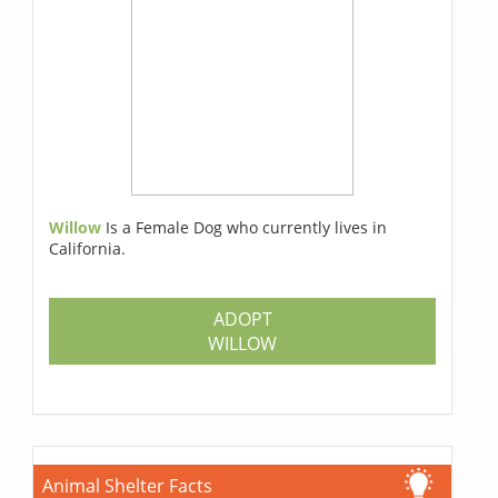
Willow
Is a Female Dog who currently lives in
California.
ADOPT
WILLOW
Animal Shelter Facts