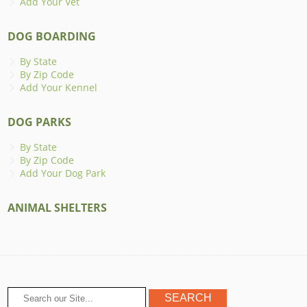
Add Your Vet
DOG BOARDING
By State
By Zip Code
Add Your Kennel
DOG PARKS
By State
By Zip Code
Add Your Dog Park
ANIMAL SHELTERS