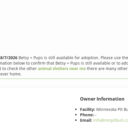
f
8/7/2026
Betsy + Pups is still available for adoption. Please use t
mation below to confirm that Betsy + Pups is still available or to ad
t to check the other
animal shelters near me
there are many other
-ever home.
Owner Information
Facility:
Minnesota Pit Bu
Phone:
--
Email:
info@mnpitbull.c