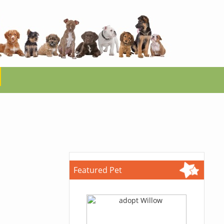
Featured Pet