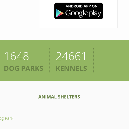
1648
24661
DOG PARKS
KENNELS
ANIMAL SHELTERS
og Park