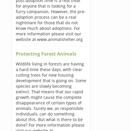
post-adoption time is a real treat
for anyone that is looking for a
furry companion. However, the pre-
adoption process can be a real
nightmare for those that do not
know much about adoptions. For
more information please visit our
website at www.animalshelter.org
Protecting Forest Animals
Wildlife living in forests are having
a hard time these days, with clear
cutting trees for new housing
development that is going on. Some
species are slowly becoming
extinct. That means that our rapid
growth might cause the complete
disappearance of certain types of
animals. Surely we, as responsible
individuals, can do something
about this. But what is there to be
done? For more information please
visit our website at