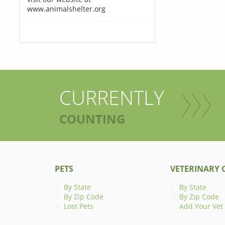
www.animalshelter.org
CURRENTLY
COUNTING
PETS
VETERINARY C
By State
By State
By Zip Code
By Zip Code
Lost Pets
Add Your Vet