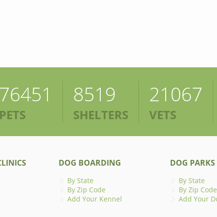
76451
8519
21067
PETS
SHELTERS
VETS
LINICS
DOG BOARDING
DOG PARKS
By State
By State
By Zip Code
By Zip Code
Add Your Kennel
Add Your D