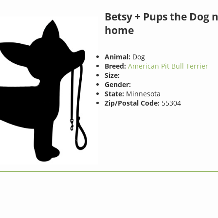
Betsy + Pups the Dog 
home
Animal:
Dog
Breed:
American Pit Bull Terrier
Size:
Gender:
State:
Minnesota
Zip/Postal Code:
55304