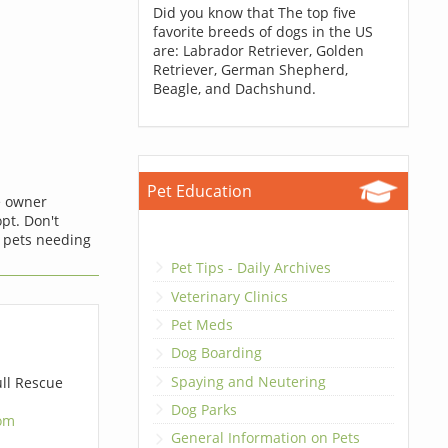
Did you know that The top five
favorite breeds of dogs in the US
are: Labrador Retriever, Golden
Retriever, German Shepherd,
Beagle, and Dachshund.
Pet Education
he owner
opt. Don't
 pets needing
Pet Tips - Daily Archives
Veterinary Clinics
Pet Meds
Dog Boarding
Spaying and Neutering
ll Rescue
Dog Parks
om
General Information on Pets