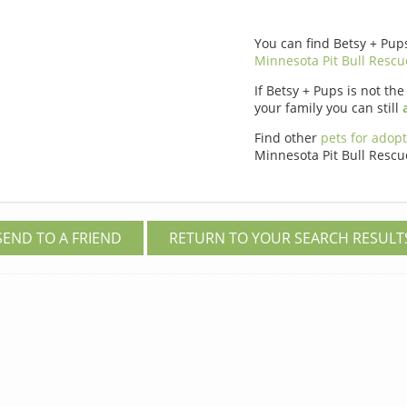
You can find Betsy + Pup
Minnesota Pit Bull Rescu
If Betsy + Pups is not the
your family you can still
Find other
pets for adop
Minnesota Pit Bull Rescu
SEND TO A FRIEND
RETURN TO YOUR SEARCH RESULT