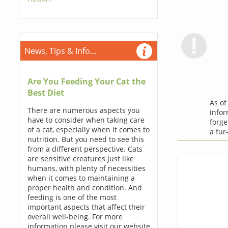
News, Tips & Info...
Are You Feeding Your Cat the
Best Diet
As o
There are numerous aspects you
infor
have to consider when taking care
forge
of a cat, especially when it comes to
a fur
nutrition. But you need to see this
from a different perspective. Cats
are sensitive creatures just like
humans, with plenty of necessities
when it comes to maintaining a
proper health and condition. And
feeding is one of the most
important aspects that affect their
overall well-being. For more
information please visit our website