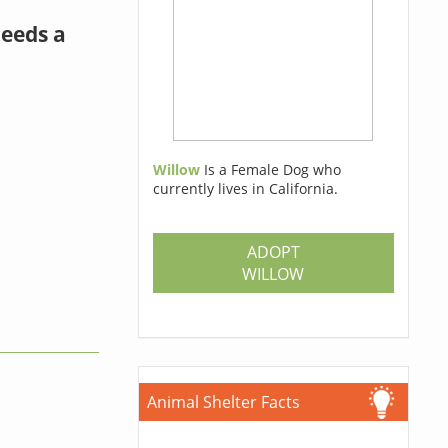
needs a
Willow
Is a Female Dog who
currently lives in California.
ADOPT
WILLOW
Animal Shelter Facts