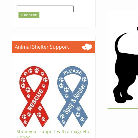
Animal Shelter Support
Show your support with a magnetic
ribbon.