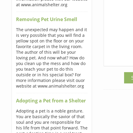
at www.animalshelter.org
Removing Pet Urine Smell
The unexpected may happen and it
is very possible that you will find a
yellow spot on the floor or on your
favorite carpet in the living room.
The author of this will be your
loving pet. And now what? How do
you clean up the mess and how do
you teach your pet to do this
outside or in his special box? For
more information please visit ouor
website at www.animalshelter.org
Adopting a Pet from a Shelter
Adopting a pet is a noble gesture.
You are basically the savior of that
soul and you are responsible for
his life from that point forward. The