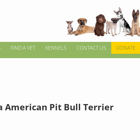
S
FIND A VET
KENNELS
CONTACT US
DONATE
 American Pit Bull Terrier