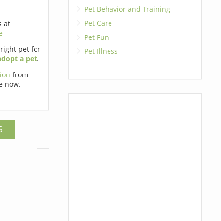
Pet Behavior and Training
Pet Care
s at
e
Pet Fun
 right pet for
Pet Illness
adopt a pet
.
tion
from
e now.
S