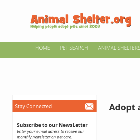
HOME
PET SEARCH
ANIMAL SHELTER
Adopt a
Stay Connected
Subscribe to our NewsLetter
Enter your e-mail adress to receive our
monthly newsletter on pet care.