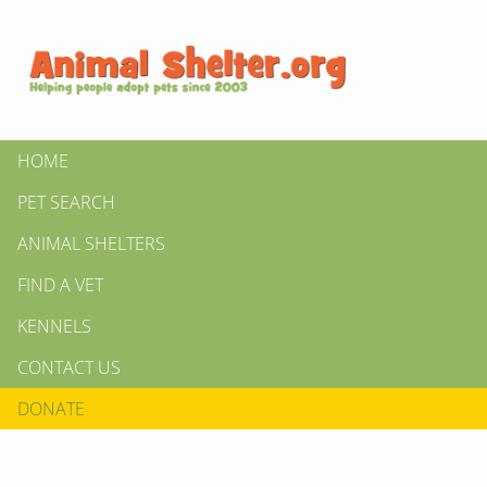
HOME
PET SEARCH
ANIMAL SHELTERS
FIND A VET
KENNELS
CONTACT US
DONATE