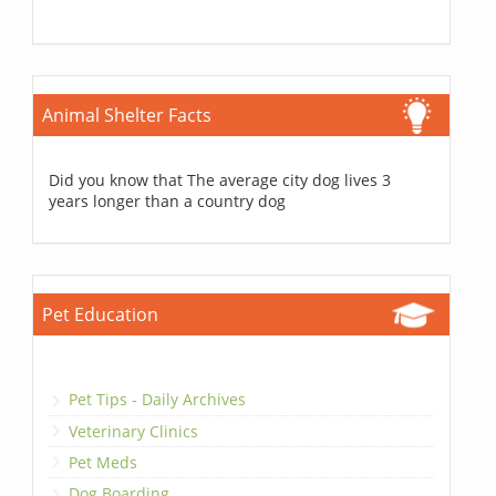
Animal Shelter Facts
Did you know that The average city dog lives 3
years longer than a country dog
Pet Education
Pet Tips - Daily Archives
Veterinary Clinics
Pet Meds
Dog Boarding