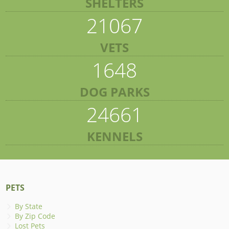
SHELTERS
21067
VETS
1648
DOG PARKS
24661
KENNELS
PETS
By State
By Zip Code
Lost Pets