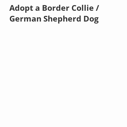
Adopt a Border Collie /
German Shepherd Dog