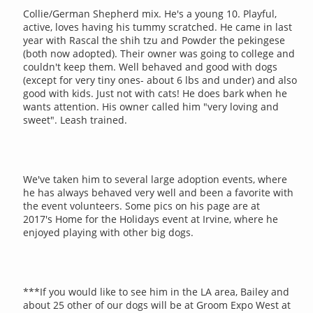
Collie/German Shepherd mix. He's a young 10. Playful,
active, loves having his tummy scratched. He came in last
year with Rascal the shih tzu and Powder the pekingese
(both now adopted). Their owner was going to college and
couldn't keep them. Well behaved and good with dogs
(except for very tiny ones- about 6 lbs and under) and also
good with kids. Just not with cats! He does bark when he
wants attention. His owner called him "very loving and
sweet". Leash trained.
We've taken him to several large adoption events, where
he has always behaved very well and been a favorite with
the event volunteers. Some pics on his page are at
2017's Home for the Holidays event at Irvine, where he
enjoyed playing with other big dogs.
***If you would like to see him in the LA area, Bailey and
about 25 other of our dogs will be at Groom Expo West at