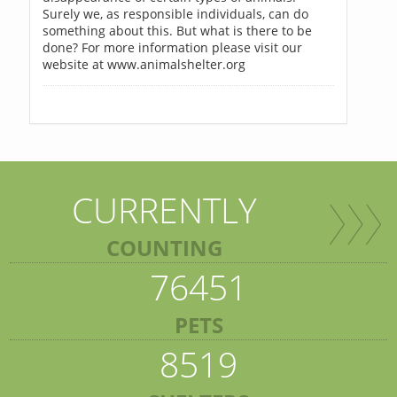
Surely we, as responsible individuals, can do
something about this. But what is there to be
done? For more information please visit our
website at www.animalshelter.org
CURRENTLY
COUNTING
76451
PETS
8519