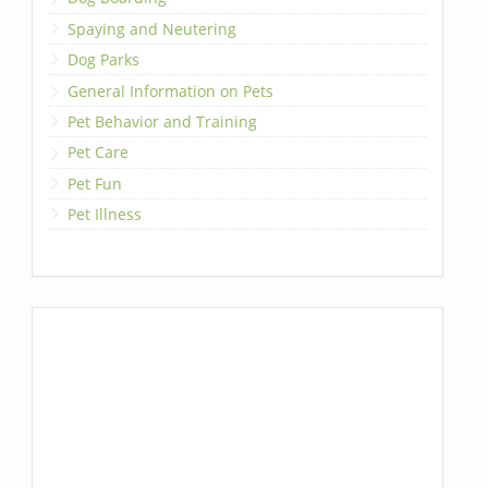
Spaying and Neutering
Dog Parks
General Information on Pets
Pet Behavior and Training
Pet Care
Pet Fun
Pet Illness