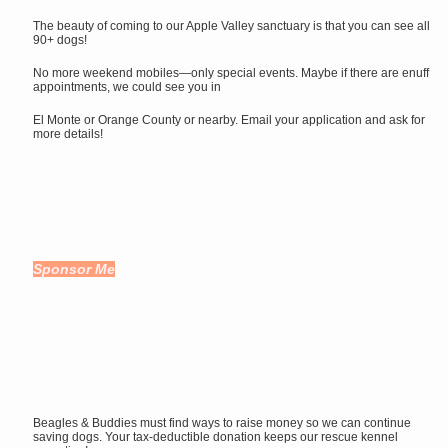
The beauty of coming to our Apple Valley sanctuary is that you can see all
90+ dogs!
No more weekend mobiles—only special events. Maybe if there are enuff
appointments, we could see you in
El Monte or Orange County or nearby. Email your application and ask for
more details!
Sponsor Me
Beagles & Buddies must find ways to raise money so we can continue
saving dogs. Your tax-deductible donation keeps our rescue kennel