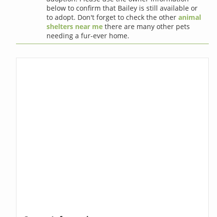
below to confirm that Bailey is still available or
to adopt. Don't forget to check the other
animal
shelters near me
there are many other pets
needing a fur-ever home.