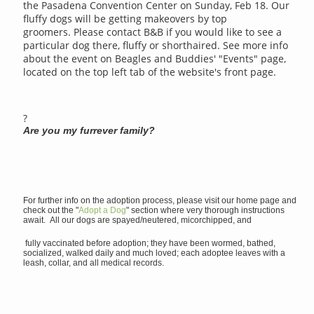
the Pasadena Convention Center on Sunday, Feb 18. Our
fluffy dogs will be getting makeovers by top
groomers. Please contact B&B if you would like to see a
particular dog there, fluffy or shorthaired. See more info
about the event on Beagles and Buddies' "Events" page,
located on the top left tab of the website's front page.
?
Are you my furrever family?
For further info on the adoption process, please visit our home page and
check out the "
Adopt a Dog
" section where very thorough instructions
await. All our dogs are spayed/neutered, micorchipped, and
fully vaccinated before adoption; they have been wormed, bathed,
socialized, walked daily and much loved; each adoptee leaves with a
leash, collar, and all medical records.