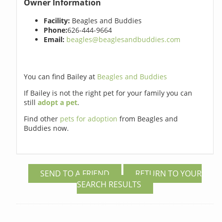
Owner Information
Facility:
Beagles and Buddies
Phone:
626-444-9664
Email:
beagles@beaglesandbuddies.com
You can find Bailey at
Beagles and Buddies
If Bailey is not the right pet for your family you can
still
adopt a pet
.
Find other
pets for adoption
from Beagles and
Buddies now.
SEND TO A FRIEND
RETURN TO YOUR
SEARCH RESULTS