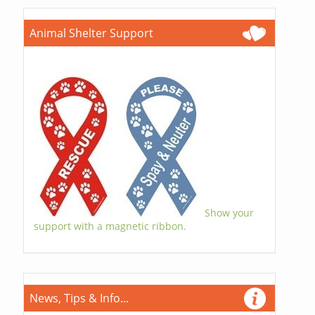
Animal Shelter Support
Show your
support with a magnetic ribbon.
News, Tips & Info...