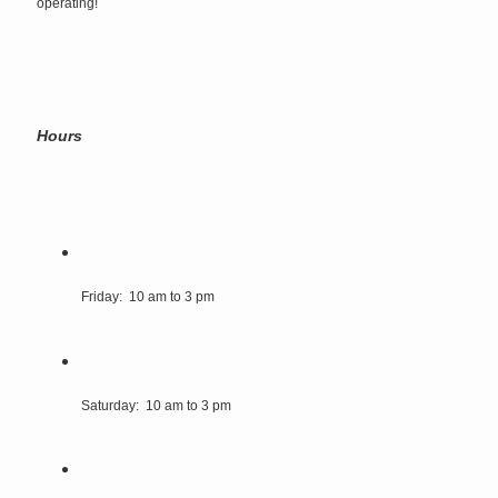
operating!
Hours
Friday: 10 am to 3 pm
Saturday: 10 am to 3 pm