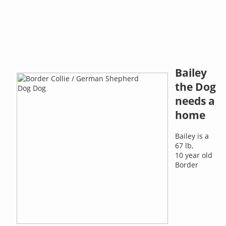
Bailey
the Dog
needs a
home
Bailey is a
67 lb,
10 year old
Border