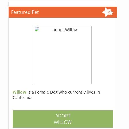
Featured Pet
Willow
Is a Female Dog who currently lives in
California.
ADOPT
WILLOW