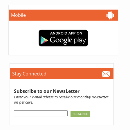
Mobile
Stay Connected
Subscribe to our NewsLetter
Enter your e-mail adress to receive our monthly newsletter
on pet care.