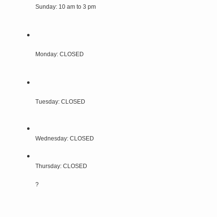
Sunday: 10 am to 3 pm
Monday: CLOSED
Tuesday: CLOSED
Wednesday: CLOSED
Thursday: CLOSED
?