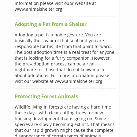
information please visit ouor website at
www.animalshelter.org
Adopting a Pet from a Shelter
Adopting a pet is a noble gesture. You are
basically the savior of that soul and you are
responsible for his life from that point forward.
The post-adoption time is a real treat for anyone
that is looking for a furry companion. However,
the pre-adoption process can be a real
nightmare for those that do not know much
about adoptions. For more information please
visit our website at www.animalshelter.org
Protecting Forest Animals
Wildlife living in forests are having a hard time
these days, with clear cutting trees for new
housing development that is going on. Some
species are slowly becoming extinct. That means
that our rapid growth might cause the complete
disappearance of certain types of animals.