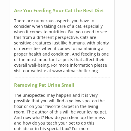
Are You Feeding Your Cat the Best Diet
There are numerous aspects you have to
consider when taking care of a cat, especially
when it comes to nutrition. But you need to see
this from a different perspective. Cats are
sensitive creatures just like humans, with plenty
of necessities when it comes to maintaining a
proper health and condition. And feeding is one
of the most important aspects that affect their
overall well-being. For more information please
visit our website at www.animalshelter.org
Removing Pet Urine Smell
The unexpected may happen and it is very
possible that you will find a yellow spot on the
floor or on your favorite carpet in the living
room. The author of this will be your loving pet.
And now what? How do you clean up the mess
and how do you teach your pet to do this
outside or in his special box? For more