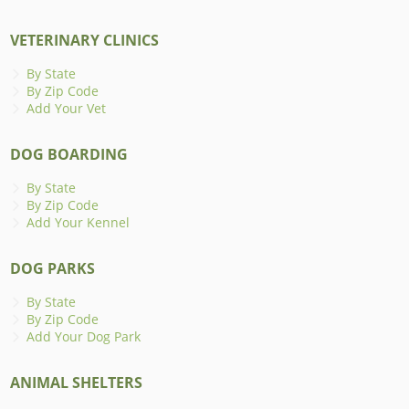
VETERINARY CLINICS
By State
By Zip Code
Add Your Vet
DOG BOARDING
By State
By Zip Code
Add Your Kennel
DOG PARKS
By State
By Zip Code
Add Your Dog Park
ANIMAL SHELTERS