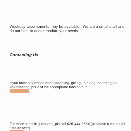
Weekday appointments may be available. We are a small staff and
do our best to accommodate your needs.
Contacting Us
If you have a question about adopting, giving up a dog, boarding, or
volunteering, pls visit the appropriate tabs on our
home page.
For more specific questions, pls call
626-444-9664
(pls leave a voicemail
if no answer).