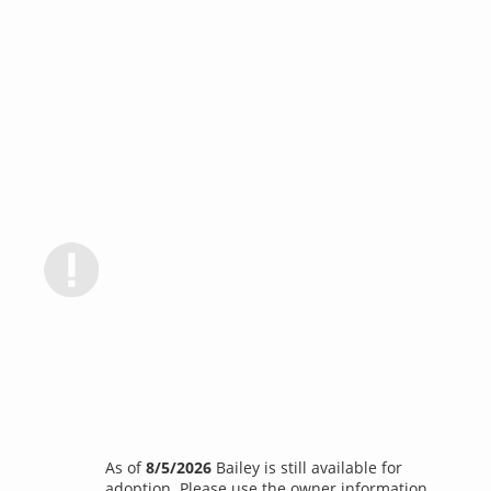
As of
8/5/2026
Bailey is still available for
adoption. Please use the owner information