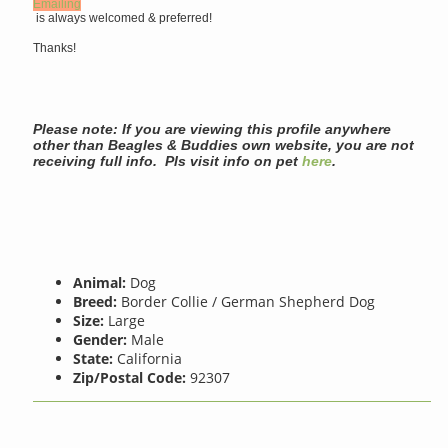
Emailing
is always welcomed & preferred!
Thanks!
Please note: If you are viewing this profile anywhere
other than Beagles & Buddies own website, you are not
receiving full info. Pls visit info on pet
here
.
Animal:
Dog
Breed:
Border Collie / German Shepherd Dog
Size:
Large
Gender:
Male
State:
California
Zip/Postal Code:
92307