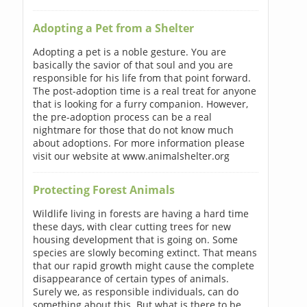
Adopting a Pet from a Shelter
Adopting a pet is a noble gesture. You are
basically the savior of that soul and you are
responsible for his life from that point forward.
The post-adoption time is a real treat for anyone
that is looking for a furry companion. However,
the pre-adoption process can be a real
nightmare for those that do not know much
about adoptions. For more information please
visit our website at www.animalshelter.org
Protecting Forest Animals
Wildlife living in forests are having a hard time
these days, with clear cutting trees for new
housing development that is going on. Some
species are slowly becoming extinct. That means
that our rapid growth might cause the complete
disappearance of certain types of animals.
Surely we, as responsible individuals, can do
something about this. But what is there to be