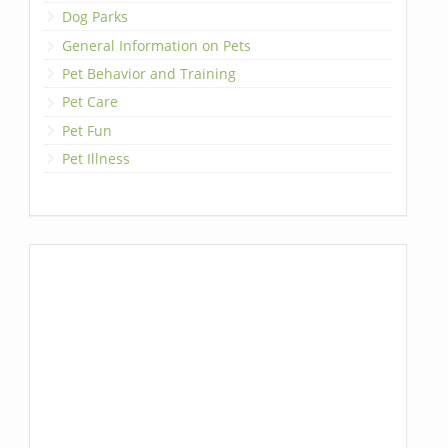
Dog Parks
General Information on Pets
Pet Behavior and Training
Pet Care
Pet Fun
Pet Illness