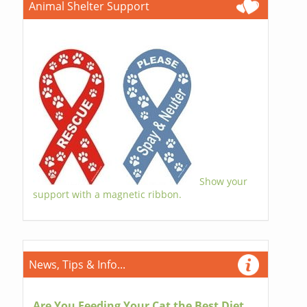
Animal Shelter Support
Show your
support with a magnetic ribbon.
News, Tips & Info...
Are You Feeding Your Cat the Best Diet