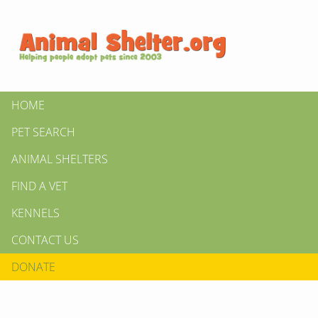
HOME
PET SEARCH
ANIMAL SHELTERS
FIND A VET
KENNELS
CONTACT US
DONATE