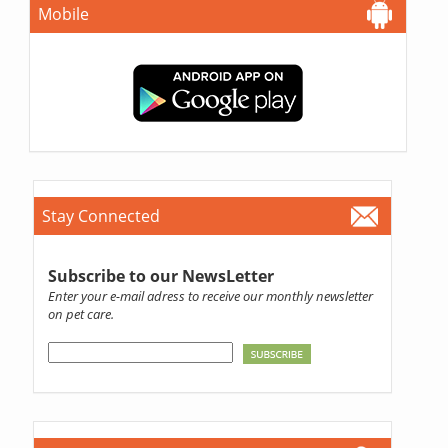
Mobile
Stay Connected
Subscribe to our NewsLetter
Enter your e-mail adress to receive our monthly newsletter
on pet care.