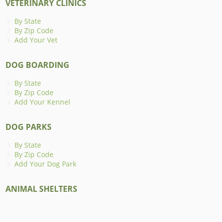
VETERINARY CLINICS
By State
By Zip Code
Add Your Vet
DOG BOARDING
By State
By Zip Code
Add Your Kennel
DOG PARKS
By State
By Zip Code
Add Your Dog Park
ANIMAL SHELTERS