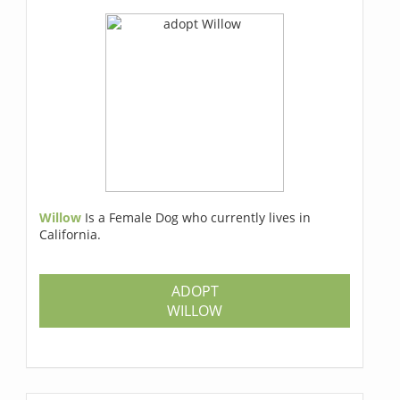
Willow
Is a Female Dog who currently lives in
California.
ADOPT
WILLOW