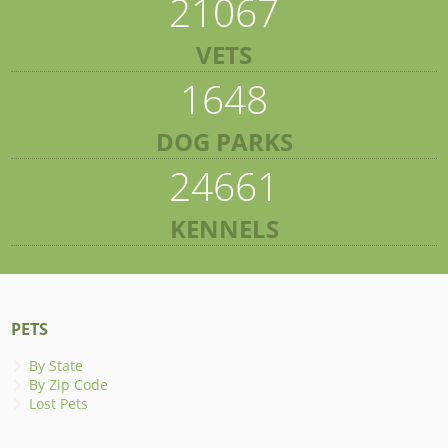
21067
VETS
1648
DOG PARKS
24661
KENNELS
PETS
By State
By Zip Code
Lost Pets