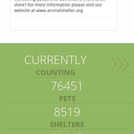
done? For more information please visit our
website at www.animalshelter.org
CURRENTLY
COUNTING
76451
PETS
8519
SHELTERS