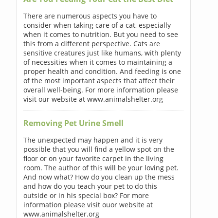
There are numerous aspects you have to
consider when taking care of a cat, especially
when it comes to nutrition. But you need to see
this from a different perspective. Cats are
sensitive creatures just like humans, with plenty
of necessities when it comes to maintaining a
proper health and condition. And feeding is one
of the most important aspects that affect their
overall well-being. For more information please
visit our website at www.animalshelter.org
Removing Pet Urine Smell
The unexpected may happen and it is very
possible that you will find a yellow spot on the
floor or on your favorite carpet in the living
room. The author of this will be your loving pet.
And now what? How do you clean up the mess
and how do you teach your pet to do this
outside or in his special box? For more
information please visit ouor website at
www.animalshelter.org