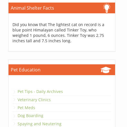
Animal Shelter Facts
Did you know that The lightest cat on record is a
blue point Himalayan called Tinker Toy, who
weighed 1 pound, 6 ounces. Tinker Toy was 2.75
inches tall and 7.5 inches long.
Pet Education
Pet Tips - Daily Archives
Veterinary Clinics
Pet Meds
Dog Boarding
Spaying and Neutering