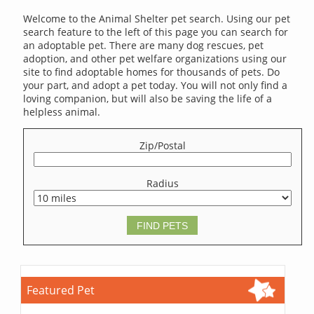
Welcome to the Animal Shelter pet search. Using our pet
search feature to the left of this page you can search for
an adoptable pet. There are many dog rescues, pet
adoption, and other pet welfare organizations using our
site to find adoptable homes for thousands of pets. Do
your part, and adopt a pet today. You will not only find a
loving companion, but will also be saving the life of a
helpless animal.
Zip/Postal
Radius
Featured Pet