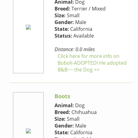
Animal:
Dog
Breed:
Terrier / Mixed
Size:
Small
Gender:
Male
State:
California
Status:
Available
Distance: 0.0 miles
Click here for more info on
Boboli-ADOPTED! He adopted
B&B~~ the Dog >>
Boots
Animal:
Dog
Breed:
Chihuahua
Size:
Small
Gender:
Male
State:
California