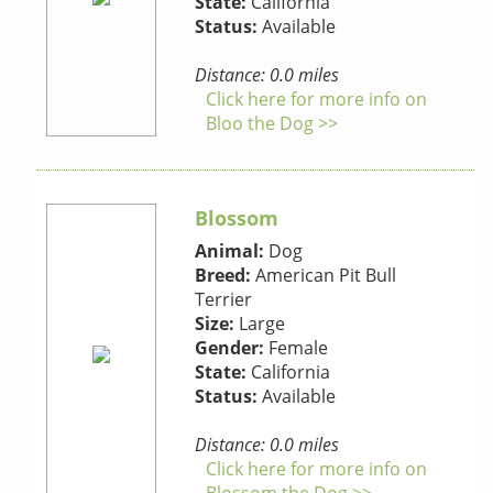
State:
California
Status:
Available
Distance: 0.0 miles
Click here for more info on
Bloo the Dog >>
Blossom
Animal:
Dog
Breed:
American Pit Bull
Terrier
Size:
Large
Gender:
Female
State:
California
Status:
Available
Distance: 0.0 miles
Click here for more info on