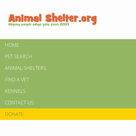
HOME
PET SEARCH
ANIMAL SHELTERS
FIND A VET
KENNELS
CONTACT US
DONATE