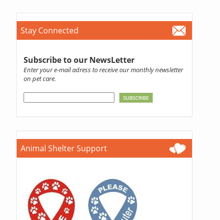
Stay Connected
Subscribe to our NewsLetter
Enter your e-mail adress to receive our monthly newsletter
on pet care.
Animal Shelter Support