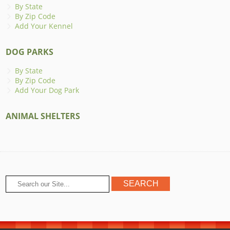
By State
By Zip Code
Add Your Kennel
DOG PARKS
By State
By Zip Code
Add Your Dog Park
ANIMAL SHELTERS