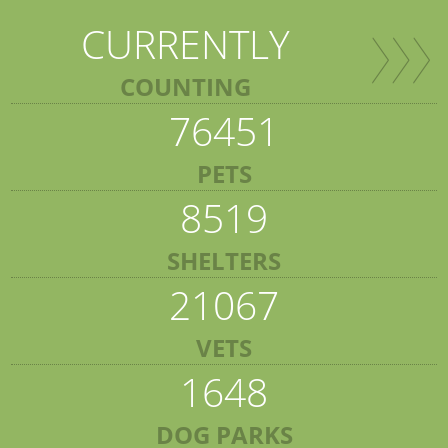
CURRENTLY
COUNTING
76451
PETS
8519
SHELTERS
21067
VETS
1648
DOG PARKS