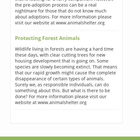
the pre-adoption process can be a real
nightmare for those that do not know much
about adoptions. For more information please
visit our website at www.animalshelter.org
Protecting Forest Animals
Wildlife living in forests are having a hard time
these days, with clear cutting trees for new
housing development that is going on. Some
species are slowly becoming extinct. That means
that our rapid growth might cause the complete
disappearance of certain types of animals.
Surely we, as responsible individuals, can do
something about this. But what is there to be
done? For more information please visit our
website at www.animalshelter.org