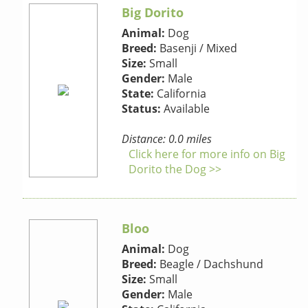
Big Dorito
Animal:
Dog
Breed:
Basenji / Mixed
Size:
Small
Gender:
Male
State:
California
Status:
Available
Distance: 0.0 miles
Click here for more info on Big
Dorito the Dog >>
Bloo
Animal:
Dog
Breed:
Beagle / Dachshund
Size:
Small
Gender:
Male