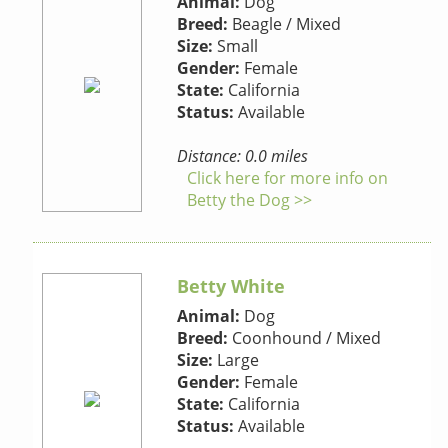
Animal:
Dog
Breed:
Beagle / Mixed
Size:
Small
Gender:
Female
State:
California
Status:
Available
Distance: 0.0 miles
Click here for more info on
Betty the Dog >>
Betty White
Animal:
Dog
Breed:
Coonhound / Mixed
Size:
Large
Gender:
Female
State:
California
Status:
Available