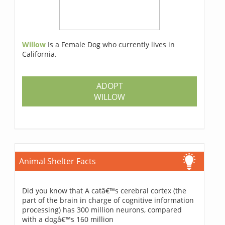
Willow
Is a Female Dog who currently lives in
California.
ADOPT
WILLOW
Animal Shelter Facts
Did you know that A catâ€™s cerebral cortex (the
part of the brain in charge of cognitive information
processing) has 300 million neurons, compared
with a dogâ€™s 160 million