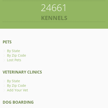
24661
KENNELS
PETS
By State
By Zip Code
Lost Pets
VETERINARY CLINICS
By State
By Zip Code
Add Your Vet
DOG BOARDING