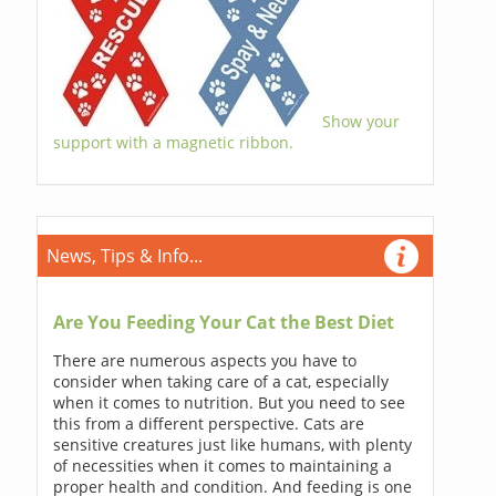
Show your
support with a magnetic ribbon.
News, Tips & Info...
Are You Feeding Your Cat the Best Diet
There are numerous aspects you have to
consider when taking care of a cat, especially
when it comes to nutrition. But you need to see
this from a different perspective. Cats are
sensitive creatures just like humans, with plenty
of necessities when it comes to maintaining a
proper health and condition. And feeding is one