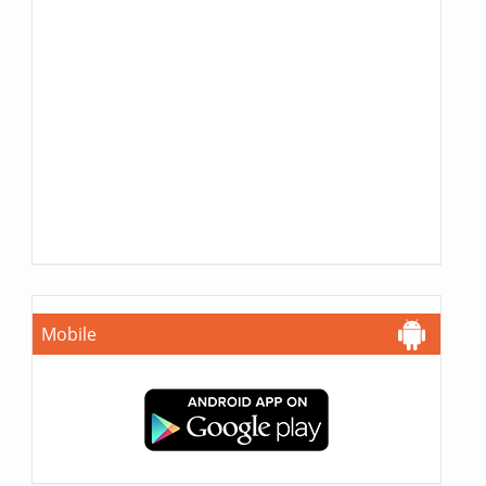
Mobile