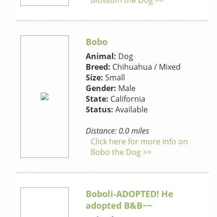
Blossom the Dog >>
Bobo
Animal:
Dog
Breed:
Chihuahua / Mixed
Size:
Small
Gender:
Male
State:
California
Status:
Available
Distance: 0.0 miles
Click here for more info on
Bobo the Dog >>
Boboli-ADOPTED! He
adopted B&B~~