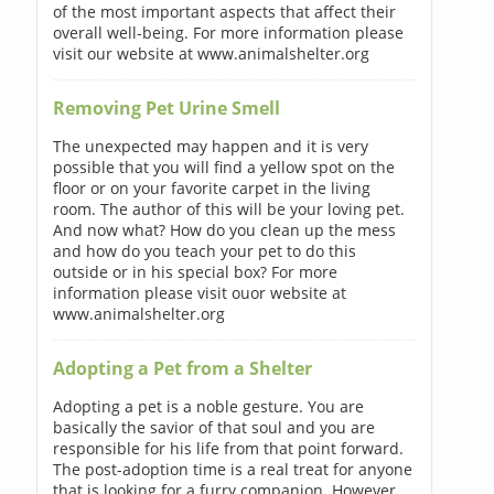
of the most important aspects that affect their
overall well-being. For more information please
visit our website at www.animalshelter.org
Removing Pet Urine Smell
The unexpected may happen and it is very
possible that you will find a yellow spot on the
floor or on your favorite carpet in the living
room. The author of this will be your loving pet.
And now what? How do you clean up the mess
and how do you teach your pet to do this
outside or in his special box? For more
information please visit ouor website at
www.animalshelter.org
Adopting a Pet from a Shelter
Adopting a pet is a noble gesture. You are
basically the savior of that soul and you are
responsible for his life from that point forward.
The post-adoption time is a real treat for anyone
that is looking for a furry companion. However,