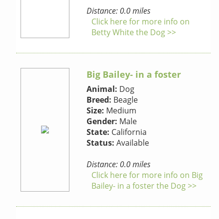
Distance: 0.0 miles
Click here for more info on
Betty White the Dog >>
Big Bailey- in a foster
Animal:
Dog
Breed:
Beagle
Size:
Medium
Gender:
Male
State:
California
Status:
Available
Distance: 0.0 miles
Click here for more info on Big
Bailey- in a foster the Dog >>