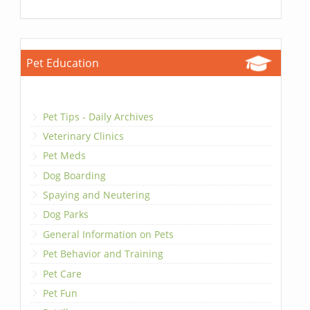
Pet Education
Pet Tips - Daily Archives
Veterinary Clinics
Pet Meds
Dog Boarding
Spaying and Neutering
Dog Parks
General Information on Pets
Pet Behavior and Training
Pet Care
Pet Fun