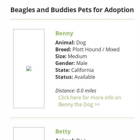
Beagles and Buddies Pets for Adoption
Benny
Animal:
Dog
Breed:
Plott Hound / Mixed
Size:
Medium
Gender:
Male
State:
California
Status:
Available
Distance: 0.0 miles
Click here for more info on
Benny the Dog >>
Betty