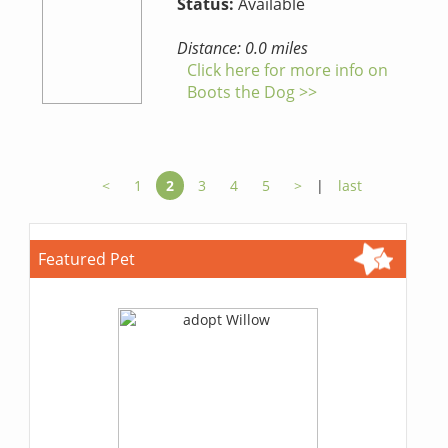
Status:
Available
Distance: 0.0 miles
Click here for more info on
Boots the Dog >>
<
1
2
3
4
5
>
|
last
Featured Pet