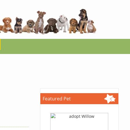
Featured Pet