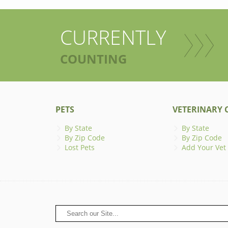
CURRENTLY
COUNTING
PETS
VETERINARY C
By State
By State
By Zip Code
By Zip Code
Lost Pets
Add Your Vet