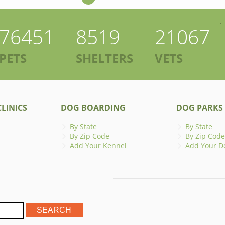
76451
8519
21067
PETS
SHELTERS
VETS
LINICS
DOG BOARDING
DOG PARKS
By State
By State
By Zip Code
By Zip Code
Add Your Kennel
Add Your D