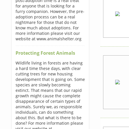
post-adoption time is a real treat
for anyone that is looking for a
furry companion. However, the pre-
adoption process can be a real
nightmare for those that do not
know much about adoptions. For
more information please visit our
website at www.animalshelter.org
Protecting Forest Animals
Wildlife living in forests are having
a hard time these days, with clear
cutting trees for new housing
development that is going on. Some
species are slowly becoming
extinct. That means that our rapid
growth might cause the complete
disappearance of certain types of
animals. Surely we, as responsible
individuals, can do something
about this. But what is there to be
done? For more information please
visit our website at