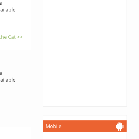
a
ailable
the Cat >>
a
ailable
Mobile