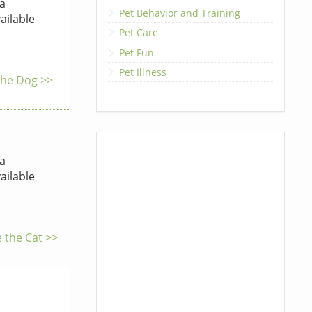
a
Pet Behavior and Training
ailable
Pet Care
Pet Fun
Pet Illness
 the Dog >>
a
ailable
e the Cat >>