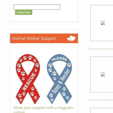
Animal Shelter Support
Show your support with a magnetic
ribbon.