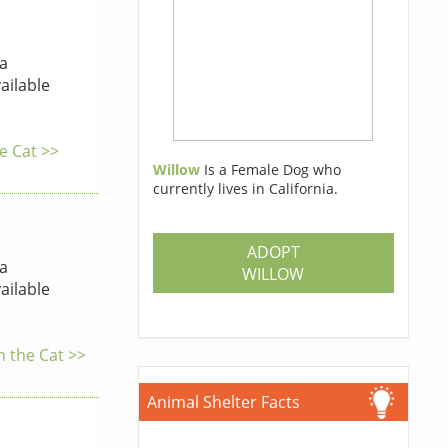
a
ailable
he Cat >>
Willow
Is a Female Dog who
currently lives in California.
ADOPT
a
WILLOW
ailable
h the Cat >>
Animal Shelter Facts