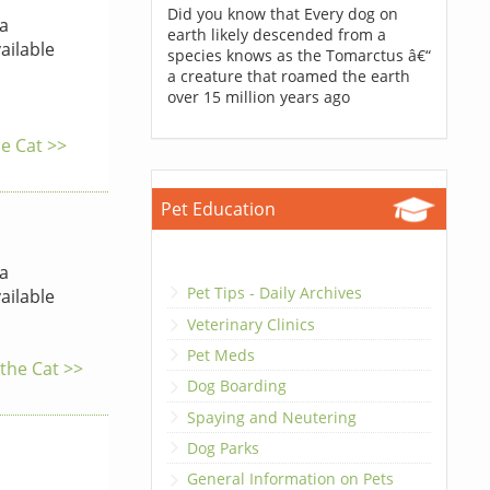
Did you know that Every dog on
a
earth likely descended from a
ailable
species knows as the Tomarctus â€“
a creature that roamed the earth
over 15 million years ago
he Cat >>
Pet Education
a
Pet Tips - Daily Archives
ailable
Veterinary Clinics
Pet Meds
the Cat >>
Dog Boarding
Spaying and Neutering
Dog Parks
General Information on Pets