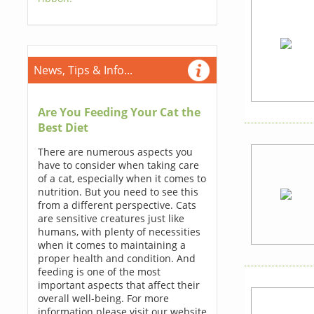
News, Tips & Info...
Are You Feeding Your Cat the
Best Diet
There are numerous aspects you
have to consider when taking care
of a cat, especially when it comes to
nutrition. But you need to see this
from a different perspective. Cats
are sensitive creatures just like
humans, with plenty of necessities
when it comes to maintaining a
proper health and condition. And
feeding is one of the most
important aspects that affect their
overall well-being. For more
information please visit our website