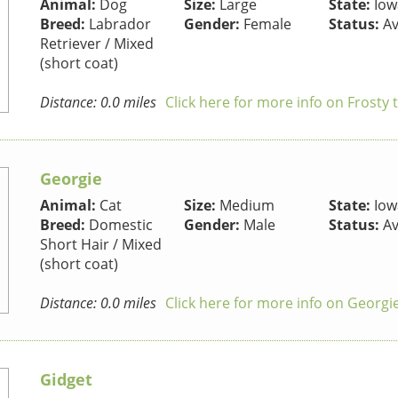
Animal:
Dog
Size:
Large
State:
Iow
Breed:
Labrador
Gender:
Female
Status:
Av
Retriever / Mixed
(short coat)
Distance: 0.0 miles
Click here for more info on Frosty
Georgie
Animal:
Cat
Size:
Medium
State:
Iow
Breed:
Domestic
Gender:
Male
Status:
Av
Short Hair / Mixed
(short coat)
Distance: 0.0 miles
Click here for more info on Georgi
Gidget