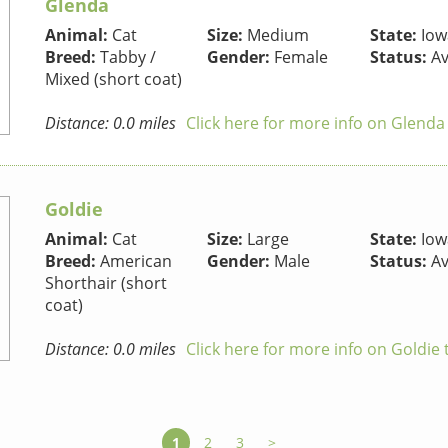
Glenda
Animal:
Cat
Size:
Medium
State:
Iow
Breed:
Tabby /
Gender:
Female
Status:
Av
Mixed (short coat)
Distance: 0.0 miles
Click here for more info on Glenda
Goldie
Animal:
Cat
Size:
Large
State:
Iow
Breed:
American
Gender:
Male
Status:
Av
Shorthair (short
coat)
Distance: 0.0 miles
Click here for more info on Goldie 
1
2
3
>