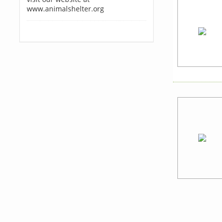
www.animalshelter.org