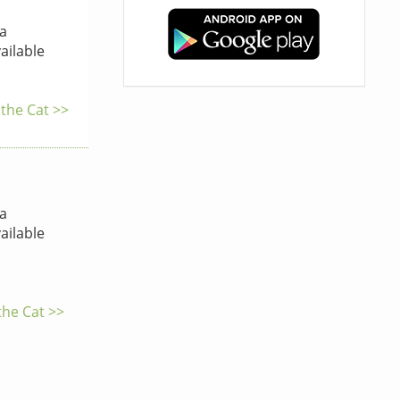
a
ailable
 the Cat >>
a
ailable
the Cat >>