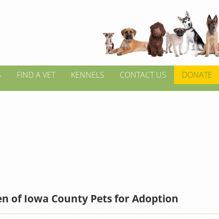
S
FIND A VET
KENNELS
CONTACT US
DONATE
n of Iowa County Pets for Adoption