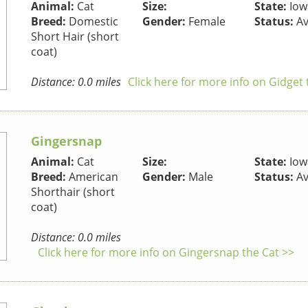
Animal:
Cat
Size:
State:
Iow
Breed:
Domestic
Gender:
Female
Status:
Av
Short Hair (short
coat)
Distance: 0.0 miles
Click here for more info on Gidget 
Gingersnap
Animal:
Cat
Size:
State:
Iow
Breed:
American
Gender:
Male
Status:
Av
Shorthair (short
coat)
Distance: 0.0 miles
Click here for more info on Gingersnap the Cat >>