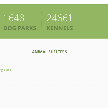
1648
24661
DOG PARKS
KENNELS
ANIMAL SHELTERS
og Park