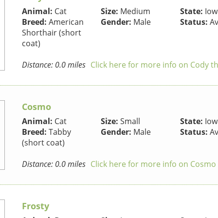
Animal:
Cat
Size:
Medium
State:
Iow
Breed:
American
Gender:
Male
Status:
Av
Shorthair (short
coat)
Distance: 0.0 miles
Click here for more info on Cody t
Cosmo
Animal:
Cat
Size:
Small
State:
Iow
Breed:
Tabby
Gender:
Male
Status:
Av
(short coat)
Distance: 0.0 miles
Click here for more info on Cosmo 
Frosty