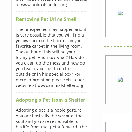
at www.animalshelter.org
Removing Pet Urine Smell
The unexpected may happen and it
is very possible that you will find a
yellow spot on the floor or on your
favorite carpet in the living room.
The author of this will be your
loving pet. And now what? How do
you clean up the mess and how do
you teach your pet to do this
outside or in his special box? For
more information please visit ouor
website at www.animalshelter.org
Adopting a Pet from a Shelter
Adopting a pet is a noble gesture.
You are basically the savior of that
soul and you are responsible for
his life from that point forward. The