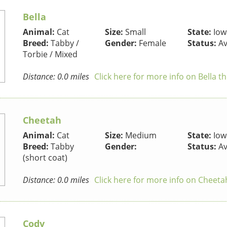
Bella
Animal:
Cat
Size:
Small
State:
Iow
Breed:
Tabby /
Gender:
Female
Status:
Av
Torbie / Mixed
Distance: 0.0 miles
Click here for more info on Bella t
Cheetah
Animal:
Cat
Size:
Medium
State:
Iow
Breed:
Tabby
Gender:
Status:
Av
(short coat)
Distance: 0.0 miles
Click here for more info on Cheeta
Cody