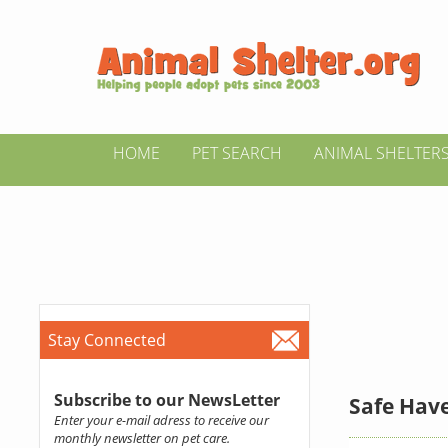
HOME
PET SEARCH
ANIMAL SHELTER
Stay Connected
Subscribe to our NewsLetter
Safe Have
Enter your e-mail adress to receive our
monthly newsletter on pet care.