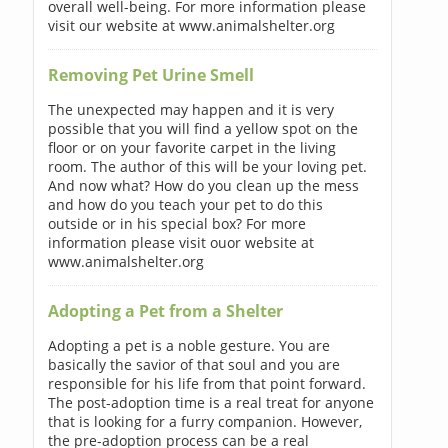
overall well-being. For more information please
visit our website at www.animalshelter.org
Removing Pet Urine Smell
The unexpected may happen and it is very
possible that you will find a yellow spot on the
floor or on your favorite carpet in the living
room. The author of this will be your loving pet.
And now what? How do you clean up the mess
and how do you teach your pet to do this
outside or in his special box? For more
information please visit ouor website at
www.animalshelter.org
Adopting a Pet from a Shelter
Adopting a pet is a noble gesture. You are
basically the savior of that soul and you are
responsible for his life from that point forward.
The post-adoption time is a real treat for anyone
that is looking for a furry companion. However,
the pre-adoption process can be a real