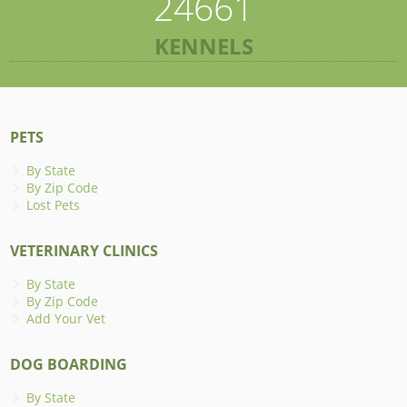
24661
KENNELS
PETS
By State
By Zip Code
Lost Pets
VETERINARY CLINICS
By State
By Zip Code
Add Your Vet
DOG BOARDING
By State