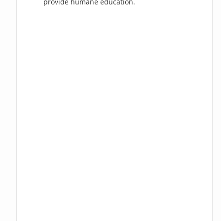
provide humane education.