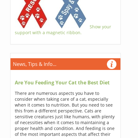
Show your
support with a magnetic ribbon.
News, Tips & Info...
Are You Feeding Your Cat the Best Diet
There are numerous aspects you have to
consider when taking care of a cat, especially
when it comes to nutrition. But you need to see
this from a different perspective. Cats are
sensitive creatures just like humans, with plenty
of necessities when it comes to maintaining a
proper health and condition. And feeding is one
of the most important aspects that affect their