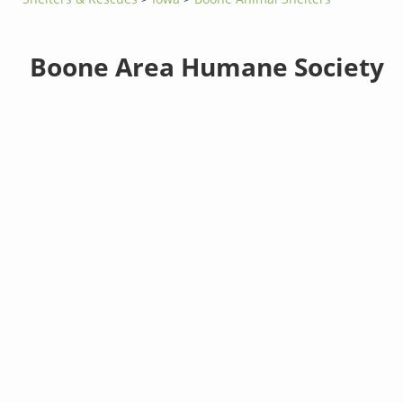
Boone Area Humane Society