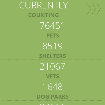
CURRENTLY
COUNTING
76451
PETS
8519
SHELTERS
21067
VETS
1648
DOG PARKS