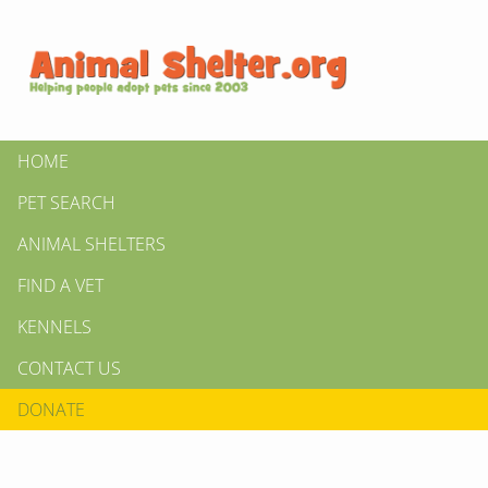
HOME
PET SEARCH
ANIMAL SHELTERS
FIND A VET
KENNELS
CONTACT US
DONATE