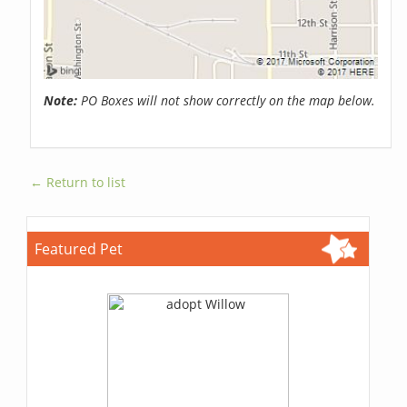
Note:
PO Boxes will not show correctly on the map below.
← Return to list
Featured Pet