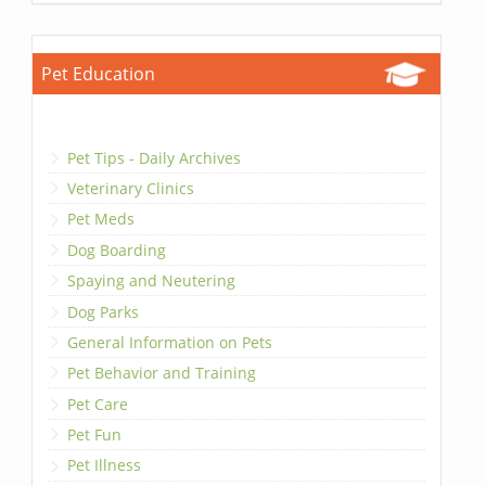
Pet Education
Pet Tips - Daily Archives
Veterinary Clinics
Pet Meds
Dog Boarding
Spaying and Neutering
Dog Parks
General Information on Pets
Pet Behavior and Training
Pet Care
Pet Fun
Pet Illness