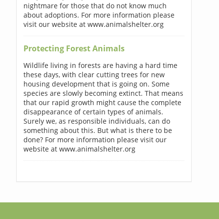
nightmare for those that do not know much
about adoptions. For more information please
visit our website at www.animalshelter.org
Protecting Forest Animals
Wildlife living in forests are having a hard time
these days, with clear cutting trees for new
housing development that is going on. Some
species are slowly becoming extinct. That means
that our rapid growth might cause the complete
disappearance of certain types of animals.
Surely we, as responsible individuals, can do
something about this. But what is there to be
done? For more information please visit our
website at www.animalshelter.org