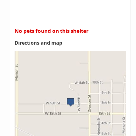
No pets found on this shelter
Directions and map