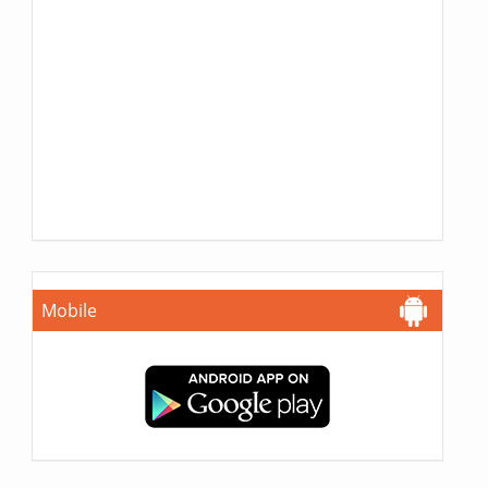
Mobile