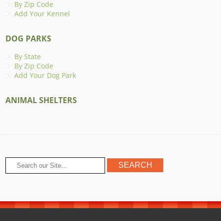
By Zip Code
Add Your Kennel
DOG PARKS
By State
By Zip Code
Add Your Dog Park
ANIMAL SHELTERS