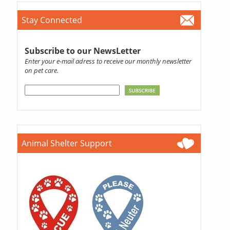
Stay Connected
Subscribe to our NewsLetter
Enter your e-mail adress to receive our monthly newsletter
on pet care.
Animal Shelter Support