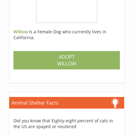
Willow
Is a Female Dog who currently lives in
California.
ADOPT
WILLOW
Animal Shelter Facts
Did you know that Eighty-eight percent of cats in
the US are spayed or neutered