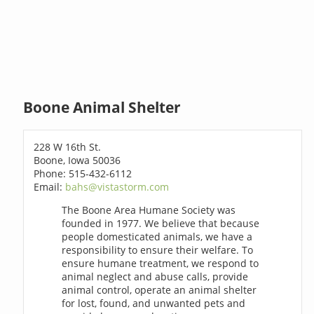
Boone Animal Shelter
228 W 16th St.
Boone, Iowa 50036
Phone: 515-432-6112
Email:
bahs@vistastorm.com
The Boone Area Humane Society was
founded in 1977. We believe that because
people domesticated animals, we have a
responsibility to ensure their welfare. To
ensure humane treatment, we respond to
animal neglect and abuse calls, provide
animal control, operate an animal shelter
for lost, found, and unwanted pets and