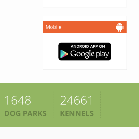
Mobile
1648
24661
DOG PARKS
KENNELS