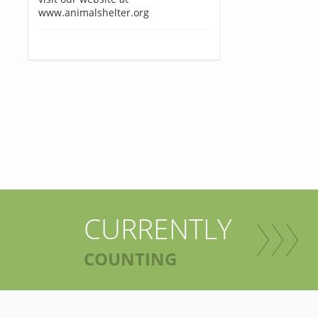
www.animalshelter.org
CURRENTLY
COUNTING