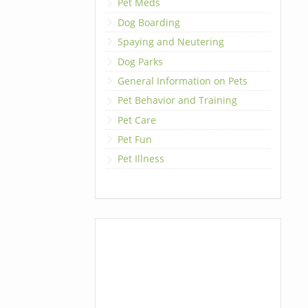
Pet Meds
Dog Boarding
Spaying and Neutering
Dog Parks
General Information on Pets
Pet Behavior and Training
Pet Care
Pet Fun
Pet Illness