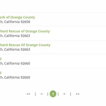
ork of Orange County
ch
,
California 92658
herd Rescue of Orange County
ch
,
California 92663
herd Rescue Of Orange County
ch
,
California 92663
d
ch
,
California 92660
d
ch
,
California 92660
<<
|
<
|
1
|
>
|
>>