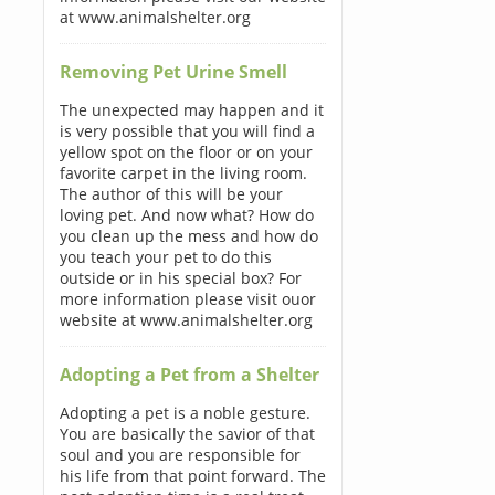
at www.animalshelter.org
Removing Pet Urine Smell
The unexpected may happen and it
is very possible that you will find a
yellow spot on the floor or on your
favorite carpet in the living room.
The author of this will be your
loving pet. And now what? How do
you clean up the mess and how do
you teach your pet to do this
outside or in his special box? For
more information please visit ouor
website at www.animalshelter.org
Adopting a Pet from a Shelter
Adopting a pet is a noble gesture.
You are basically the savior of that
soul and you are responsible for
his life from that point forward. The