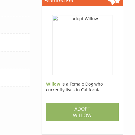
Featured Pet
Willow
Is a Female Dog who
currently lives in California.
ADOPT
WILLOW