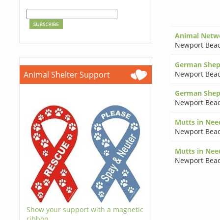
Animal Netw
Newport Bea
German Shep
Newport Bea
Animal Shelter Support
German Shep
Newport Bea
Mutts in Nee
Newport Bea
Mutts in Nee
Newport Bea
Show your support with a magnetic
ribbon.