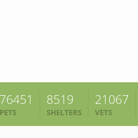
76451
8519
21067
PETS
SHELTERS
VETS