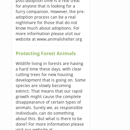
post-adoption time is a real treat
for anyone that is looking for a
furry companion. However, the pre-
adoption process can be a real
nightmare for those that do not
know much about adoptions. For
more information please visit our
website at www.animalshelter.org
Protecting Forest Animals
Wildlife living in forests are having
a hard time these days, with clear
cutting trees for new housing
development that is going on. Some
species are slowly becoming
extinct. That means that our rapid
growth might cause the complete
disappearance of certain types of
animals. Surely we, as responsible
individuals, can do something
about this. But what is there to be
done? For more information please
visit our website at