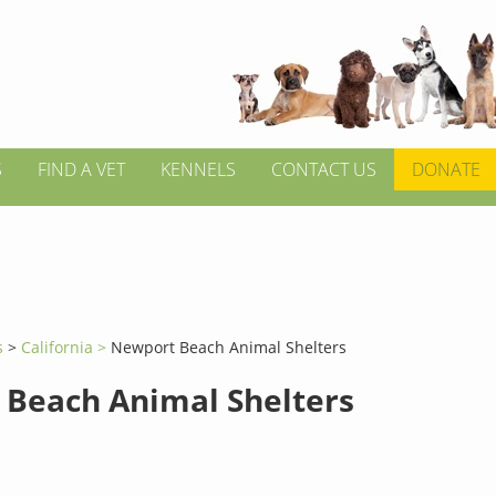
S
FIND A VET
KENNELS
CONTACT US
DONATE
s
>
California >
Newport Beach Animal Shelters
Beach Animal Shelters