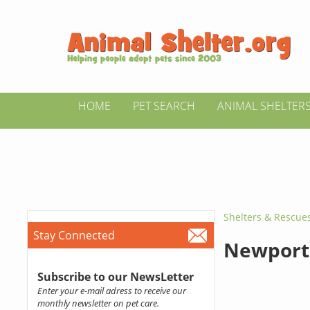
HOME
PET SEARCH
ANIMAL SHELTER
Shelters & Rescue
Stay Connected
Newport 
Subscribe to our NewsLetter
Enter your e-mail adress to receive our
monthly newsletter on pet care.