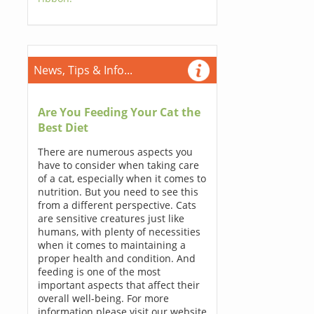
News, Tips & Info...
Are You Feeding Your Cat the
Best Diet
There are numerous aspects you
have to consider when taking care
of a cat, especially when it comes to
nutrition. But you need to see this
from a different perspective. Cats
are sensitive creatures just like
humans, with plenty of necessities
when it comes to maintaining a
proper health and condition. And
feeding is one of the most
important aspects that affect their
overall well-being. For more
information please visit our website