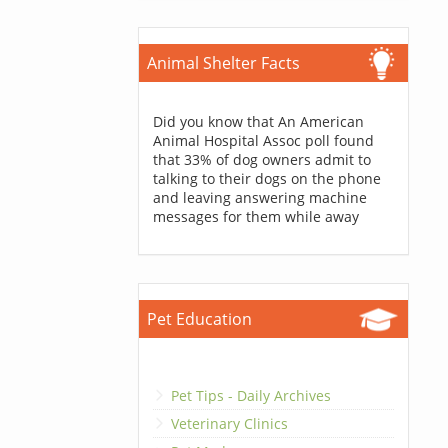
Animal Shelter Facts
Did you know that An American
Animal Hospital Assoc poll found
that 33% of dog owners admit to
talking to their dogs on the phone
and leaving answering machine
messages for them while away
Pet Education
Pet Tips - Daily Archives
Veterinary Clinics