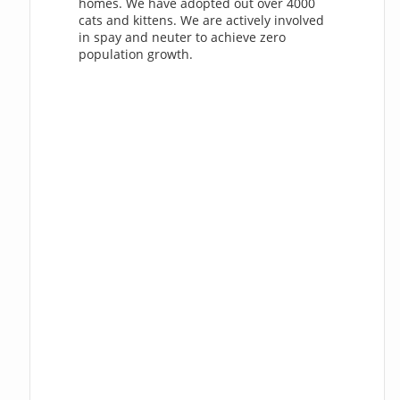
homes. We have adopted out over 4000
cats and kittens. We are actively involved
in spay and neuter to achieve zero
population growth.