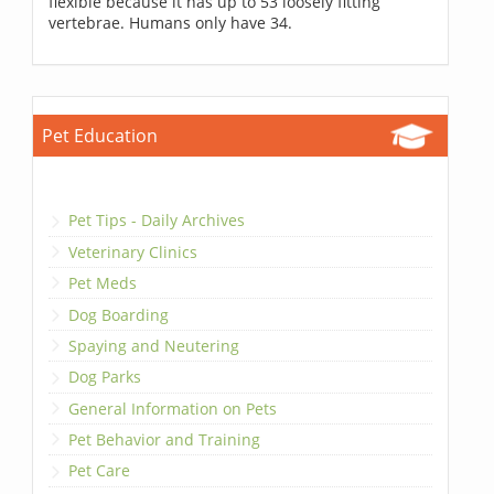
flexible because it has up to 53 loosely fitting
vertebrae. Humans only have 34.
Pet Education
Pet Tips - Daily Archives
Veterinary Clinics
Pet Meds
Dog Boarding
Spaying and Neutering
Dog Parks
General Information on Pets
Pet Behavior and Training
Pet Care