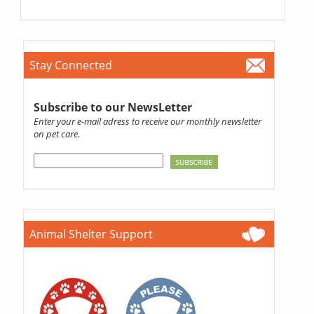
Stay Connected
Subscribe to our NewsLetter
Enter your e-mail adress to receive our monthly newsletter
on pet care.
Animal Shelter Support