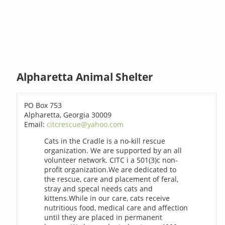
Alpharetta Animal Shelter
PO Box 753
Alpharetta, Georgia 30009
Email:
citcrescue@yahoo.com
Cats in the Cradle is a no-kill rescue
organization. We are supported by an all
volunteer network. CITC i a 501(3)c non-
profit organization.We are dedicated to
the rescue, care and placement of feral,
stray and specal needs cats and
kittens.While in our care, cats receive
nutritious food, medical care and affection
until they are placed in permanent