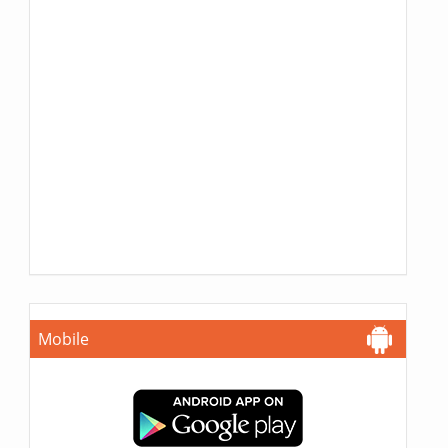
Mobile