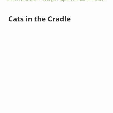
Cats in the Cradle