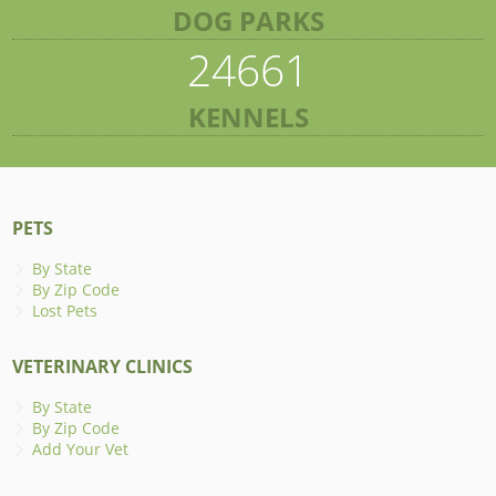
DOG PARKS
24661
KENNELS
PETS
By State
By Zip Code
Lost Pets
VETERINARY CLINICS
By State
By Zip Code
Add Your Vet