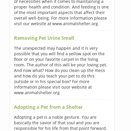
of necessities when it comes to maintaining a
proper health and condition. And feeding is one
of the most important aspects that affect their
overall well-being. For more information please
visit our website at www.animalshelter.org
Removing Pet Urine Smell
The unexpected may happen and it is very
possible that you will find a yellow spot on the
floor or on your favorite carpet in the living
room. The author of this will be your loving pet.
And now what? How do you clean up the mess
and how do you teach your pet to do this
outside or in his special box? For more
information please visit ouor website at
www.animalshelter.org
Adopting a Pet from a Shelter
Adopting a pet is a noble gesture. You are
basically the savior of that soul and you are
responsible for his life from that point forward.