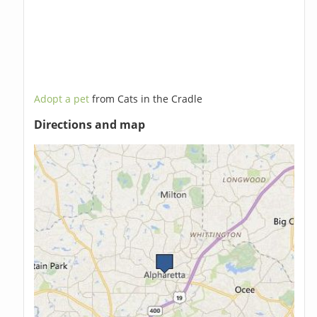
Adopt a pet
from Cats in the Cradle
Directions and map