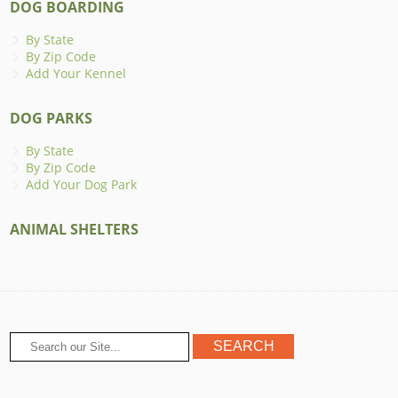
DOG BOARDING
By State
By Zip Code
Add Your Kennel
DOG PARKS
By State
By Zip Code
Add Your Dog Park
ANIMAL SHELTERS