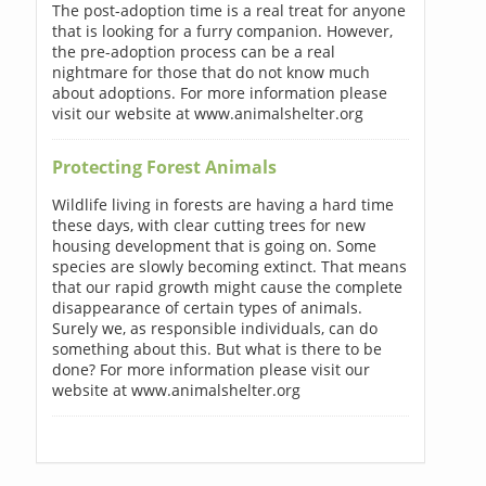
The post-adoption time is a real treat for anyone
that is looking for a furry companion. However,
the pre-adoption process can be a real
nightmare for those that do not know much
about adoptions. For more information please
visit our website at www.animalshelter.org
Protecting Forest Animals
Wildlife living in forests are having a hard time
these days, with clear cutting trees for new
housing development that is going on. Some
species are slowly becoming extinct. That means
that our rapid growth might cause the complete
disappearance of certain types of animals.
Surely we, as responsible individuals, can do
something about this. But what is there to be
done? For more information please visit our
website at www.animalshelter.org