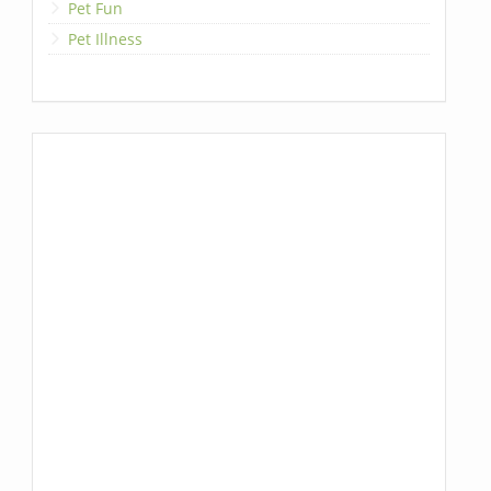
Pet Fun
Pet Illness