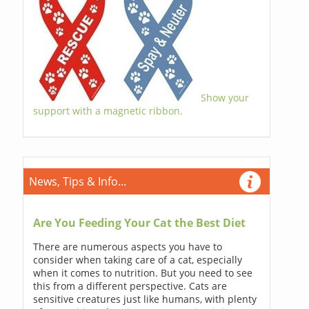
Show your
support with a magnetic ribbon.
News, Tips & Info...
Are You Feeding Your Cat the Best Diet
There are numerous aspects you have to
consider when taking care of a cat, especially
when it comes to nutrition. But you need to see
this from a different perspective. Cats are
sensitive creatures just like humans, with plenty