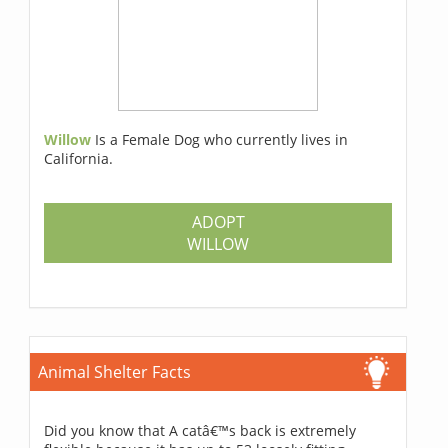
Willow
Is a Female Dog who currently lives in
California.
ADOPT
WILLOW
Animal Shelter Facts
Did you know that A catâ€™s back is extremely