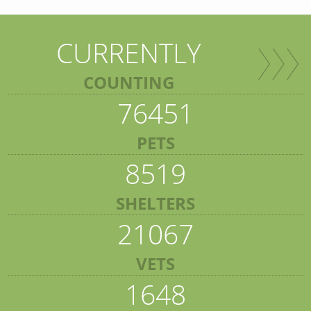
CURRENTLY
COUNTING
76451
PETS
8519
SHELTERS
21067
VETS
1648