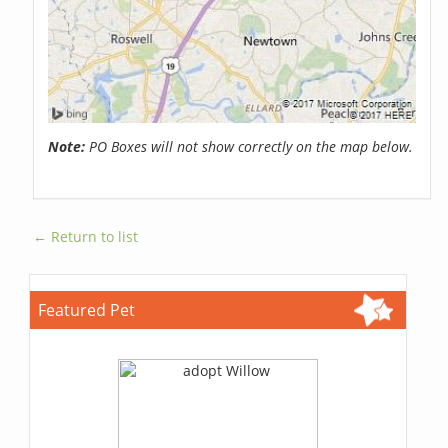
Note:
PO Boxes will not show correctly on the map below.
← Return to list
Featured Pet