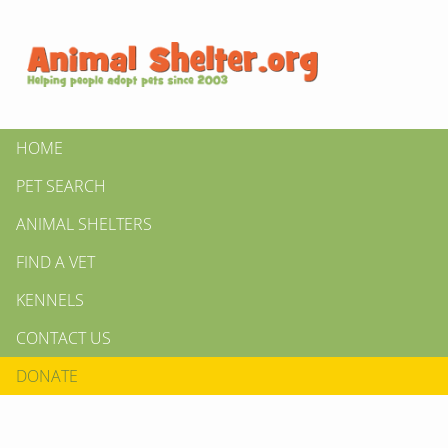
HOME
PET SEARCH
ANIMAL SHELTERS
FIND A VET
KENNELS
CONTACT US
DONATE