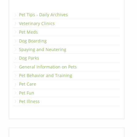
Pet Tips - Daily Archives
Veterinary Clinics
Pet Meds
Dog Boarding
Spaying and Neutering
Dog Parks
General Information on Pets
Pet Behavior and Training
Pet Care
Pet Fun
Pet Illness