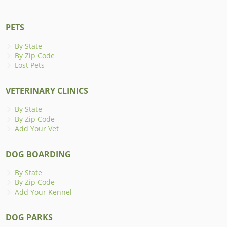
PETS
By State
By Zip Code
Lost Pets
VETERINARY CLINICS
By State
By Zip Code
Add Your Vet
DOG BOARDING
By State
By Zip Code
Add Your Kennel
DOG PARKS