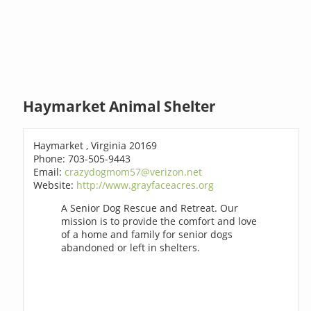
Haymarket Animal Shelter
Haymarket , Virginia 20169
Phone: 703-505-9443
Email:
crazydogmom57@verizon.net
Website:
http://www.grayfaceacres.org
A Senior Dog Rescue and Retreat. Our
mission is to provide the comfort and love
of a home and family for senior dogs
abandoned or left in shelters.