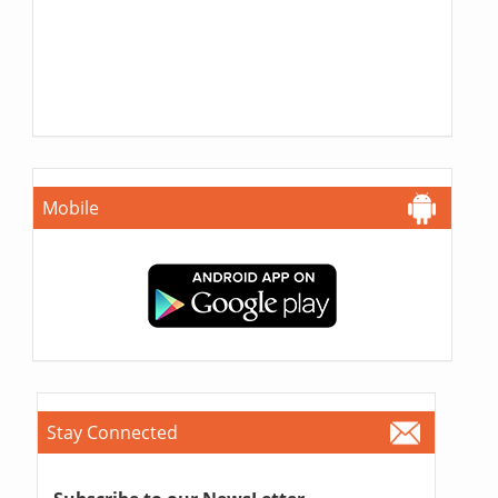
Mobile
Stay Connected