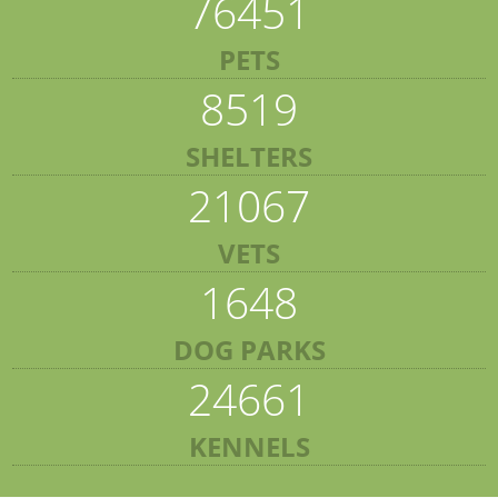
76451
PETS
8519
SHELTERS
21067
VETS
1648
DOG PARKS
24661
KENNELS