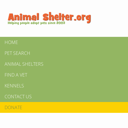
HOME
PET SEARCH
ANIMAL SHELTERS
FIND A VET
KENNELS
CONTACT US
DONATE