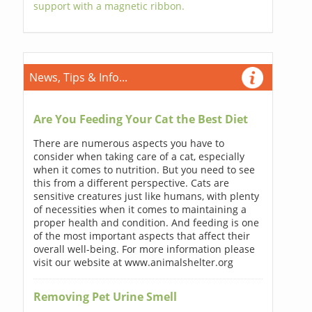
support with a magnetic ribbon.
News, Tips & Info...
Are You Feeding Your Cat the Best Diet
There are numerous aspects you have to
consider when taking care of a cat, especially
when it comes to nutrition. But you need to see
this from a different perspective. Cats are
sensitive creatures just like humans, with plenty
of necessities when it comes to maintaining a
proper health and condition. And feeding is one
of the most important aspects that affect their
overall well-being. For more information please
visit our website at www.animalshelter.org
Removing Pet Urine Smell