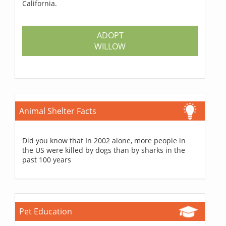
California.
ADOPT
WILLOW
Animal Shelter Facts
Did you know that In 2002 alone, more people in
the US were killed by dogs than by sharks in the
past 100 years
Pet Education