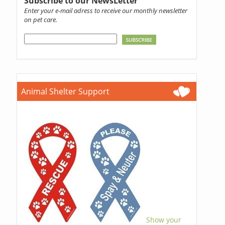
Subscribe to our NewsLetter
Enter your e-mail adress to receive our monthly newsletter
on pet care.
Animal Shelter Support
Show your