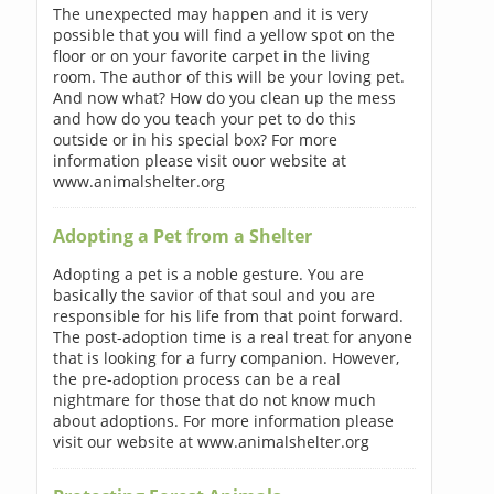
The unexpected may happen and it is very
possible that you will find a yellow spot on the
floor or on your favorite carpet in the living
room. The author of this will be your loving pet.
And now what? How do you clean up the mess
and how do you teach your pet to do this
outside or in his special box? For more
information please visit ouor website at
www.animalshelter.org
Adopting a Pet from a Shelter
Adopting a pet is a noble gesture. You are
basically the savior of that soul and you are
responsible for his life from that point forward.
The post-adoption time is a real treat for anyone
that is looking for a furry companion. However,
the pre-adoption process can be a real
nightmare for those that do not know much
about adoptions. For more information please
visit our website at www.animalshelter.org