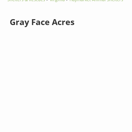
Gray Face Acres