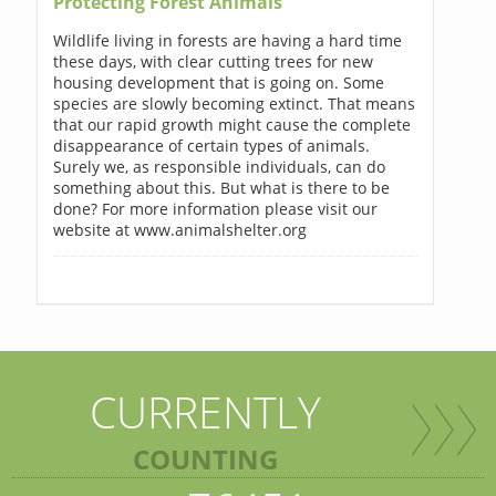
Protecting Forest Animals
Wildlife living in forests are having a hard time
these days, with clear cutting trees for new
housing development that is going on. Some
species are slowly becoming extinct. That means
that our rapid growth might cause the complete
disappearance of certain types of animals.
Surely we, as responsible individuals, can do
something about this. But what is there to be
done? For more information please visit our
website at www.animalshelter.org
CURRENTLY
COUNTING