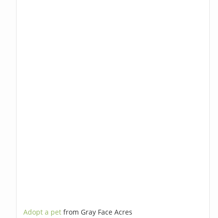
Adopt a pet
from Gray Face Acres