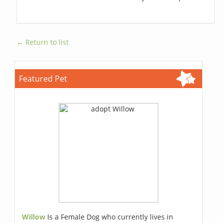
← Return to list
Featured Pet
Willow
Is a Female Dog who currently lives in