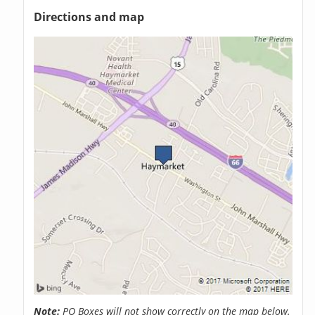
Directions and map
Note:
PO Boxes will not show correctly on the map below.