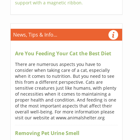
support with a magnetic ribbon.
News, Tips & Info...
Are You Feeding Your Cat the Best Diet
There are numerous aspects you have to
consider when taking care of a cat, especially
when it comes to nutrition. But you need to see
this from a different perspective. Cats are
sensitive creatures just like humans, with plenty
of necessities when it comes to maintaining a
proper health and condition. And feeding is one
of the most important aspects that affect their
overall well-being. For more information please
visit our website at www.animalshelter.org
Removing Pet Urine Smell