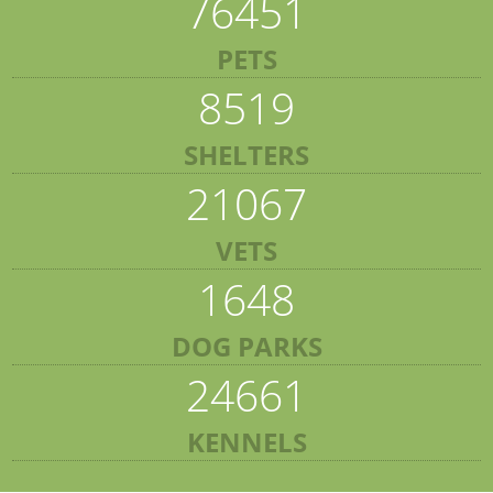
76451
PETS
8519
SHELTERS
21067
VETS
1648
DOG PARKS
24661
KENNELS