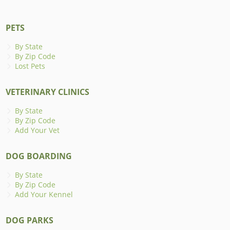
PETS
By State
By Zip Code
Lost Pets
VETERINARY CLINICS
By State
By Zip Code
Add Your Vet
DOG BOARDING
By State
By Zip Code
Add Your Kennel
DOG PARKS