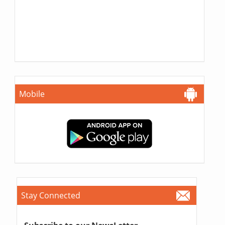
Mobile
Stay Connected