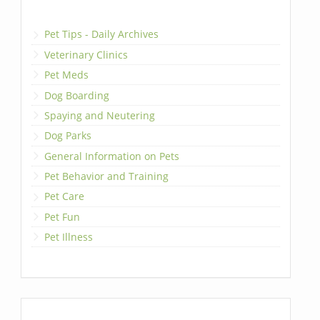
Pet Tips - Daily Archives
Veterinary Clinics
Pet Meds
Dog Boarding
Spaying and Neutering
Dog Parks
General Information on Pets
Pet Behavior and Training
Pet Care
Pet Fun
Pet Illness