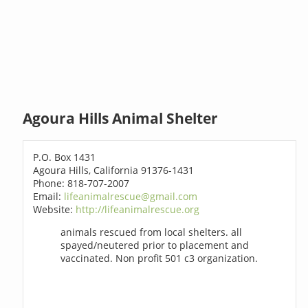
Agoura Hills Animal Shelter
P.O. Box 1431
Agoura Hills, California 91376-1431
Phone: 818-707-2007
Email:
lifeanimalrescue@gmail.com
Website:
http://lifeanimalrescue.org
animals rescued from local shelters. all
spayed/neutered prior to placement and
vaccinated. Non profit 501 c3 organization.