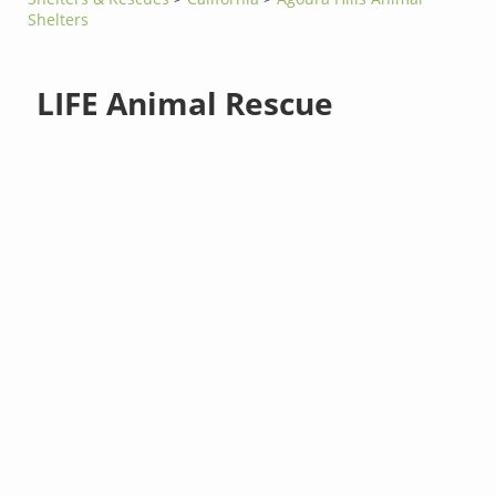
Shelters
LIFE Animal Rescue