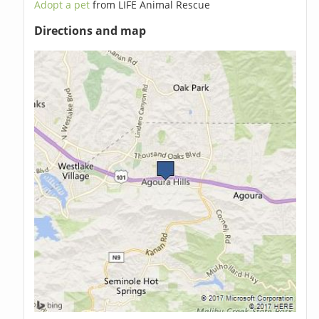
Adopt a pet
from LIFE Animal Rescue
Directions and map