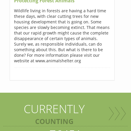
Protecting Forest Animals
Wildlife living in forests are having a hard time
these days, with clear cutting trees for new
housing development that is going on. Some
species are slowly becoming extinct. That means
that our rapid growth might cause the complete
disappearance of certain types of animals.
Surely we, as responsible individuals, can do
something about this. But what is there to be
done? For more information please visit our
website at www.animalshelter.org
CURRENTLY
COUNTING