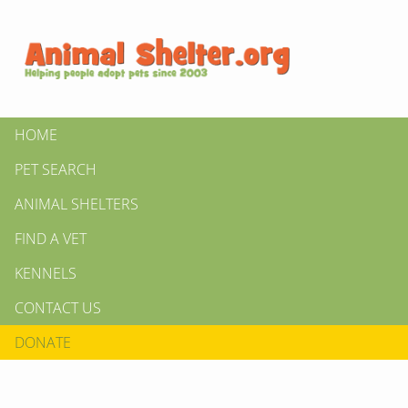
HOME
PET SEARCH
ANIMAL SHELTERS
FIND A VET
KENNELS
CONTACT US
DONATE