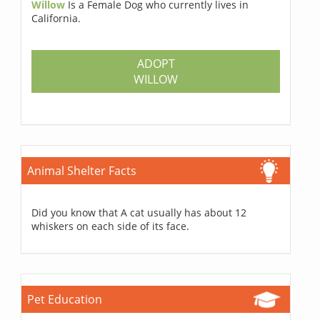
Willow
Is a Female Dog who currently lives in
California.
ADOPT
WILLOW
Animal Shelter Facts
Did you know that A cat usually has about 12
whiskers on each side of its face.
Pet Education