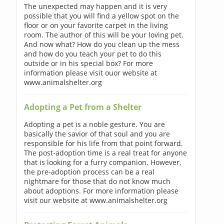
The unexpected may happen and it is very
possible that you will find a yellow spot on the
floor or on your favorite carpet in the living
room. The author of this will be your loving pet.
And now what? How do you clean up the mess
and how do you teach your pet to do this
outside or in his special box? For more
information please visit ouor website at
www.animalshelter.org
Adopting a Pet from a Shelter
Adopting a pet is a noble gesture. You are
basically the savior of that soul and you are
responsible for his life from that point forward.
The post-adoption time is a real treat for anyone
that is looking for a furry companion. However,
the pre-adoption process can be a real
nightmare for those that do not know much
about adoptions. For more information please
visit our website at www.animalshelter.org