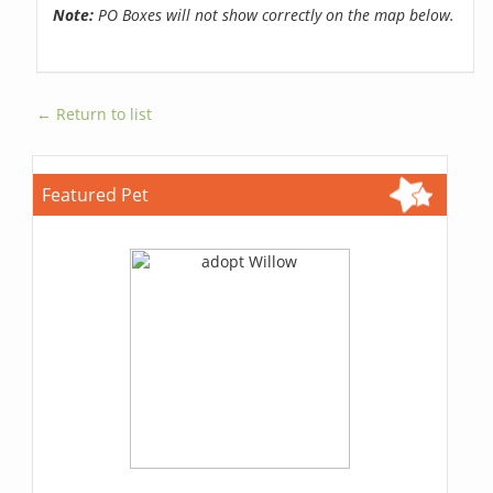
Note:
PO Boxes will not show correctly on the map below.
← Return to list
Featured Pet