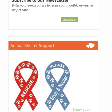
Subscribe to our NewsLetter
Enter your e-mail adress to receive our monthly newsletter
on pet care.
Animal Shelter Support
Show your