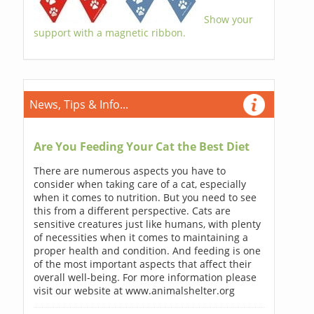
Show your
support with a magnetic ribbon.
News, Tips & Info...
Are You Feeding Your Cat the Best Diet
There are numerous aspects you have to
consider when taking care of a cat, especially
when it comes to nutrition. But you need to see
this from a different perspective. Cats are
sensitive creatures just like humans, with plenty
of necessities when it comes to maintaining a
proper health and condition. And feeding is one
of the most important aspects that affect their
overall well-being. For more information please
visit our website at www.animalshelter.org