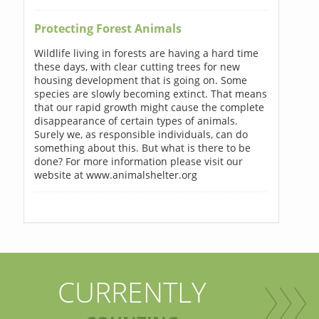
Protecting Forest Animals
Wildlife living in forests are having a hard time
these days, with clear cutting trees for new
housing development that is going on. Some
species are slowly becoming extinct. That means
that our rapid growth might cause the complete
disappearance of certain types of animals.
Surely we, as responsible individuals, can do
something about this. But what is there to be
done? For more information please visit our
website at www.animalshelter.org
CURRENTLY