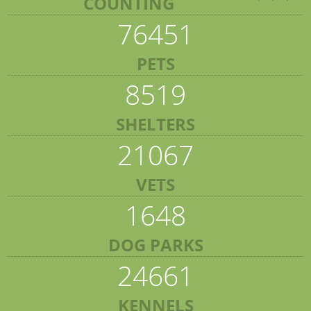
COUNTING
76451
PETS
8519
SHELTERS
21067
VETS
1648
DOG PARKS
24661
KENNELS