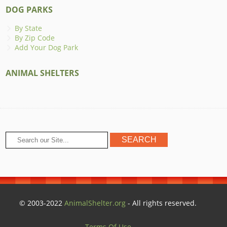
DOG PARKS
By State
By Zip Code
Add Your Dog Park
ANIMAL SHELTERS
© 2003-2022
AnimalShelter.org
- All rights reserved.
Terms Of Use