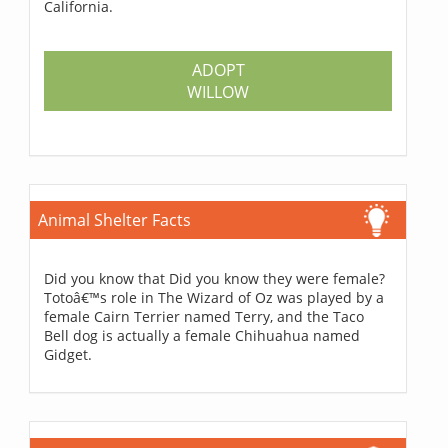
California.
ADOPT
WILLOW
Animal Shelter Facts
Did you know that Did you know they were female?
Totoâ€™s role in The Wizard of Oz was played by a
female Cairn Terrier named Terry, and the Taco
Bell dog is actually a female Chihuahua named
Gidget.