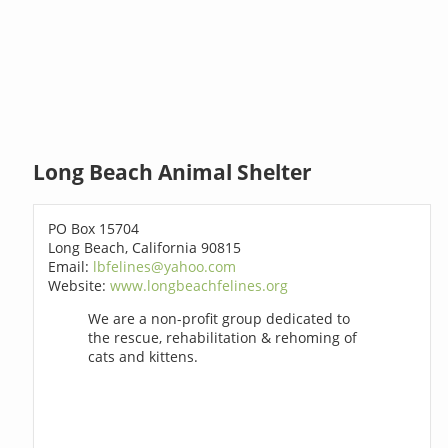
Long Beach Animal Shelter
PO Box 15704
Long Beach, California 90815
Email:
lbfelines@yahoo.com
Website:
www.longbeachfelines.org
We are a non-profit group dedicated to
the rescue, rehabilitation & rehoming of
cats and kittens.