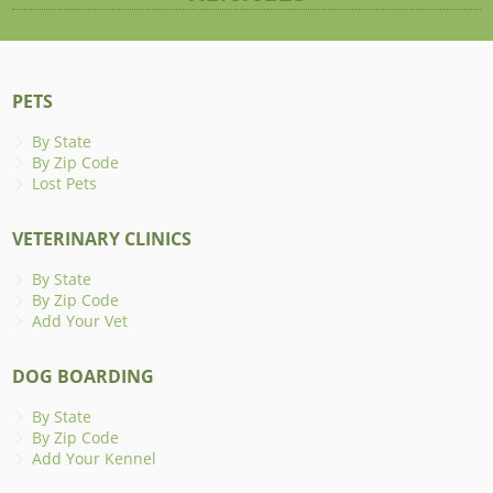
PETS
By State
By Zip Code
Lost Pets
VETERINARY CLINICS
By State
By Zip Code
Add Your Vet
DOG BOARDING
By State
By Zip Code
Add Your Kennel