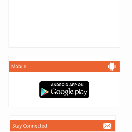
Mobile
Stay Connected