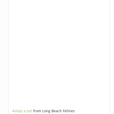
Adopt a pet
from Long Beach Felines