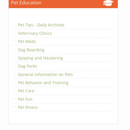
Pet Education
Pet Tips - Daily Archives
Veterinary Clinics
Pet Meds
Dog Boarding
Spaying and Neutering
Dog Parks
General Information on Pets
Pet Behavior and Training
Pet Care
Pet Fun
Pet Illness