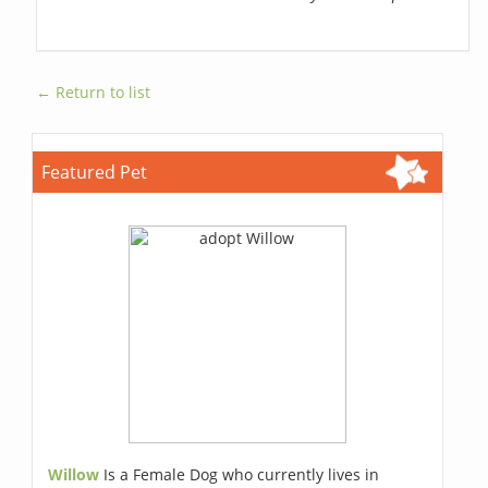
← Return to list
Featured Pet
Willow
Is a Female Dog who currently lives in