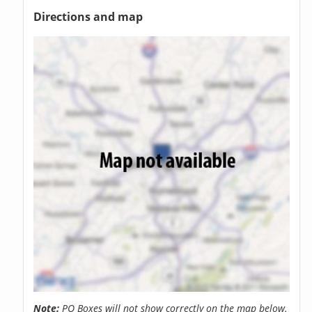
Directions and map
Note:
PO Boxes will not show correctly on the map below.