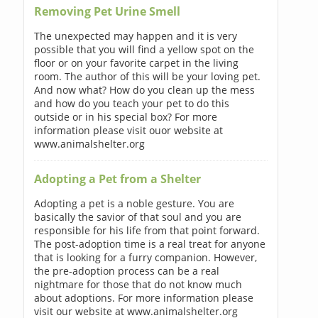
Removing Pet Urine Smell
The unexpected may happen and it is very
possible that you will find a yellow spot on the
floor or on your favorite carpet in the living
room. The author of this will be your loving pet.
And now what? How do you clean up the mess
and how do you teach your pet to do this
outside or in his special box? For more
information please visit ouor website at
www.animalshelter.org
Adopting a Pet from a Shelter
Adopting a pet is a noble gesture. You are
basically the savior of that soul and you are
responsible for his life from that point forward.
The post-adoption time is a real treat for anyone
that is looking for a furry companion. However,
the pre-adoption process can be a real
nightmare for those that do not know much
about adoptions. For more information please
visit our website at www.animalshelter.org