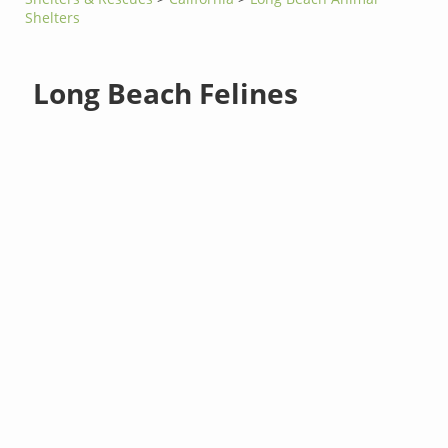
Shelters
Long Beach Felines