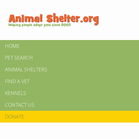
HOME
PET SEARCH
ANIMAL SHELTERS
FIND A VET
KENNELS
CONTACT US
DONATE