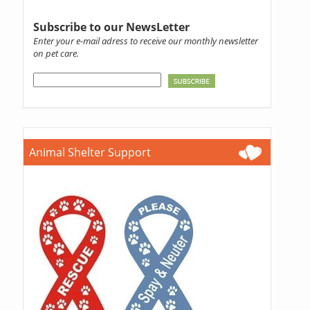
Subscribe to our NewsLetter
Enter your e-mail adress to receive our monthly newsletter
on pet care.
Animal Shelter Support