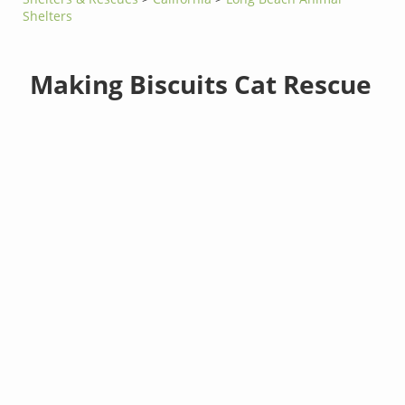
Shelters
Making Biscuits Cat Rescue