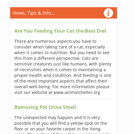
News, Tips & Info...
Are You Feeding Your Cat the Best Diet
There are numerous aspects you have to
consider when taking care of a cat, especially
when it comes to nutrition. But you need to see
this from a different perspective. Cats are
sensitive creatures just like humans, with plenty
of necessities when it comes to maintaining a
proper health and condition. And feeding is one
of the most important aspects that affect their
overall well-being. For more information please
visit our website at www.animalshelter.org
Removing Pet Urine Smell
The unexpected may happen and it is very
possible that you will find a yellow spot on the
floor or on your favorite carpet in the living