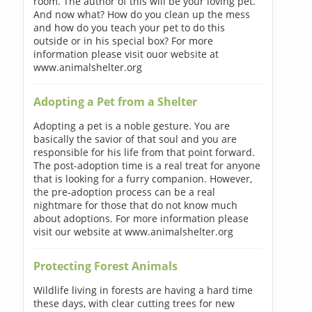
room. The author of this will be your loving pet.
And now what? How do you clean up the mess
and how do you teach your pet to do this
outside or in his special box? For more
information please visit ouor website at
www.animalshelter.org
Adopting a Pet from a Shelter
Adopting a pet is a noble gesture. You are
basically the savior of that soul and you are
responsible for his life from that point forward.
The post-adoption time is a real treat for anyone
that is looking for a furry companion. However,
the pre-adoption process can be a real
nightmare for those that do not know much
about adoptions. For more information please
visit our website at www.animalshelter.org
Protecting Forest Animals
Wildlife living in forests are having a hard time
these days, with clear cutting trees for new