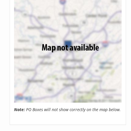
Note:
PO Boxes will not show correctly on the map below.