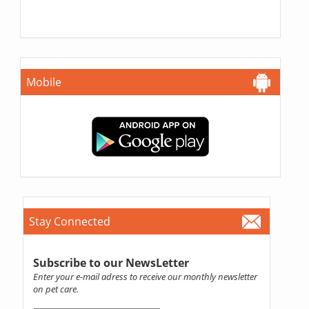
Mobile
Stay Connected
Subscribe to our NewsLetter
Enter your e-mail adress to receive our monthly newsletter
on pet care.