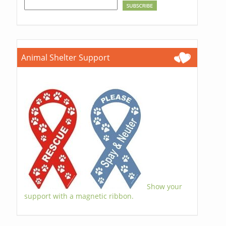
Animal Shelter Support
Show your
support with a magnetic ribbon.