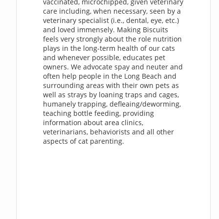
vaccinated, microchipped, given veterinary
care including, when necessary, seen by a
veterinary specialist (i.e., dental, eye, etc.)
and loved immensely. Making Biscuits
feels very strongly about the role nutrition
plays in the long-term health of our cats
and whenever possible, educates pet
owners. We advocate spay and neuter and
often help people in the Long Beach and
surrounding areas with their own pets as
well as strays by loaning traps and cages,
humanely trapping, defleaing/deworming,
teaching bottle feeding, providing
information about area clinics,
veterinarians, behaviorists and all other
aspects of cat parenting.