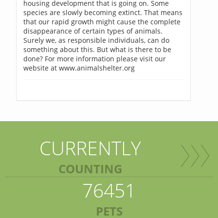
housing development that is going on. Some
species are slowly becoming extinct. That means
that our rapid growth might cause the complete
disappearance of certain types of animals.
Surely we, as responsible individuals, can do
something about this. But what is there to be
done? For more information please visit our
website at www.animalshelter.org
CURRENTLY
COUNTING
76451
PETS