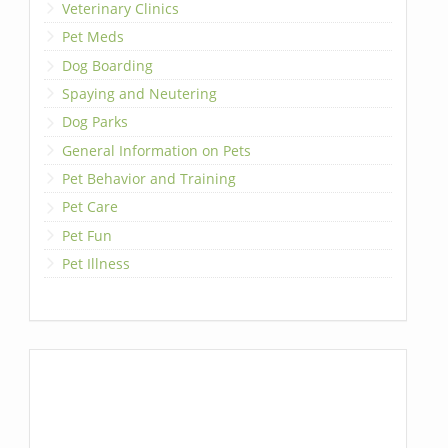
Veterinary Clinics
Pet Meds
Dog Boarding
Spaying and Neutering
Dog Parks
General Information on Pets
Pet Behavior and Training
Pet Care
Pet Fun
Pet Illness