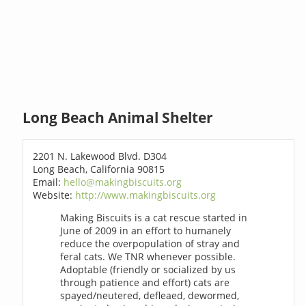
Long Beach Animal Shelter
2201 N. Lakewood Blvd. D304
Long Beach, California 90815
Email:
hello@makingbiscuits.org
Website:
http://www.makingbiscuits.org
Making Biscuits is a cat rescue started in
June of 2009 in an effort to humanely
reduce the overpopulation of stray and
feral cats. We TNR whenever possible.
Adoptable (friendly or socialized by us
through patience and effort) cats are
spayed/neutered, defleaed, dewormed,