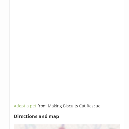
Adopt a pet
from Making Biscuits Cat Rescue
Directions and map