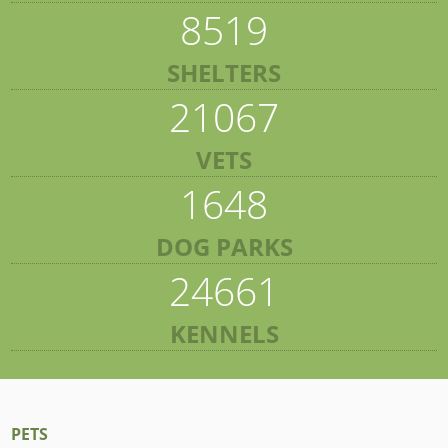
8519
SHELTERS
21067
VETS
1648
DOG PARKS
24661
KENNELS
PETS