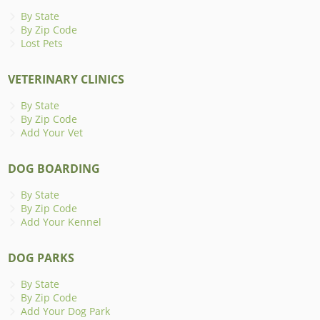
By State
By Zip Code
Lost Pets
VETERINARY CLINICS
By State
By Zip Code
Add Your Vet
DOG BOARDING
By State
By Zip Code
Add Your Kennel
DOG PARKS
By State
By Zip Code
Add Your Dog Park