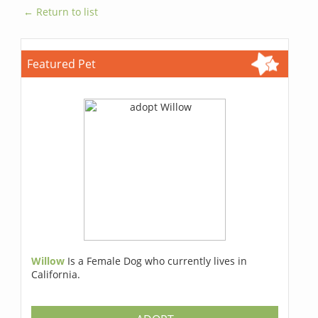
← Return to list
Featured Pet
Willow
Is a Female Dog who currently lives in
California.