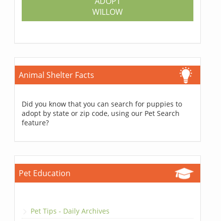
ADOPT
WILLOW
Animal Shelter Facts
Did you know that you can search for puppies to
adopt by state or zip code, using our Pet Search
feature?
Pet Education
Pet Tips - Daily Archives