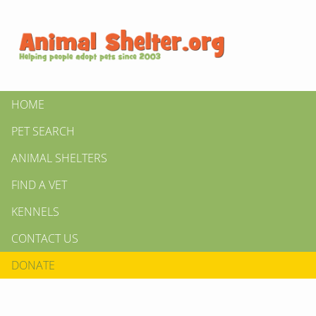
HOME
PET SEARCH
ANIMAL SHELTERS
FIND A VET
KENNELS
CONTACT US
DONATE