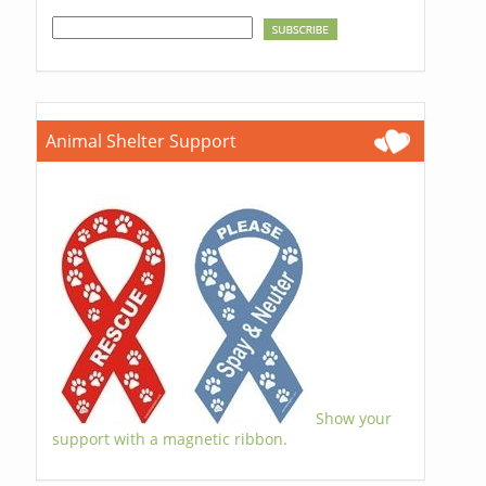
Animal Shelter Support
Show your
support with a magnetic ribbon.