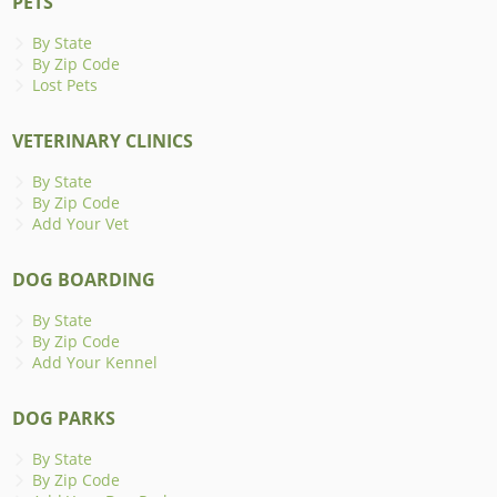
PETS
By State
By Zip Code
Lost Pets
VETERINARY CLINICS
By State
By Zip Code
Add Your Vet
DOG BOARDING
By State
By Zip Code
Add Your Kennel
DOG PARKS
By State
By Zip Code