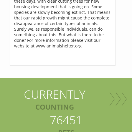
these days, with clear cutting trees for new
housing development that is going on. Some
species are slowly becoming extinct. That means
that our rapid growth might cause the complete
disappearance of certain types of animals.
Surely we, as responsible individuals, can do
something about this. But what is there to be
done? For more information please visit our
website at www.animalshelter.org
CURRENTLY
COUNTING
76451