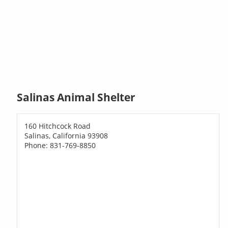
Salinas Animal Shelter
160 Hitchcock Road
Salinas, California 93908
Phone: 831-769-8850