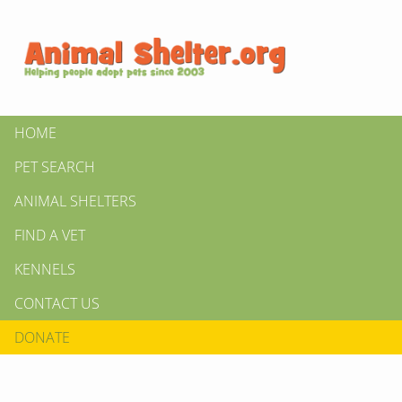
HOME
PET SEARCH
ANIMAL SHELTERS
FIND A VET
KENNELS
CONTACT US
DONATE