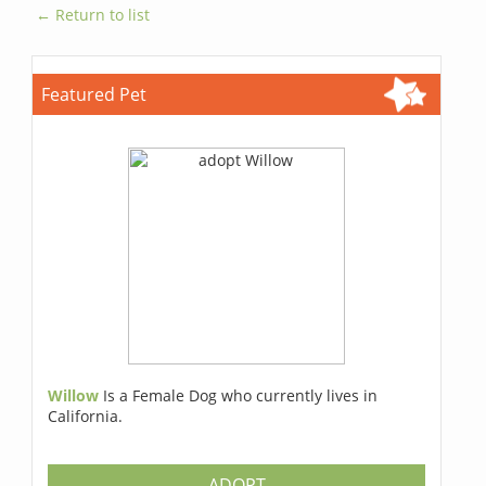
← Return to list
Featured Pet
Willow
Is a Female Dog who currently lives in
California.
ADOPT