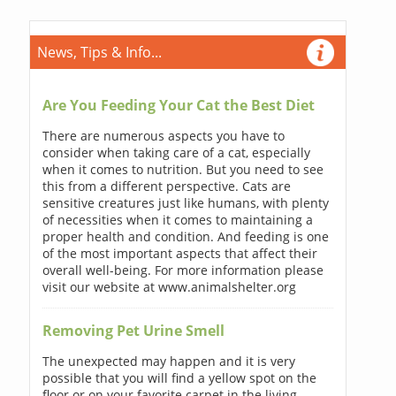
News, Tips & Info...
Are You Feeding Your Cat the Best Diet
There are numerous aspects you have to
consider when taking care of a cat, especially
when it comes to nutrition. But you need to see
this from a different perspective. Cats are
sensitive creatures just like humans, with plenty
of necessities when it comes to maintaining a
proper health and condition. And feeding is one
of the most important aspects that affect their
overall well-being. For more information please
visit our website at www.animalshelter.org
Removing Pet Urine Smell
The unexpected may happen and it is very
possible that you will find a yellow spot on the
floor or on your favorite carpet in the living