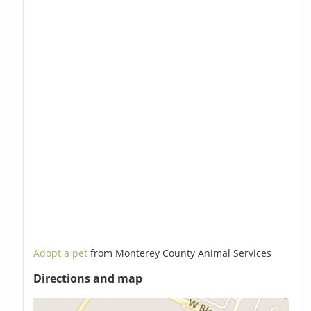
Adopt a pet
from Monterey County Animal Services
Directions and map