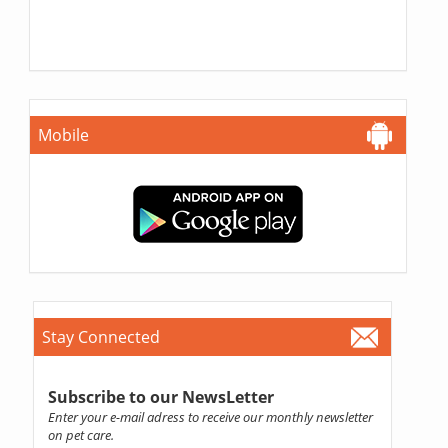
Mobile
Stay Connected
Subscribe to our NewsLetter
Enter your e-mail adress to receive our monthly newsletter
on pet care.