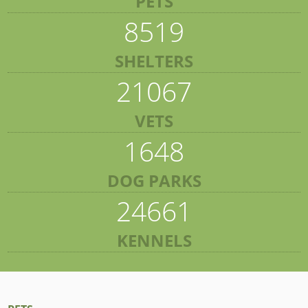
PETS
8519
SHELTERS
21067
VETS
1648
DOG PARKS
24661
KENNELS