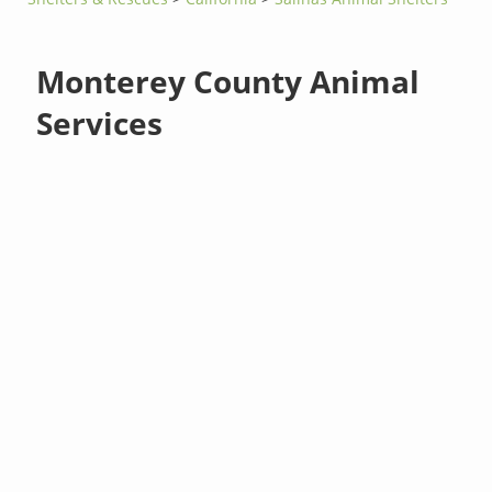
Monterey County Animal
Services