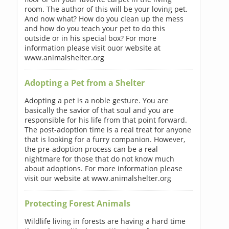
room. The author of this will be your loving pet.
And now what? How do you clean up the mess
and how do you teach your pet to do this
outside or in his special box? For more
information please visit ouor website at
www.animalshelter.org
Adopting a Pet from a Shelter
Adopting a pet is a noble gesture. You are
basically the savior of that soul and you are
responsible for his life from that point forward.
The post-adoption time is a real treat for anyone
that is looking for a furry companion. However,
the pre-adoption process can be a real
nightmare for those that do not know much
about adoptions. For more information please
visit our website at www.animalshelter.org
Protecting Forest Animals
Wildlife living in forests are having a hard time