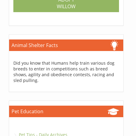
WILLOW
Animal Shelter Facts
Did you know that Humans help train various dog
breeds to enter in competitions such as breed
shows, agility and obedience contests, racing and
sled pulling.
Pet Education
Pet Tips - Daily Archives