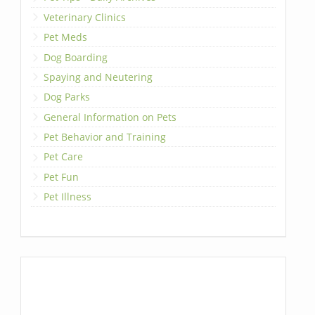
Veterinary Clinics
Pet Meds
Dog Boarding
Spaying and Neutering
Dog Parks
General Information on Pets
Pet Behavior and Training
Pet Care
Pet Fun
Pet Illness