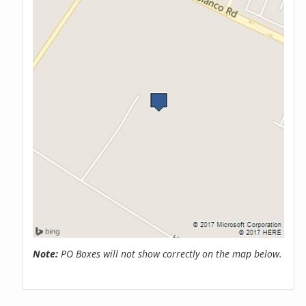
Note:
PO Boxes will not show correctly on the map below.