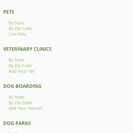
PETS
By State
By Zip Code
Lost Pets
VETERINARY CLINICS
By State
By Zip Code
Add Your Vet
DOG BOARDING
By State
By Zip Code
Add Your Kennel
DOG PARKS