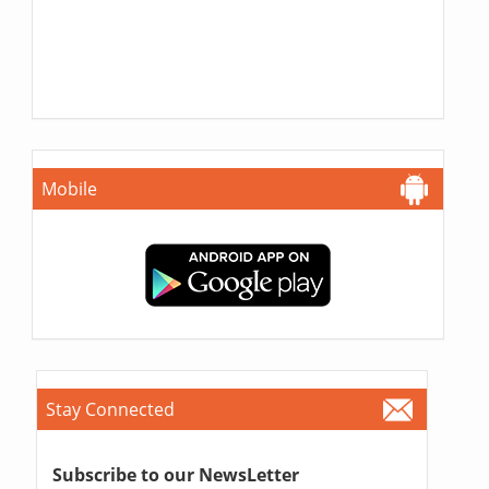
Mobile
Stay Connected
Subscribe to our NewsLetter