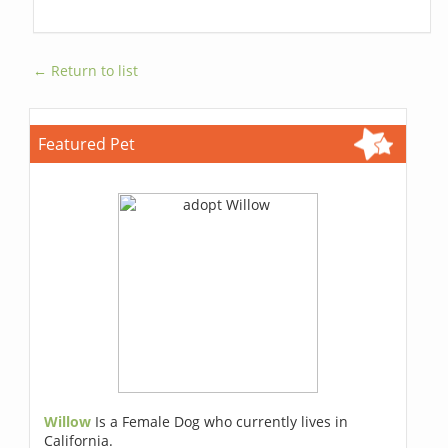
← Return to list
Featured Pet
Willow
Is a Female Dog who currently lives in
California.