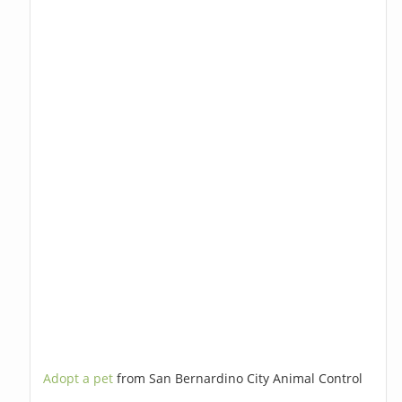
Adopt a pet
from San Bernardino City Animal Control