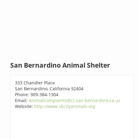
San Bernardino Animal Shelter
333 Chandler Place
San Bernardino, California 92404
Phone: 909-384-1304
Email:
AnimalComplaints@ci.san-bernardino.ca.us
Website:
http://www.sbcityanimals.org