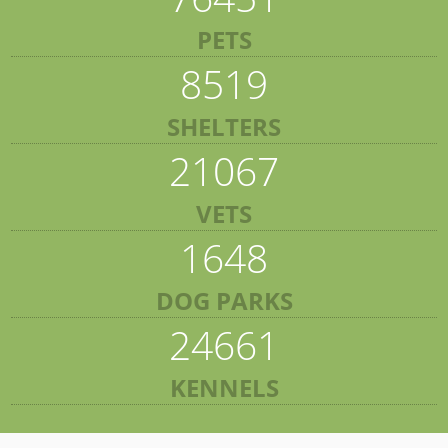
PETS
8519
SHELTERS
21067
VETS
1648
DOG PARKS
24661
KENNELS