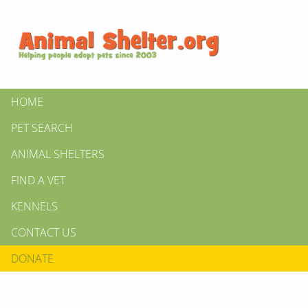
HOME
PET SEARCH
ANIMAL SHELTERS
FIND A VET
KENNELS
CONTACT US
DONATE