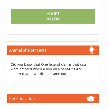
ADOPT
WILLOW
Animal Shelter Facts
Did you know that One legend claims that cats
were created when a lion on Noahâ€™s Ark
sneezed and two kittens came out
Pet Education