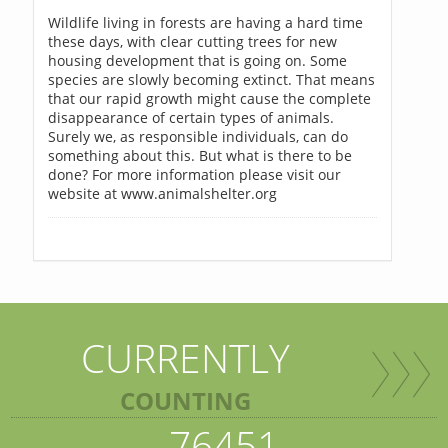
Wildlife living in forests are having a hard time
these days, with clear cutting trees for new
housing development that is going on. Some
species are slowly becoming extinct. That means
that our rapid growth might cause the complete
disappearance of certain types of animals.
Surely we, as responsible individuals, can do
something about this. But what is there to be
done? For more information please visit our
website at www.animalshelter.org
CURRENTLY
COUNTING
76451