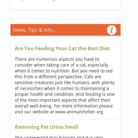
News, Tips & Info...
Are You Feeding Your Cat the Best Diet
There are numerous aspects you have to
consider when taking care of a cat, especially
when it comes to nutrition. But you need to see
this from a different perspective. Cats are
sensitive creatures just like humans, with plenty
of necessities when it comes to maintaining a
proper health and condition. And feeding is one
of the most important aspects that affect their
overall well-being. For more information please
visit our website at www.animalshelter.org
Removing Pet Urine Smell
The unexpected may happen and it is very