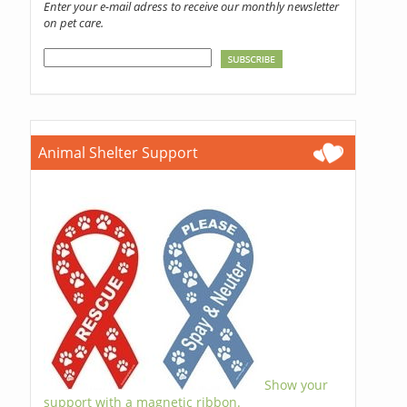
Enter your e-mail adress to receive our monthly newsletter
on pet care.
Animal Shelter Support
Show your
support with a magnetic ribbon.