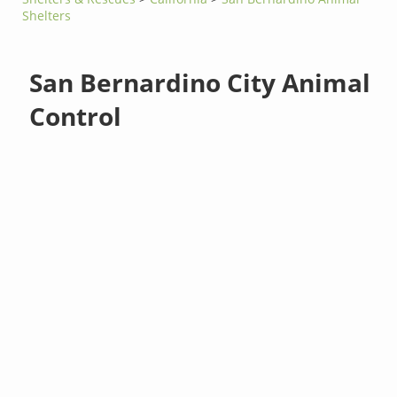
Shelters
San Bernardino City Animal
Control