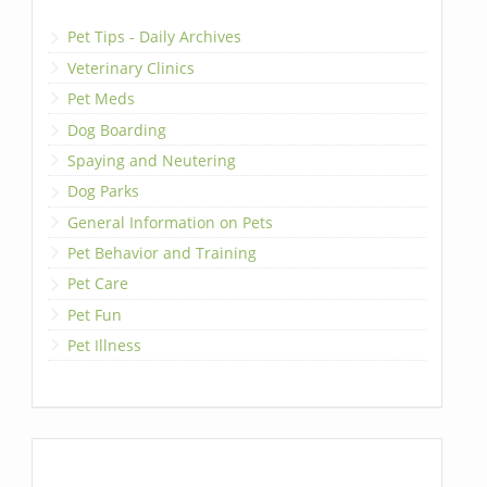
Pet Tips - Daily Archives
Veterinary Clinics
Pet Meds
Dog Boarding
Spaying and Neutering
Dog Parks
General Information on Pets
Pet Behavior and Training
Pet Care
Pet Fun
Pet Illness