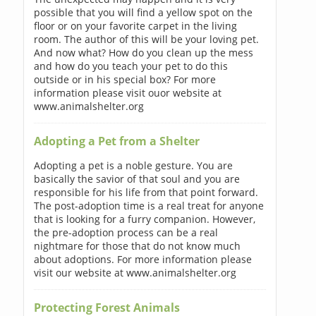
possible that you will find a yellow spot on the
floor or on your favorite carpet in the living
room. The author of this will be your loving pet.
And now what? How do you clean up the mess
and how do you teach your pet to do this
outside or in his special box? For more
information please visit ouor website at
www.animalshelter.org
Adopting a Pet from a Shelter
Adopting a pet is a noble gesture. You are
basically the savior of that soul and you are
responsible for his life from that point forward.
The post-adoption time is a real treat for anyone
that is looking for a furry companion. However,
the pre-adoption process can be a real
nightmare for those that do not know much
about adoptions. For more information please
visit our website at www.animalshelter.org
Protecting Forest Animals