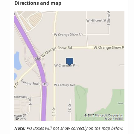
Directions and map
Note:
PO Boxes will not show correctly on the map below.