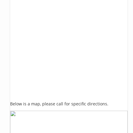
Below is a map, please call for specific directions.