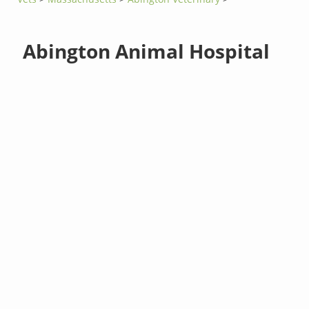
Abington Animal Hospital