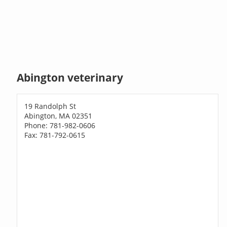
Abington veterinary
19 Randolph St
Abington, MA 02351
Phone: 781-982-0606
Fax: 781-792-0615