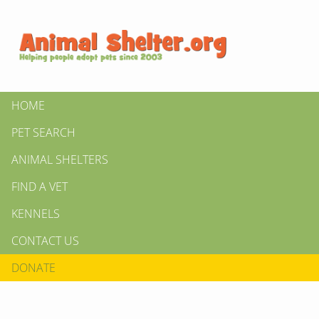
HOME
PET SEARCH
ANIMAL SHELTERS
FIND A VET
KENNELS
CONTACT US
DONATE