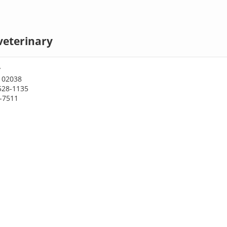
veterinary
y
A 02038
528-1135
0-7511