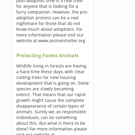
post-adoption time is a real treat
for anyone that is looking for a
furry companion. However, the pre-
adoption process can be a real
nightmare for those that do not
know much about adoptions. For
more information please visit our
website at www.animalshelter.org
Protecting Forest Animals
Wildlife living in forests are having
a hard time these days, with clear
cutting trees for new housing
development that is going on. Some
species are slowly becoming
extinct. That means that our rapid
growth might cause the complete
disappearance of certain types of
animals. Surely we, as responsible
individuals, can do something
about this. But what is there to be
done? For more information please
visit our website at