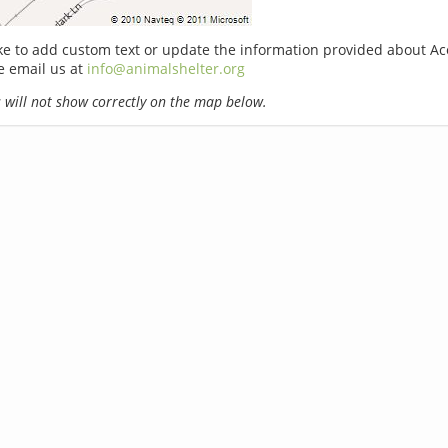
ike to add custom text or update the information provided about A
e email us at
info@animalshelter.org
will not show correctly on the map below.