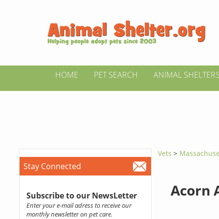
HOME
PET SEARCH
ANIMAL SHELTER
Vets
>
Massachuse
Stay Connected
Acorn 
Subscribe to our NewsLetter
Enter your e-mail adress to receive our
monthly newsletter on pet care.