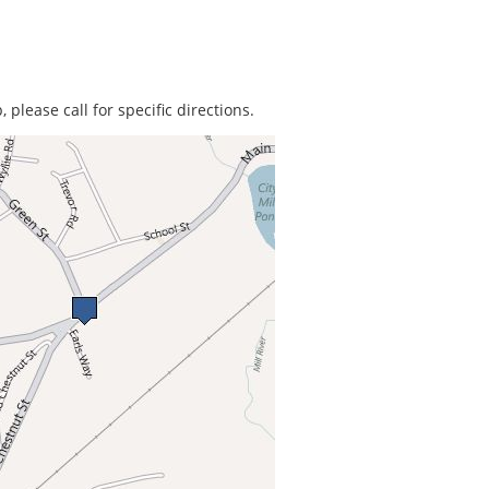
 please call for specific directions.