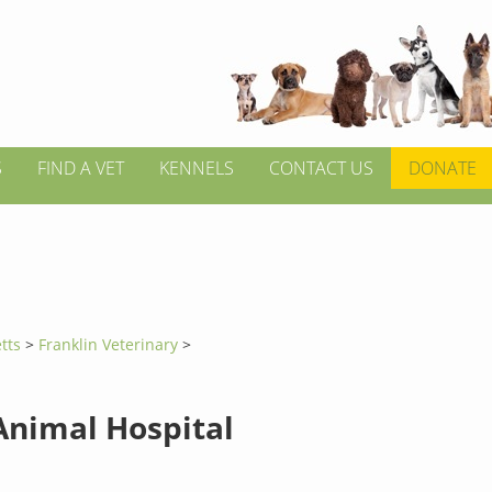
S
FIND A VET
KENNELS
CONTACT US
DONATE
tts
>
Franklin Veterinary
>
Animal Hospital