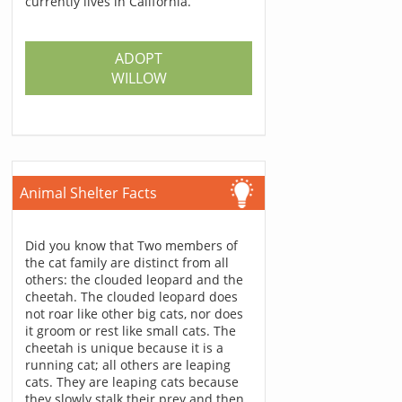
currently lives in California.
ADOPT
WILLOW
Animal Shelter Facts
Did you know that Two members of
the cat family are distinct from all
others: the clouded leopard and the
cheetah. The clouded leopard does
not roar like other big cats, nor does
it groom or rest like small cats. The
cheetah is unique because it is a
running cat; all others are leaping
cats. They are leaping cats because
they slowly stalk their prey and then