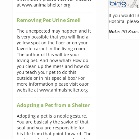
at www.animalshelter.org
If you would l
Removing Pet Urine Smell
Hospital pleas
The unexpected may happen and it
Note:
PO Boxes 
is very possible that you will find a
yellow spot on the floor or on your
favorite carpet in the living room.
The author of this will be your
loving pet. And now what? How do
you clean up the mess and how do
you teach your pet to do this
outside or in his special box? For
more information please visit ouor
website at www.animalshelter.org
Adopting a Pet from a Shelter
Adopting a pet is a noble gesture.
You are basically the savior of that
soul and you are responsible for
his life from that point forward. The