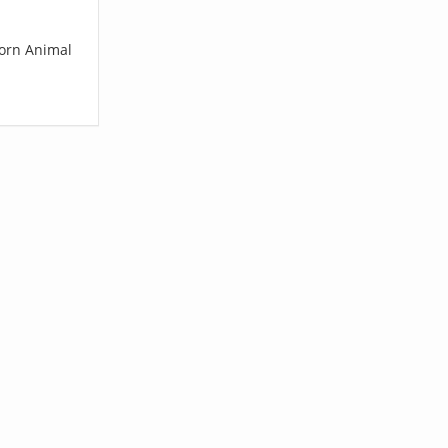
corn Animal