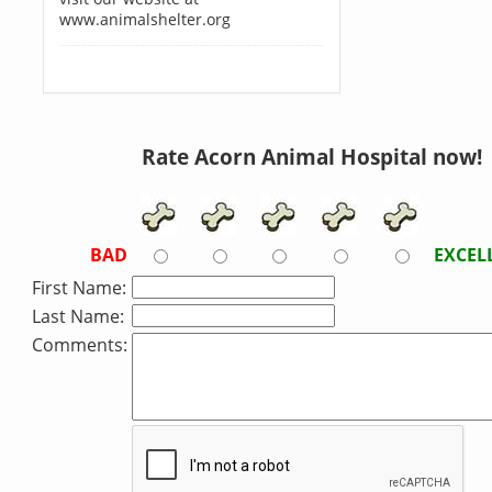
www.animalshelter.org
Rate Acorn Animal Hospital now!
BAD
EXCEL
First Name:
Last Name:
Comments: