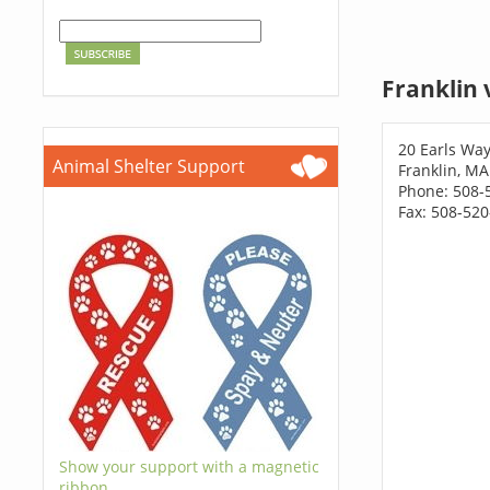
Franklin 
20 Earls Wa
Animal Shelter Support
Franklin, M
Phone: 508-
Fax: 508-52
Show your support with a magnetic
ribbon.