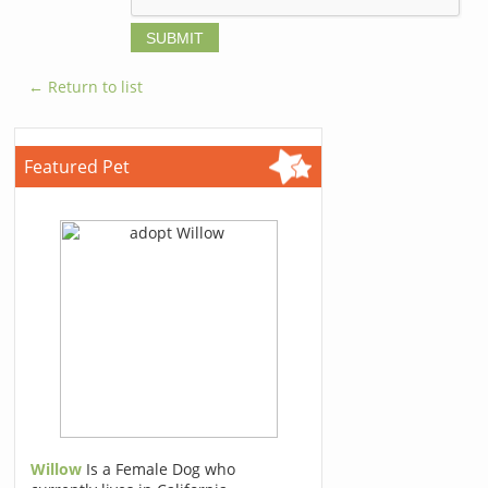
← Return to list
Featured Pet
Willow
Is a Female Dog who