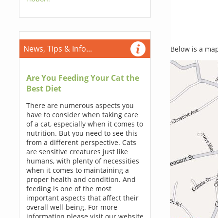
News, Tips & Info...
Below is a map,
Are You Feeding Your Cat the
Best Diet
There are numerous aspects you
have to consider when taking care
of a cat, especially when it comes to
nutrition. But you need to see this
from a different perspective. Cats
are sensitive creatures just like
humans, with plenty of necessities
when it comes to maintaining a
proper health and condition. And
feeding is one of the most
important aspects that affect their
overall well-being. For more
information please visit our website