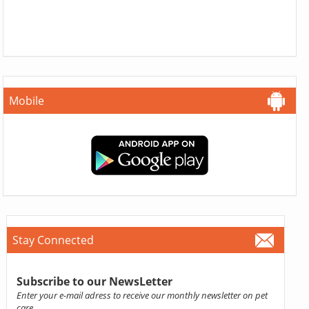
Mobile
Stay Connected
Subscribe to our NewsLetter
Enter your e-mail adress to receive our monthly newsletter on pet
care.