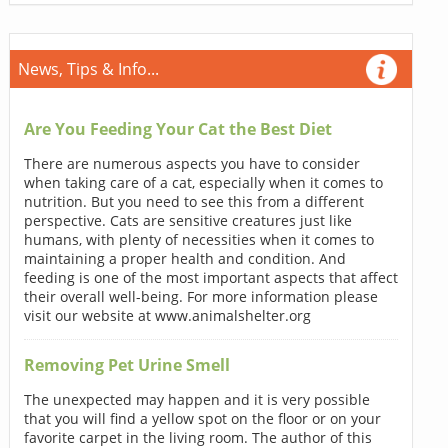
News, Tips & Info...
Are You Feeding Your Cat the Best Diet
There are numerous aspects you have to consider
when taking care of a cat, especially when it comes to
nutrition. But you need to see this from a different
perspective. Cats are sensitive creatures just like
humans, with plenty of necessities when it comes to
maintaining a proper health and condition. And
feeding is one of the most important aspects that affect
their overall well-being. For more information please
visit our website at www.animalshelter.org
Removing Pet Urine Smell
The unexpected may happen and it is very possible
that you will find a yellow spot on the floor or on your
favorite carpet in the living room. The author of this