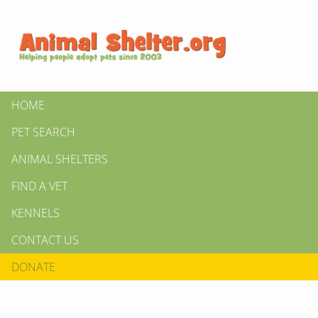
HOME
PET SEARCH
ANIMAL SHELTERS
FIND A VET
KENNELS
CONTACT US
DONATE