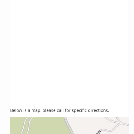
Below is a map, please call for specific directions.