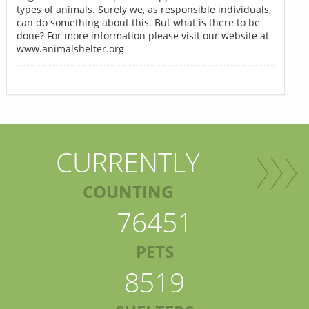
types of animals. Surely we, as responsible individuals,
can do something about this. But what is there to be
done? For more information please visit our website at
www.animalshelter.org
CURRENTLY
COUNTING
76451
PETS
8519