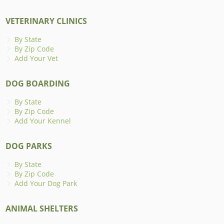
VETERINARY CLINICS
By State
By Zip Code
Add Your Vet
DOG BOARDING
By State
By Zip Code
Add Your Kennel
DOG PARKS
By State
By Zip Code
Add Your Dog Park
ANIMAL SHELTERS