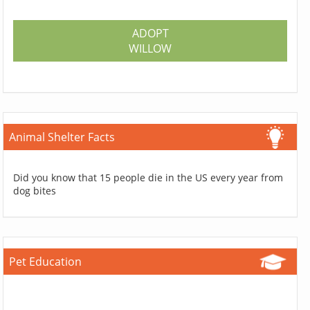
ADOPT
WILLOW
Animal Shelter Facts
Did you know that 15 people die in the US every year from
dog bites
Pet Education