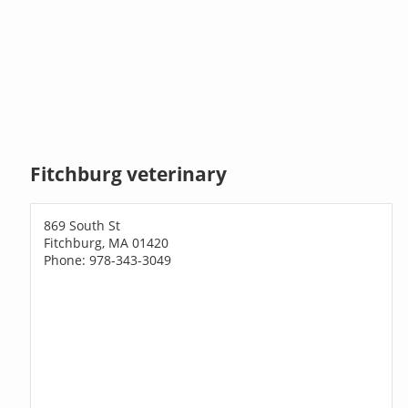
Fitchburg veterinary
869 South St
Fitchburg, MA 01420
Phone: 978-343-3049