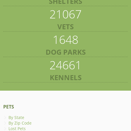
SHELTERS
21067
VETS
1648
DOG PARKS
24661
KENNELS
PETS
By State
By Zip Code
Lost Pets