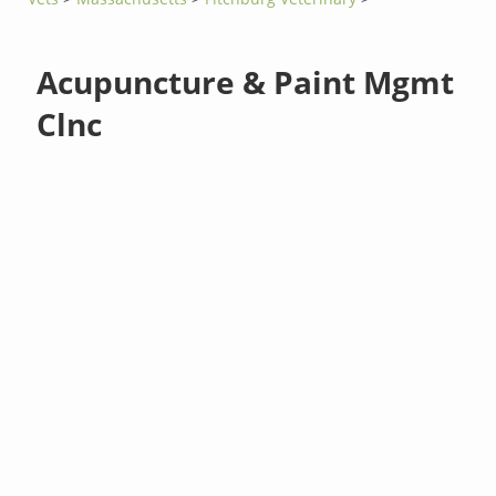
Acupuncture & Paint Mgmt
Clnc