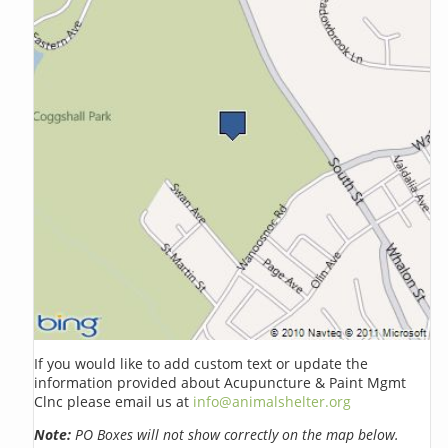
If you would like to add custom text or update the
information provided about Acupuncture & Paint Mgmt
Clnc please email us at
info@animalshelter.org
Note:
PO Boxes will not show correctly on the map below.