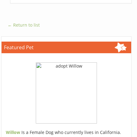
← Return to list
Featured Pet
Willow
Is a Female Dog who currently lives in California.