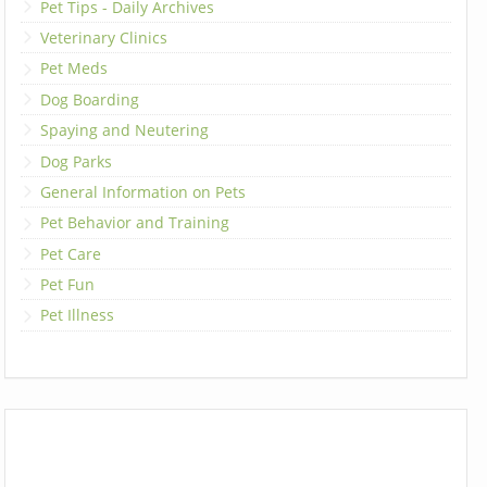
Pet Tips - Daily Archives
Veterinary Clinics
Pet Meds
Dog Boarding
Spaying and Neutering
Dog Parks
General Information on Pets
Pet Behavior and Training
Pet Care
Pet Fun
Pet Illness