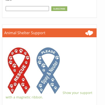
Animal Shelter Support
Show your support
with a magnetic ribbon.