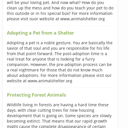
will be your loving pet. And now what? How do you
clean up the mess and how do you teach your pet to do
this outside or in his special box? For more information
please visit ouor website at www.animalshelter.org
Adopting a Pet from a Shelter
Adopting a pet is a noble gesture. You are basically the
savior of that soul and you are responsible for his life
from that point forward. The post-adoption time is a
real treat for anyone that is looking for a furry
companion. However, the pre-adoption process can be
a real nightmare for those that do not know much
about adoptions. For more information please visit our
website at www.animalshelter.org
Protecting Forest Animals
Wildlife living in forests are having a hard time these
days, with clear cutting trees for new housing
development that is going on. Some species are slowly
becoming extinct. That means that our rapid growth
might cause the complete disappearance of certain