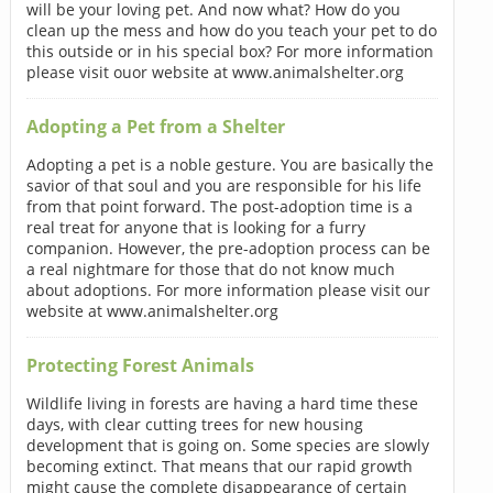
will be your loving pet. And now what? How do you
clean up the mess and how do you teach your pet to do
this outside or in his special box? For more information
please visit ouor website at www.animalshelter.org
Adopting a Pet from a Shelter
Adopting a pet is a noble gesture. You are basically the
savior of that soul and you are responsible for his life
from that point forward. The post-adoption time is a
real treat for anyone that is looking for a furry
companion. However, the pre-adoption process can be
a real nightmare for those that do not know much
about adoptions. For more information please visit our
website at www.animalshelter.org
Protecting Forest Animals
Wildlife living in forests are having a hard time these
days, with clear cutting trees for new housing
development that is going on. Some species are slowly
becoming extinct. That means that our rapid growth
might cause the complete disappearance of certain