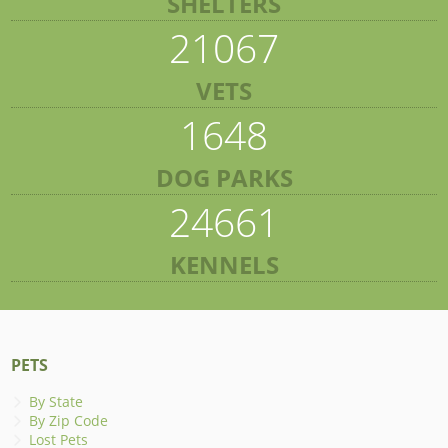
SHELTERS
21067
VETS
1648
DOG PARKS
24661
KENNELS
PETS
By State
By Zip Code
Lost Pets