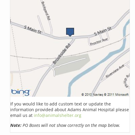
If you would like to add custom text or update the
information provided about Adams Animal Hospital please
email us at
info@animalshelter.org
Note:
PO Boxes will not show correctly on the map below.