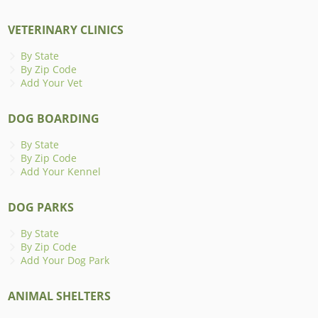
VETERINARY CLINICS
By State
By Zip Code
Add Your Vet
DOG BOARDING
By State
By Zip Code
Add Your Kennel
DOG PARKS
By State
By Zip Code
Add Your Dog Park
ANIMAL SHELTERS