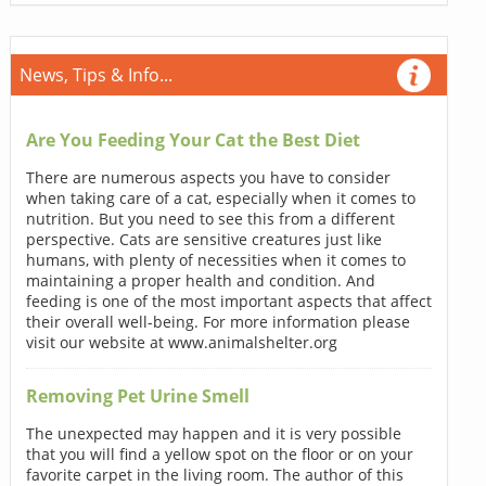
News, Tips & Info...
Are You Feeding Your Cat the Best Diet
There are numerous aspects you have to consider
when taking care of a cat, especially when it comes to
nutrition. But you need to see this from a different
perspective. Cats are sensitive creatures just like
humans, with plenty of necessities when it comes to
maintaining a proper health and condition. And
feeding is one of the most important aspects that affect
their overall well-being. For more information please
visit our website at www.animalshelter.org
Removing Pet Urine Smell
The unexpected may happen and it is very possible
that you will find a yellow spot on the floor or on your
favorite carpet in the living room. The author of this