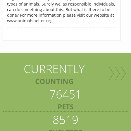
types of animals. Surely we, as responsible individuals,
can do something about this. But what is there to be
done? For more information please visit our website at
www.animalshelter.org
CURRENTLY
COUNTING
76451
PETS
8519