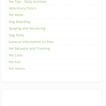
Pet Tips - Daily Archives
Veterinary Clinics
Pet Meds
Dog Boarding
Spaying and Neutering
Dog Parks
General Information on Pets
Pet Behavior and Training
Pet Care
Pet Fun
Pet Illness