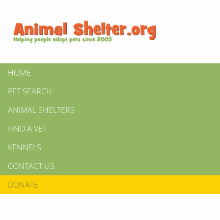
HOME
PET SEARCH
ANIMAL SHELTERS
FIND A VET
KENNELS
CONTACT US
DONATE