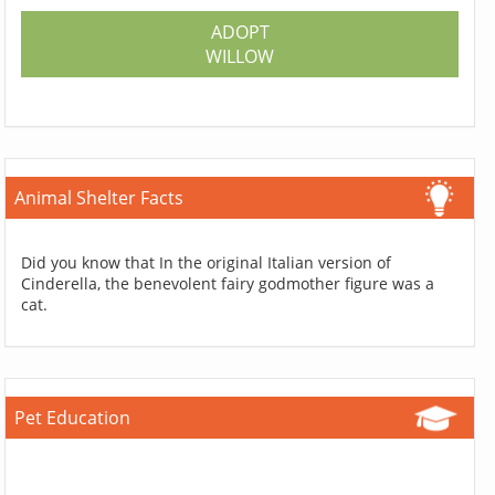
ADOPT
WILLOW
Animal Shelter Facts
Did you know that In the original Italian version of
Cinderella, the benevolent fairy godmother figure was a
cat.
Pet Education