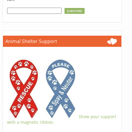
Animal Shelter Support
Show your support
with a magnetic ribbon.