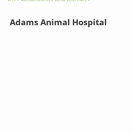
Adams Animal Hospital