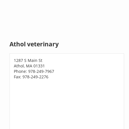
Athol veterinary
1287 S Main St
Athol, MA 01331
Phone: 978-249-7967
Fax: 978-249-2276