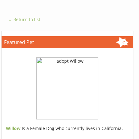
← Return to list
Featured Pet
Willow
Is a Female Dog who currently lives in California.