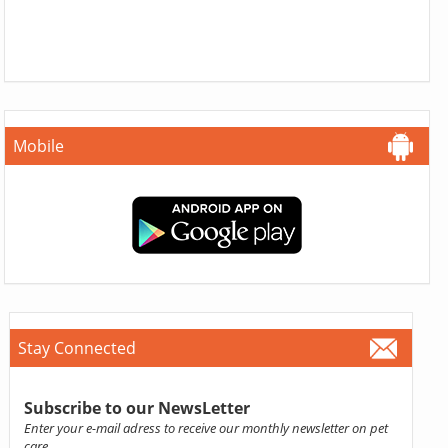
Mobile
Stay Connected
Subscribe to our NewsLetter
Enter your e-mail adress to receive our monthly newsletter on pet
care.