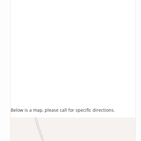
Below is a map, please call for specific directions.