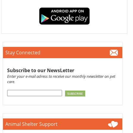
Stay Connected
Subscribe to our NewsLetter
Enter your e-mail adress to receive our monthly newsletter on pet
care.
Animal Shelter Support