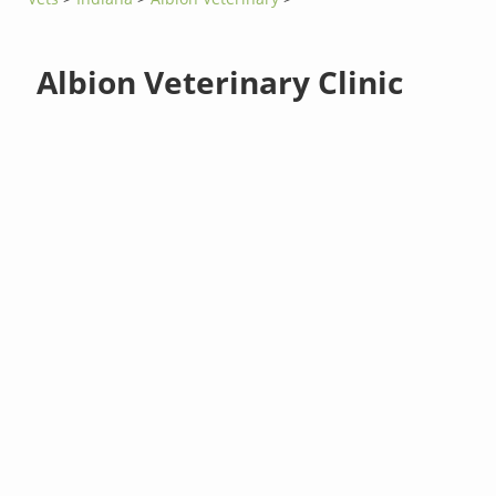
Albion Veterinary Clinic