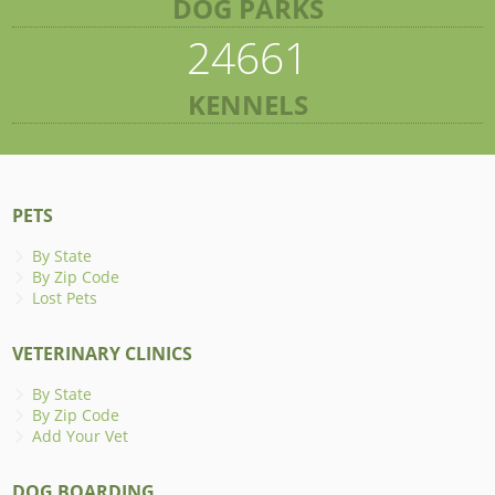
DOG PARKS
24661
KENNELS
PETS
By State
By Zip Code
Lost Pets
VETERINARY CLINICS
By State
By Zip Code
Add Your Vet
DOG BOARDING