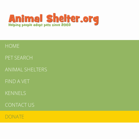
HOME
PET SEARCH
ANIMAL SHELTERS
FIND A VET
KENNELS
CONTACT US
DONATE