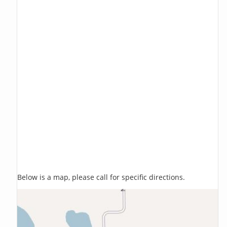
Below is a map, please call for specific directions.