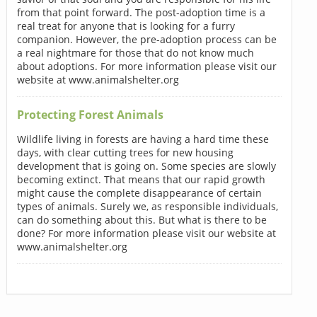
from that point forward. The post-adoption time is a
real treat for anyone that is looking for a furry
companion. However, the pre-adoption process can be
a real nightmare for those that do not know much
about adoptions. For more information please visit our
website at www.animalshelter.org
Protecting Forest Animals
Wildlife living in forests are having a hard time these
days, with clear cutting trees for new housing
development that is going on. Some species are slowly
becoming extinct. That means that our rapid growth
might cause the complete disappearance of certain
types of animals. Surely we, as responsible individuals,
can do something about this. But what is there to be
done? For more information please visit our website at
www.animalshelter.org