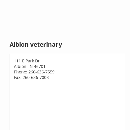
Albion veterinary
111 E Park Dr
Albion, IN 46701
Phone: 260-636-7559
Fax: 260-636-7008