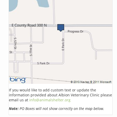
If you would like to add custom text or update the
information provided about Albion Veterinary Clinic please
email us at
info@animalshelter.org
Note:
PO Boxes will not show correctly on the map below.