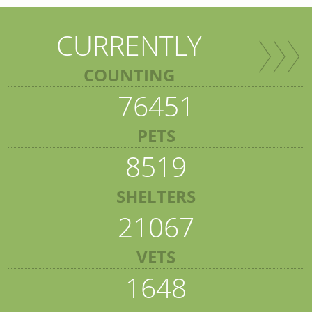
CURRENTLY
COUNTING
76451
PETS
8519
SHELTERS
21067
VETS
1648