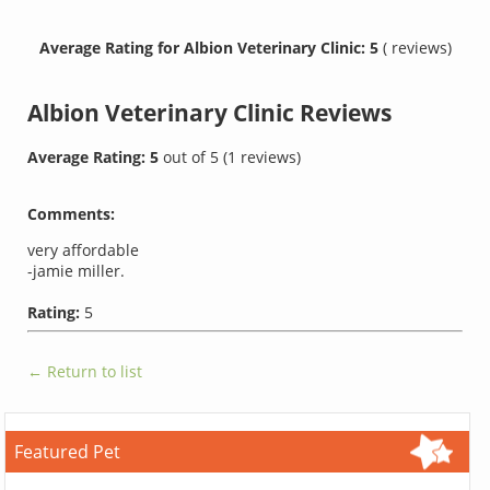
Average Rating for Albion Veterinary Clinic: 5
( reviews)
Albion Veterinary Clinic
Reviews
Average Rating:
5
out of
5
(
1
reviews)
Comments:
very affordable
-jamie miller.
Rating:
5
← Return to list
Featured Pet