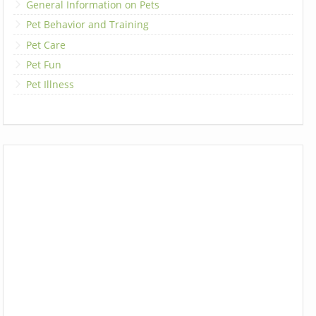
General Information on Pets
Pet Behavior and Training
Pet Care
Pet Fun
Pet Illness