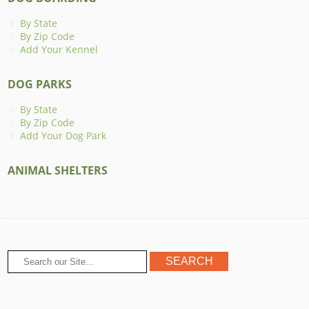
By State
By Zip Code
Add Your Kennel
DOG PARKS
By State
By Zip Code
Add Your Dog Park
ANIMAL SHELTERS