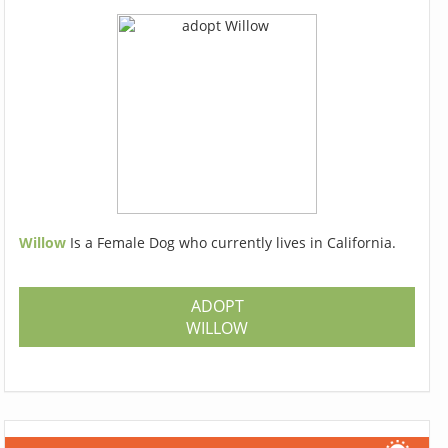
Willow
Is a Female Dog who currently lives in California.
ADOPT
WILLOW