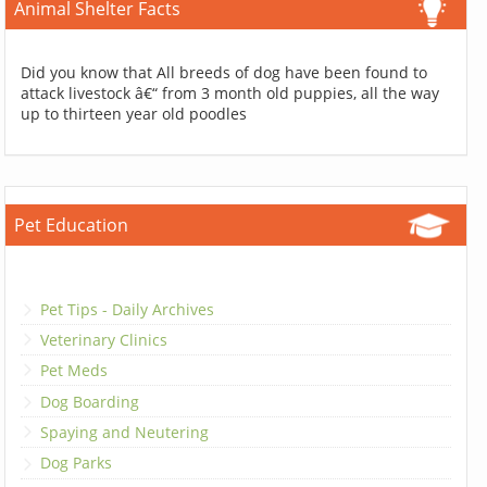
Animal Shelter Facts
Did you know that All breeds of dog have been found to
attack livestock â€“ from 3 month old puppies, all the way
up to thirteen year old poodles
Pet Education
Pet Tips - Daily Archives
Veterinary Clinics
Pet Meds
Dog Boarding
Spaying and Neutering
Dog Parks