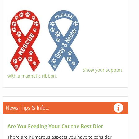
Show your support
with a magnetic ribbon.
News, Tips & Info...
Are You Feeding Your Cat the Best Diet
There are numerous aspects you have to consider