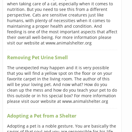
when taking care of a cat, especially when it comes to
nutrition. But you need to see this from a different
perspective. Cats are sensitive creatures just like
humans, with plenty of necessities when it comes to
maintaining a proper health and condition. And
feeding is one of the most important aspects that affect
their overall well-being. For more information please
visit our website at www.animalshelter.org
Removing Pet Urine Smell
The unexpected may happen and it is very possible
that you will find a yellow spot on the floor or on your
favorite carpet in the living room. The author of this
will be your loving pet. And now what? How do you
clean up the mess and how do you teach your pet to do
this outside or in his special box? For more information
please visit ouor website at www.animalshelter.org
Adopting a Pet from a Shelter
Adopting a pet is a noble gesture. You are basically the
savior of that soul and you are responsible for his life