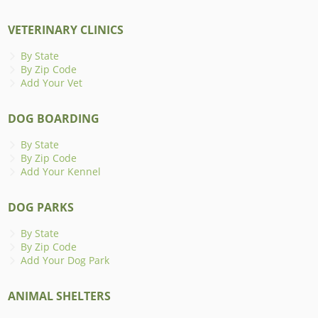
VETERINARY CLINICS
By State
By Zip Code
Add Your Vet
DOG BOARDING
By State
By Zip Code
Add Your Kennel
DOG PARKS
By State
By Zip Code
Add Your Dog Park
ANIMAL SHELTERS