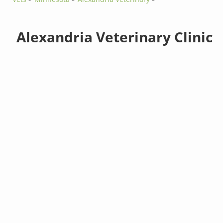
Alexandria Veterinary Clinic