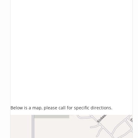
Below is a map, please call for specific directions.