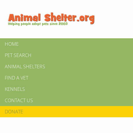
HOME
PET SEARCH
ANIMAL SHELTERS
FIND A VET
KENNELS
CONTACT US
DONATE