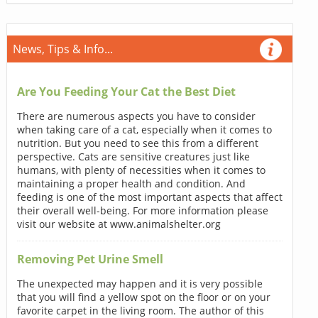
News, Tips & Info...
Are You Feeding Your Cat the Best Diet
There are numerous aspects you have to consider
when taking care of a cat, especially when it comes to
nutrition. But you need to see this from a different
perspective. Cats are sensitive creatures just like
humans, with plenty of necessities when it comes to
maintaining a proper health and condition. And
feeding is one of the most important aspects that affect
their overall well-being. For more information please
visit our website at www.animalshelter.org
Removing Pet Urine Smell
The unexpected may happen and it is very possible
that you will find a yellow spot on the floor or on your
favorite carpet in the living room. The author of this