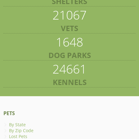
SHELTERS
21067
VETS
1648
DOG PARKS
24661
KENNELS
PETS
By State
By Zip Code
Lost Pets