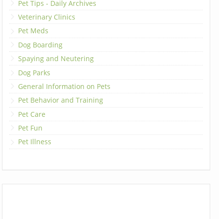
Pet Tips - Daily Archives
Veterinary Clinics
Pet Meds
Dog Boarding
Spaying and Neutering
Dog Parks
General Information on Pets
Pet Behavior and Training
Pet Care
Pet Fun
Pet Illness