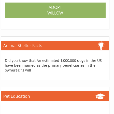
ADOPT
WILLOW
Animal Shelter Facts
Did you know that An estimated 1,000,000 dogs in the US
have been named as the primary beneficiaries in their
ownerâ€™s will
Pet Education