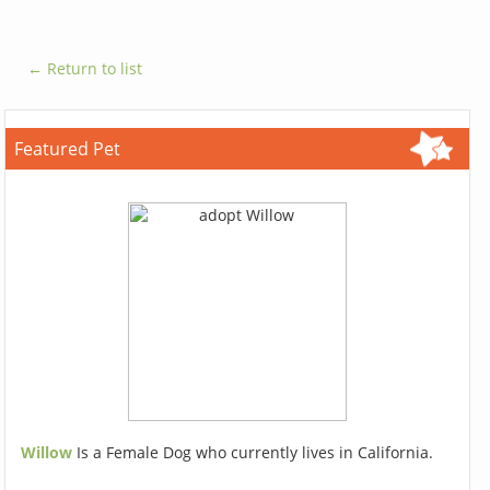
← Return to list
Featured Pet
Willow
Is a Female Dog who currently lives in California.