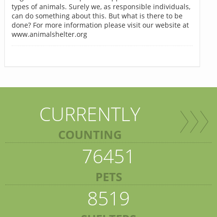
types of animals. Surely we, as responsible individuals,
can do something about this. But what is there to be
done? For more information please visit our website at
www.animalshelter.org
CURRENTLY
COUNTING
76451
PETS
8519