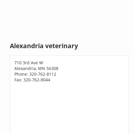
Alexandria veterinary
710 3rd Ave W
Alexandria, MN 56308
Phone: 320-762-8112
Fax: 320-762-8044