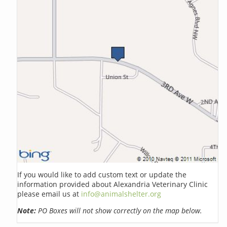
If you would like to add custom text or update the
information provided about Alexandria Veterinary Clinic
please email us at
info@animalshelter.org
Note:
PO Boxes will not show correctly on the map below.