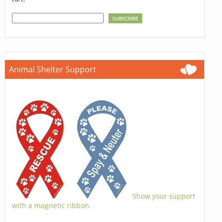
Animal Shelter Support
Show your support
with a magnetic ribbon.