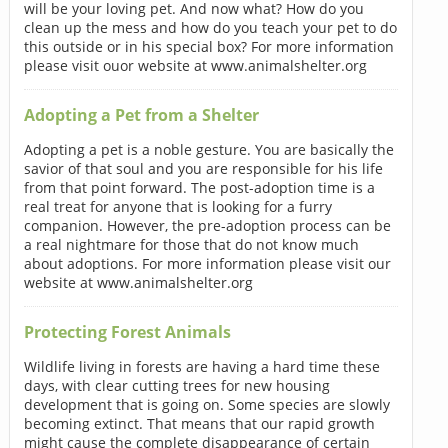
will be your loving pet. And now what? How do you
clean up the mess and how do you teach your pet to do
this outside or in his special box? For more information
please visit ouor website at www.animalshelter.org
Adopting a Pet from a Shelter
Adopting a pet is a noble gesture. You are basically the
savior of that soul and you are responsible for his life
from that point forward. The post-adoption time is a
real treat for anyone that is looking for a furry
companion. However, the pre-adoption process can be
a real nightmare for those that do not know much
about adoptions. For more information please visit our
website at www.animalshelter.org
Protecting Forest Animals
Wildlife living in forests are having a hard time these
days, with clear cutting trees for new housing
development that is going on. Some species are slowly
becoming extinct. That means that our rapid growth
might cause the complete disappearance of certain