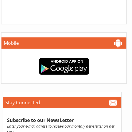
Mobile
Stay Connected
Subscribe to our NewsLetter
Enter your e-mail adress to receive our monthly newsletter on pet
care.