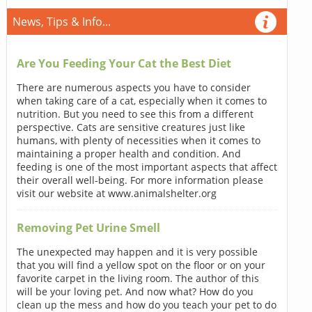
News, Tips & Info...
Are You Feeding Your Cat the Best Diet
There are numerous aspects you have to consider
when taking care of a cat, especially when it comes to
nutrition. But you need to see this from a different
perspective. Cats are sensitive creatures just like
humans, with plenty of necessities when it comes to
maintaining a proper health and condition. And
feeding is one of the most important aspects that affect
their overall well-being. For more information please
visit our website at www.animalshelter.org
Removing Pet Urine Smell
The unexpected may happen and it is very possible
that you will find a yellow spot on the floor or on your
favorite carpet in the living room. The author of this
will be your loving pet. And now what? How do you
clean up the mess and how do you teach your pet to do