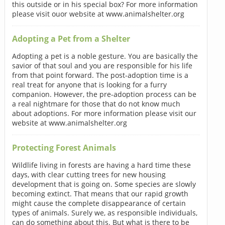
this outside or in his special box? For more information
please visit ouor website at www.animalshelter.org
Adopting a Pet from a Shelter
Adopting a pet is a noble gesture. You are basically the
savior of that soul and you are responsible for his life
from that point forward. The post-adoption time is a
real treat for anyone that is looking for a furry
companion. However, the pre-adoption process can be
a real nightmare for those that do not know much
about adoptions. For more information please visit our
website at www.animalshelter.org
Protecting Forest Animals
Wildlife living in forests are having a hard time these
days, with clear cutting trees for new housing
development that is going on. Some species are slowly
becoming extinct. That means that our rapid growth
might cause the complete disappearance of certain
types of animals. Surely we, as responsible individuals,
can do something about this. But what is there to be