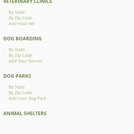
VETERINARY CLINICS
By State
By Zip Code
Add Your Vet
DOG BOARDING
By State
By Zip Code
Add Your Kennel
DOG PARKS
By State
By Zip Code
Add Your Dog Park
ANIMAL SHELTERS