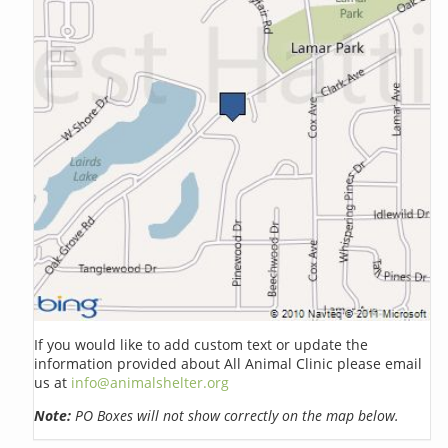
If you would like to add custom text or update the
information provided about All Animal Clinic please email
us at
info@animalshelter.org
Note:
PO Boxes will not show correctly on the map below.