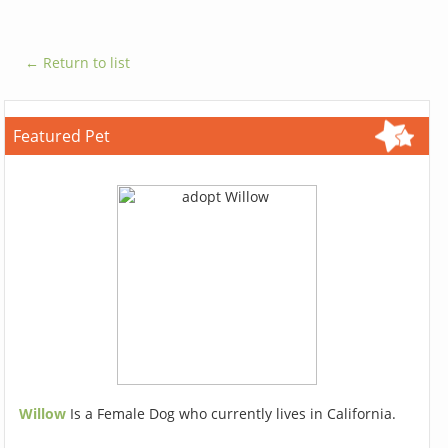
← Return to list
Featured Pet
Willow
Is a Female Dog who currently lives in California.