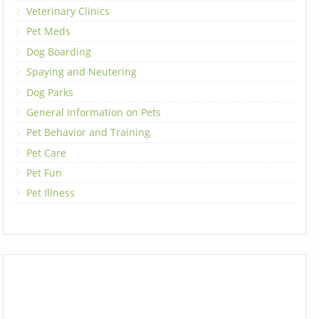
Veterinary Clinics
Pet Meds
Dog Boarding
Spaying and Neutering
Dog Parks
General Information on Pets
Pet Behavior and Training
Pet Care
Pet Fun
Pet Illness