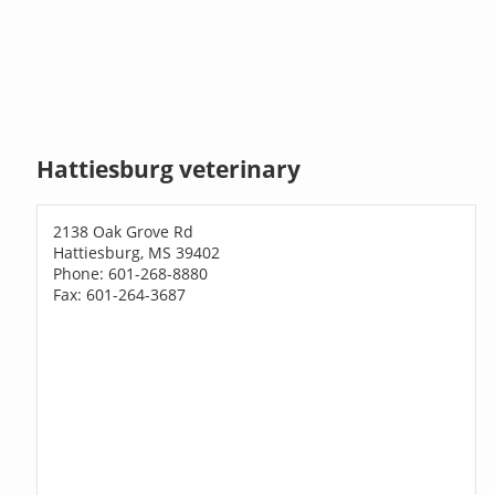
Hattiesburg veterinary
2138 Oak Grove Rd
Hattiesburg, MS 39402
Phone: 601-268-8880
Fax: 601-264-3687