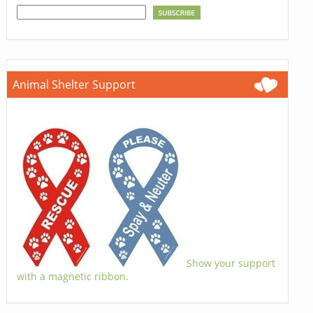
Animal Shelter Support
Show your support
with a magnetic ribbon.