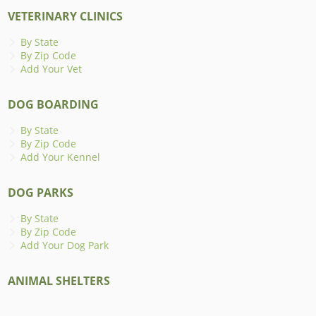
VETERINARY CLINICS
By State
By Zip Code
Add Your Vet
DOG BOARDING
By State
By Zip Code
Add Your Kennel
DOG PARKS
By State
By Zip Code
Add Your Dog Park
ANIMAL SHELTERS