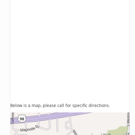
Below is a map, please call for specific directions.