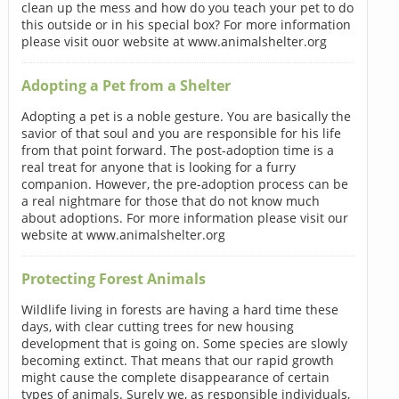
clean up the mess and how do you teach your pet to do
this outside or in his special box? For more information
please visit ouor website at www.animalshelter.org
Adopting a Pet from a Shelter
Adopting a pet is a noble gesture. You are basically the
savior of that soul and you are responsible for his life
from that point forward. The post-adoption time is a
real treat for anyone that is looking for a furry
companion. However, the pre-adoption process can be
a real nightmare for those that do not know much
about adoptions. For more information please visit our
website at www.animalshelter.org
Protecting Forest Animals
Wildlife living in forests are having a hard time these
days, with clear cutting trees for new housing
development that is going on. Some species are slowly
becoming extinct. That means that our rapid growth
might cause the complete disappearance of certain
types of animals. Surely we, as responsible individuals,