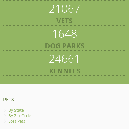
21067
VETS
1648
DOG PARKS
24661
KENNELS
PETS
By State
By Zip Code
Lost Pets