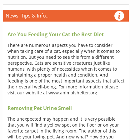
News, Tips & Info...
Are You Feeding Your Cat the Best Diet
There are numerous aspects you have to consider
when taking care of a cat, especially when it comes to
nutrition. But you need to see this from a different
perspective. Cats are sensitive creatures just like
humans, with plenty of necessities when it comes to
maintaining a proper health and condition. And
feeding is one of the most important aspects that affect
their overall well-being. For more information please
visit our website at www.animalshelter.org
Removing Pet Urine Smell
The unexpected may happen and it is very possible
that you will find a yellow spot on the floor or on your
favorite carpet in the living room. The author of this
will be your loving pet. And now what? How do you