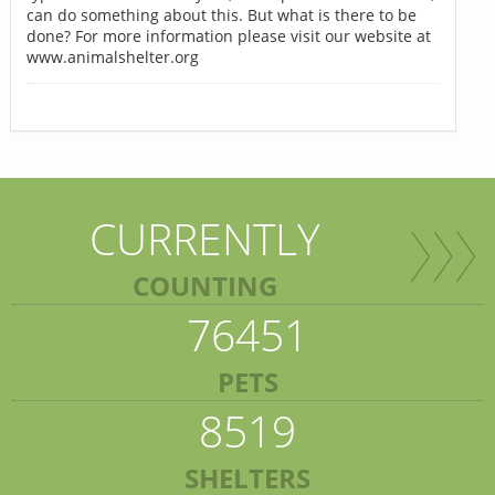
can do something about this. But what is there to be
done? For more information please visit our website at
www.animalshelter.org
CURRENTLY
COUNTING
76451
PETS
8519
SHELTERS