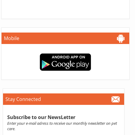
Mobile
Stay Connected
Subscribe to our NewsLetter
Enter your e-mail adress to receive our monthly newsletter on pet
care.