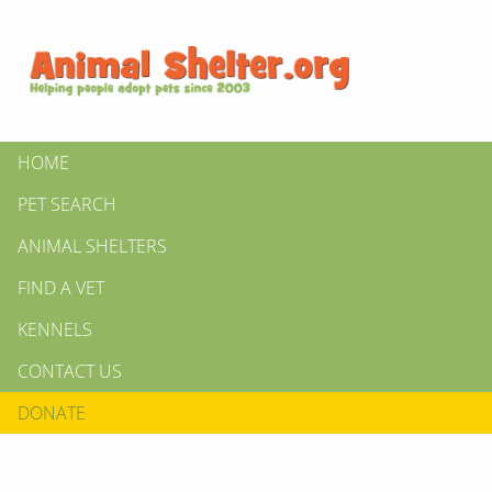
HOME
PET SEARCH
ANIMAL SHELTERS
FIND A VET
KENNELS
CONTACT US
DONATE