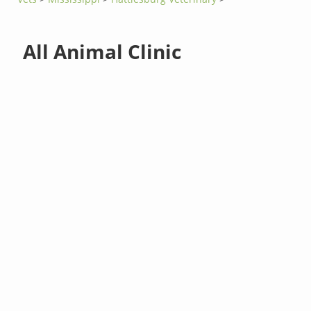
All Animal Clinic