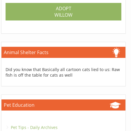
ADOPT
WILLOW
Animal Shelter Facts
Did you know that Basically all cartoon cats lied to us: Raw
fish is off the table for cats as well
Pet Education
Pet Tips - Daily Archives