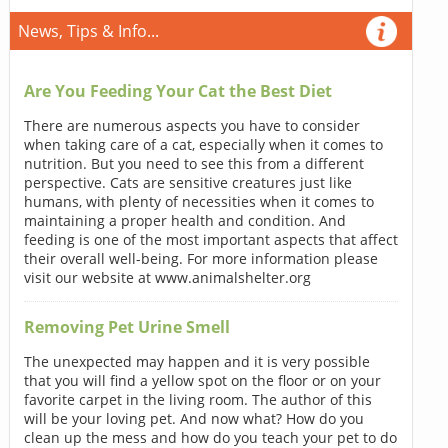
News, Tips & Info...
Are You Feeding Your Cat the Best Diet
There are numerous aspects you have to consider
when taking care of a cat, especially when it comes to
nutrition. But you need to see this from a different
perspective. Cats are sensitive creatures just like
humans, with plenty of necessities when it comes to
maintaining a proper health and condition. And
feeding is one of the most important aspects that affect
their overall well-being. For more information please
visit our website at www.animalshelter.org
Removing Pet Urine Smell
The unexpected may happen and it is very possible
that you will find a yellow spot on the floor or on your
favorite carpet in the living room. The author of this
will be your loving pet. And now what? How do you
clean up the mess and how do you teach your pet to do