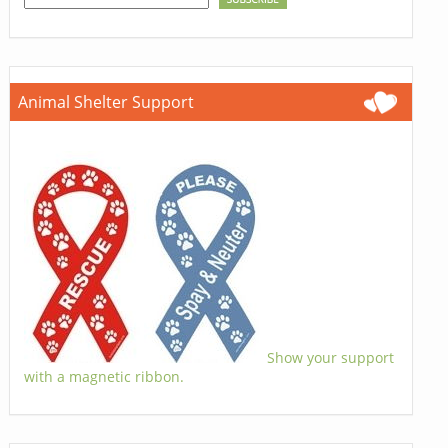
Animal Shelter Support
Show your support
with a magnetic ribbon.