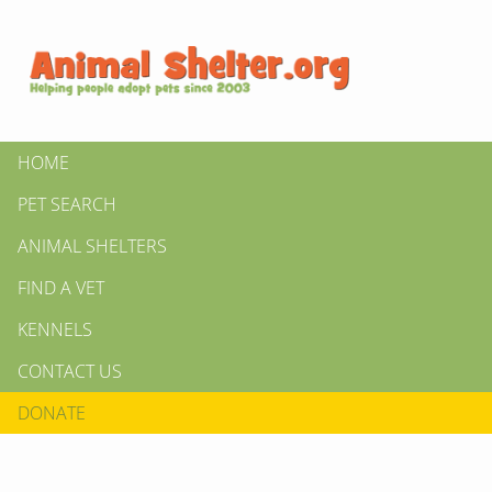
HOME
PET SEARCH
ANIMAL SHELTERS
FIND A VET
KENNELS
CONTACT US
DONATE