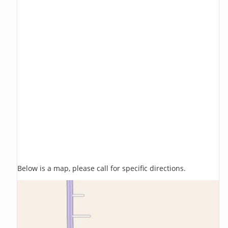
Below is a map, please call for specific directions.