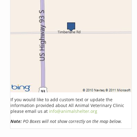
If you would like to add custom text or update the
information provided about All Animal Veterinary Clinic
please email us at
info@animalshelter.org
Note:
PO Boxes will not show correctly on the map below.