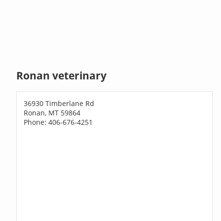
Ronan veterinary
36930 Timberlane Rd
Ronan, MT 59864
Phone: 406-676-4251