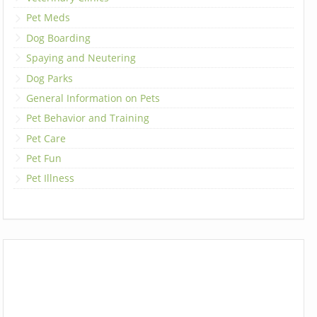
Pet Meds
Dog Boarding
Spaying and Neutering
Dog Parks
General Information on Pets
Pet Behavior and Training
Pet Care
Pet Fun
Pet Illness