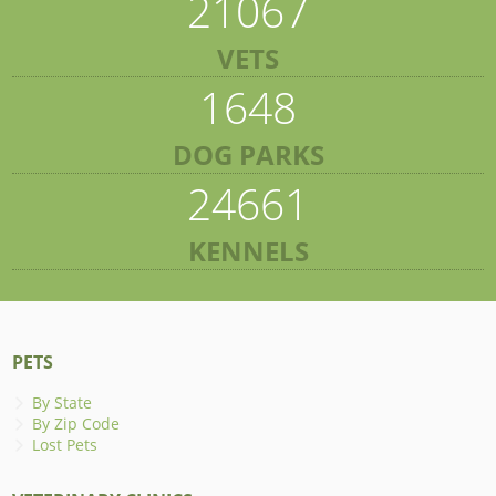
21067
VETS
1648
DOG PARKS
24661
KENNELS
PETS
By State
By Zip Code
Lost Pets