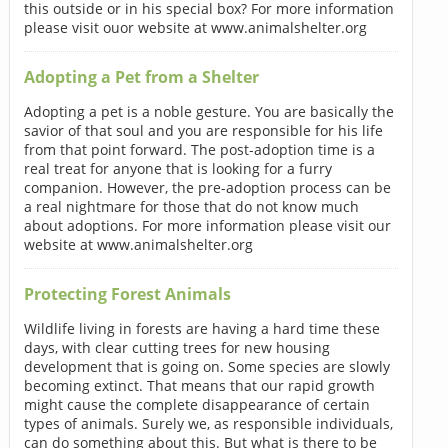
this outside or in his special box? For more information
please visit ouor website at www.animalshelter.org
Adopting a Pet from a Shelter
Adopting a pet is a noble gesture. You are basically the
savior of that soul and you are responsible for his life
from that point forward. The post-adoption time is a
real treat for anyone that is looking for a furry
companion. However, the pre-adoption process can be
a real nightmare for those that do not know much
about adoptions. For more information please visit our
website at www.animalshelter.org
Protecting Forest Animals
Wildlife living in forests are having a hard time these
days, with clear cutting trees for new housing
development that is going on. Some species are slowly
becoming extinct. That means that our rapid growth
might cause the complete disappearance of certain
types of animals. Surely we, as responsible individuals,
can do something about this. But what is there to be