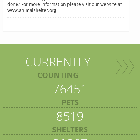
done? For more information please visit our website at
www.animalshelter.org
CURRENTLY
COUNTING
76451
PETS
8519
SHELTERS