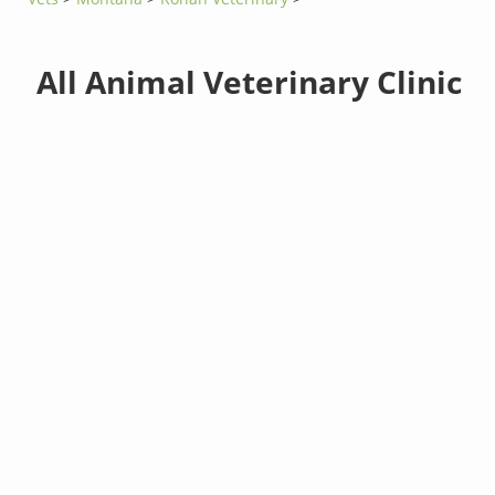
All Animal Veterinary Clinic