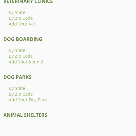
VETERINARY CLINICS
By State
By Zip Code
Add Your Vet
DOG BOARDING
By State
By Zip Code
Add Your Kennel
DOG PARKS
By State
By Zip Code
Add Your Dog Park
ANIMAL SHELTERS