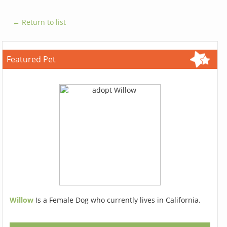
← Return to list
Featured Pet
Willow
Is a Female Dog who currently lives in California.