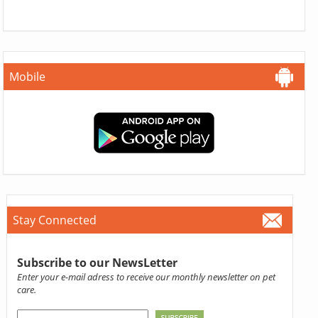
Mobile
Stay Connected
Subscribe to our NewsLetter
Enter your e-mail adress to receive our monthly newsletter on pet
care.