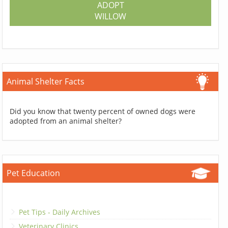
ADOPT
WILLOW
Animal Shelter Facts
Did you know that twenty percent of owned dogs were
adopted from an animal shelter?
Pet Education
Pet Tips - Daily Archives
Veterinary Clinics