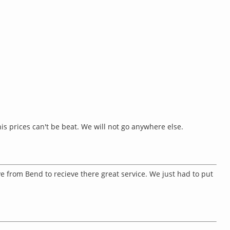
is prices can't be beat. We will not go anywhere else.
ve from Bend to recieve there great service. We just had to put