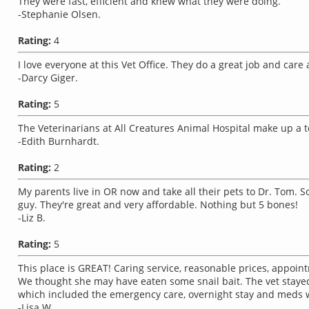
They were fast, efficient and knew what they were doing.
-Stephanie Olsen.
Rating:
4
I love everyone at this Vet Office. They do a great job and car
-Darcy Giger.
Rating:
5
The Veterinarians at All Creatures Animal Hospital make up a 
-Edith Burnhardt.
Rating:
2
My parents live in OR now and take all their pets to Dr. Tom.
guy. They're great and very affordable. Nothing but 5 bones!
-Liz B.
Rating:
5
This place is GREAT! Caring service, reasonable prices, appoint
We thought she may have eaten some snail bait. The vet stayed l
which included the emergency care, overnight stay and meds 
-Lisa W..