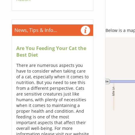
News, Tips & Info...
Below is a map,
Are You Feeding Your Cat the
Best Diet
There are numerous aspects you
have to consider when taking care
of a cat, especially when it comes to
nutrition. But you need to see this
from a different perspective. Cats
are sensitive creatures just like
humans, with plenty of necessities
when it comes to maintaining a
proper health and condition. And
feeding is one of the most
important aspects that affect their
overall well-being. For more
information please visit our website