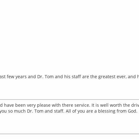
st few years and Dr. Tom and his staff are the greatest ever, and h
 have been very please with there service. It is well worth the dri
you so much Dr. Tom and staff. All of you are a blessing from God.