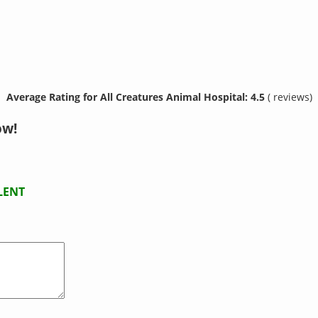
Average Rating for All Creatures Animal Hospital: 4.5
( reviews)
ow!
LENT