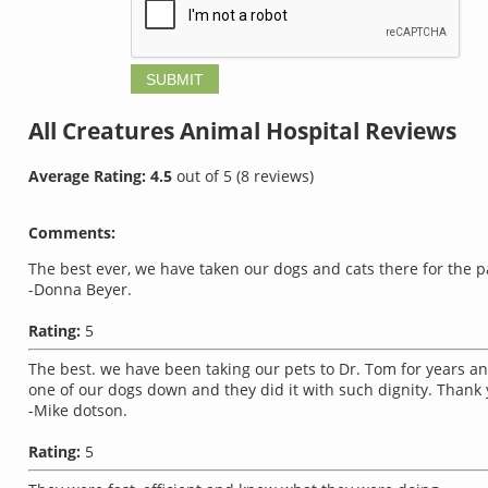
All Creatures Animal Hospital
Reviews
Average Rating:
4.5
out of
5
(
8
reviews)
Comments:
The best ever, we have taken our dogs and cats there for the pa
-Donna Beyer.
Rating:
5
The best. we have been taking our pets to Dr. Tom for years and
one of our dogs down and they did it with such dignity. Thank 
-Mike dotson.
Rating:
5