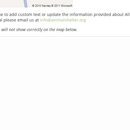
ike to add custom text or update the information provided about Al
l please email us at
info@animalshelter.org
will not show correctly on the map below.