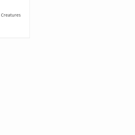
l Creatures