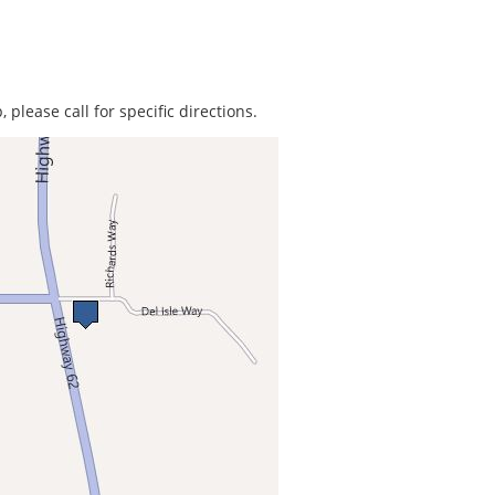
 please call for specific directions.