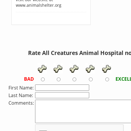
www.animalshelter.org
Rate All Creatures Animal Hospital n
BAD
EXCEL
First Name:
Last Name:
Comments: