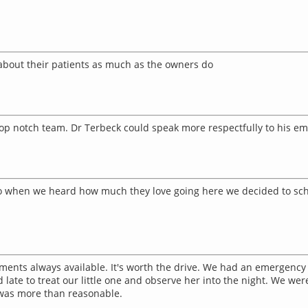
e about their patients as much as the owners do
top notch team. Dr Terbeck could speak more respectfully to his e
 So when we heard how much they love going here we decided to sch
ments always available. It's worth the drive. We had an emergency v
ate to treat our little one and observe her into the night. We were 
was more than reasonable.