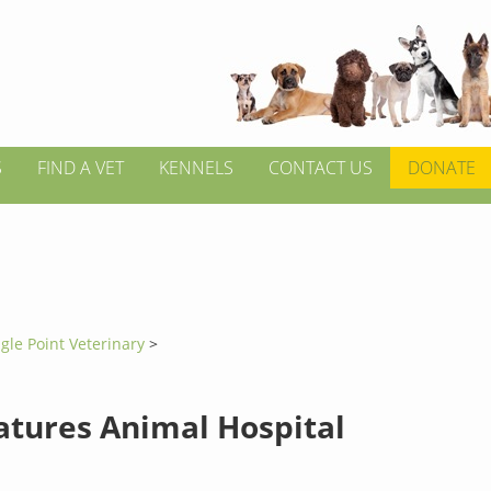
S
FIND A VET
KENNELS
CONTACT US
DONATE
gle Point Veterinary
>
eatures Animal Hospital