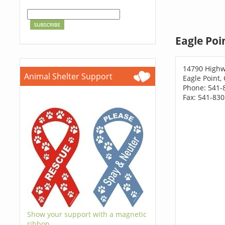
Eagle Poi
14790 Highw
Animal Shelter Support
Eagle Point,
Phone: 541-
Fax: 541-83
Show your support with a magnetic
ribbon.