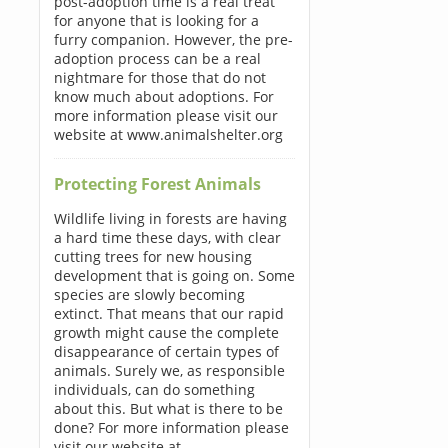
post-adoption time is a real treat
for anyone that is looking for a
furry companion. However, the pre-
adoption process can be a real
nightmare for those that do not
know much about adoptions. For
more information please visit our
website at www.animalshelter.org
Protecting Forest Animals
Wildlife living in forests are having
a hard time these days, with clear
cutting trees for new housing
development that is going on. Some
species are slowly becoming
extinct. That means that our rapid
growth might cause the complete
disappearance of certain types of
animals. Surely we, as responsible
individuals, can do something
about this. But what is there to be
done? For more information please
visit our website at