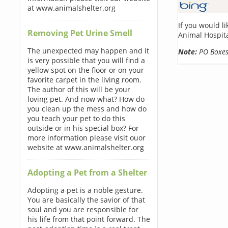
at www.animalshelter.org
If you would l
Removing Pet Urine Smell
Animal Hospita
The unexpected may happen and it
Note:
PO Boxes 
is very possible that you will find a
yellow spot on the floor or on your
favorite carpet in the living room.
The author of this will be your
loving pet. And now what? How do
you clean up the mess and how do
you teach your pet to do this
outside or in his special box? For
more information please visit ouor
website at www.animalshelter.org
Adopting a Pet from a Shelter
Adopting a pet is a noble gesture.
You are basically the savior of that
soul and you are responsible for
his life from that point forward. The