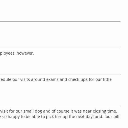
mployees, however.
edule our visits around exams and check-ups for our little
isit for our small dog and of course it was near closing time.
so happy to be able to pick her up the next day! and...our bill