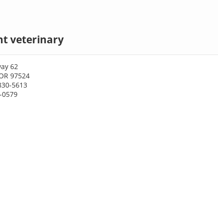
nt veterinary
ay 62
 OR 97524
830-5613
0-0579