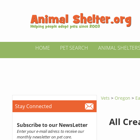
HOME
PET SEARCH
ANIMAL SHELTER
Vets
>
Oregon
>
Ea
Stay Connected
All Cr
Subscribe to our NewsLetter
Enter your e-mail adress to receive our
monthly newsletter on pet care.