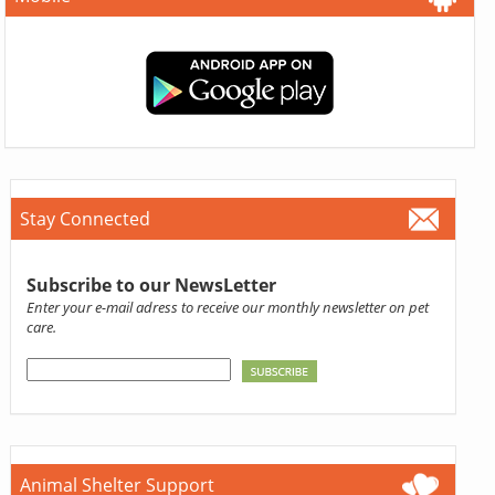
Stay Connected
Subscribe to our NewsLetter
Enter your e-mail adress to receive our monthly newsletter on pet
care.
Animal Shelter Support