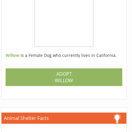
Willow
Is a Female Dog who currently lives in California.
ADOPT
WILLOW
Animal Shelter Facts