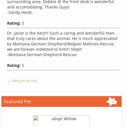
surrounding area. Debbie @ the front desk is wonderful
and accomodating. Thanks Guys!
-Sandy Heckt.
Rating:
5
Dr. Jason is the best!!! Such a caring and wonderful man,
that truly cares about the animal. He is much appreciated
by Montana German Shepherd/Belgian Malinois Rescue,
we are forever indebted to him!!! Steph
-Montana German Shepherd Rescue.
Rating:
5
← Return to list
Featured Pet