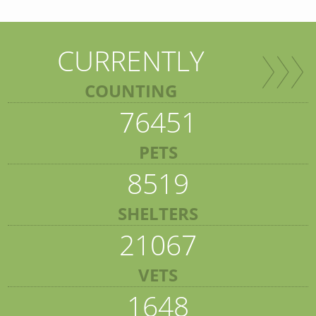
CURRENTLY
COUNTING
76451
PETS
8519
SHELTERS
21067
VETS
1648