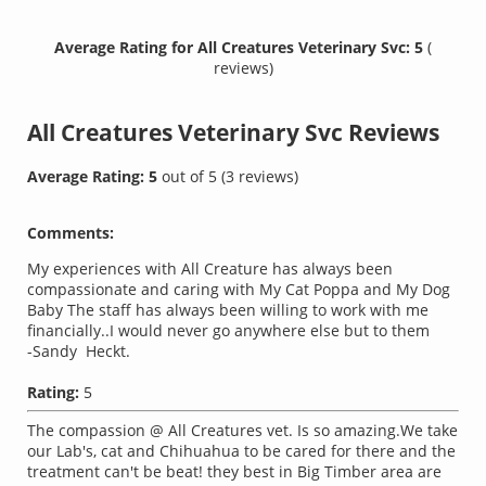
Average Rating for All Creatures Veterinary Svc: 5
(
reviews)
All Creatures Veterinary Svc
Reviews
Average Rating:
5
out of
5
(
3
reviews)
Comments:
My experiences with All Creature has always been
compassionate and caring with My Cat Poppa and My Dog
Baby The staff has always been willing to work with me
financially..I would never go anywhere else but to them
-Sandy Heckt.
Rating:
5
The compassion @ All Creatures vet. Is so amazing.We take
our Lab's, cat and Chihuahua to be cared for there and the
treatment can't be beat! they best in Big Timber area are