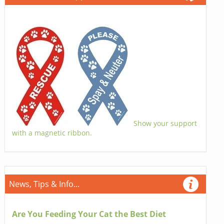
Show your support
with a magnetic ribbon.
News, Tips & Info...
Are You Feeding Your Cat the Best Diet