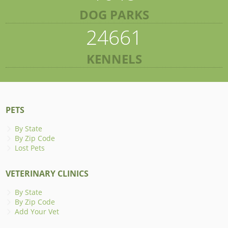
DOG PARKS
24661
KENNELS
PETS
By State
By Zip Code
Lost Pets
VETERINARY CLINICS
By State
By Zip Code
Add Your Vet