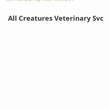
All Creatures Veterinary Svc