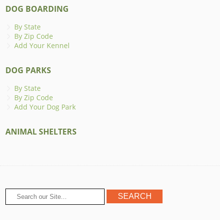
DOG BOARDING
By State
By Zip Code
Add Your Kennel
DOG PARKS
By State
By Zip Code
Add Your Dog Park
ANIMAL SHELTERS