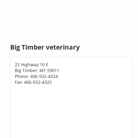
Big Timber veterinary
22 Highway 10 E
Big Timber, MT 59011
Phone: 406-932-4324
Fax: 406-932-4325