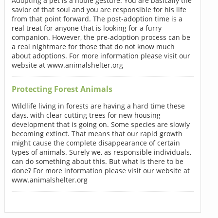
Adopting a pet is a noble gesture. You are basically the
savior of that soul and you are responsible for his life
from that point forward. The post-adoption time is a
real treat for anyone that is looking for a furry
companion. However, the pre-adoption process can be
a real nightmare for those that do not know much
about adoptions. For more information please visit our
website at www.animalshelter.org
Protecting Forest Animals
Wildlife living in forests are having a hard time these
days, with clear cutting trees for new housing
development that is going on. Some species are slowly
becoming extinct. That means that our rapid growth
might cause the complete disappearance of certain
types of animals. Surely we, as responsible individuals,
can do something about this. But what is there to be
done? For more information please visit our website at
www.animalshelter.org