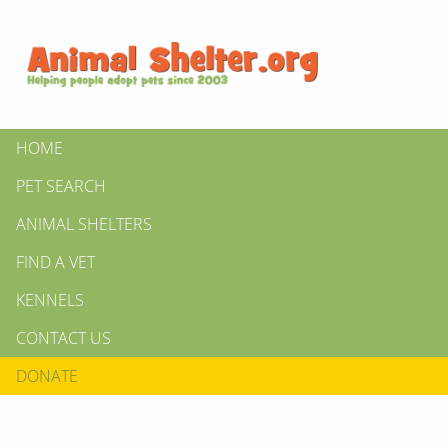
HOME
PET SEARCH
ANIMAL SHELTERS
FIND A VET
KENNELS
CONTACT US
DONATE