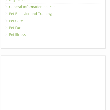
General Information on Pets
Pet Behavior and Training
Pet Care
Pet Fun
Pet Illness