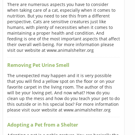
There are numerous aspects you have to consider
when taking care of a cat, especially when it comes to
nutrition. But you need to see this from a different
perspective. Cats are sensitive creatures just like
humans, with plenty of necessities when it comes to
maintaining a proper health and condition. And
feeding is one of the most important aspects that affect
their overall well-being. For more information please
visit our website at www.animalshelter.org
Removing Pet Urine Smell
The unexpected may happen and it is very possible
that you will find a yellow spot on the floor or on your
favorite carpet in the living room. The author of this
will be your loving pet. And now what? How do you
clean up the mess and how do you teach your pet to do
this outside or in his special box? For more information
please visit ouor website at www.animalshelter.org
Adopting a Pet from a Shelter