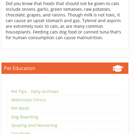
Did you know that Foods that should not be given to cats
include onions, garlic, green tomatoes, raw potatoes,
chocolate, grapes, and raisins. Though milk is not toxic, it
can cause an upset stomach and gas. Tylenol and aspirin
are extremely toxic to cats, as are many common
houseplants. Feeding cats dog food or canned tuna that's
for human consumption can cause malnutrition.
Pet Education
Pet Tips - Daily Archives
Veterinary Clinics
Pet Meds
Dog Boarding
Spaying and Neutering
Dog Parks