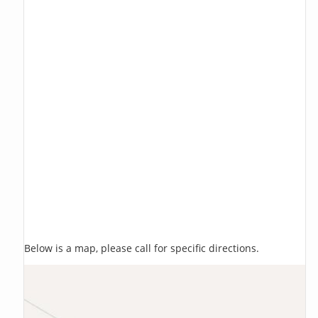
Below is a map, please call for specific directions.