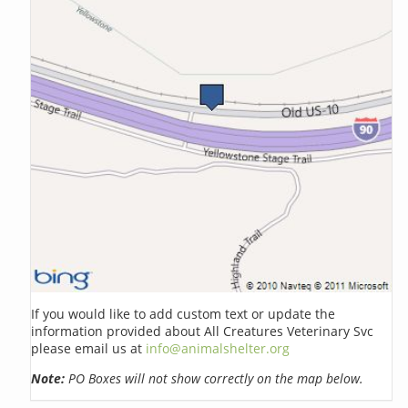
If you would like to add custom text or update the
information provided about All Creatures Veterinary Svc
please email us at
info@animalshelter.org
Note:
PO Boxes will not show correctly on the map below.