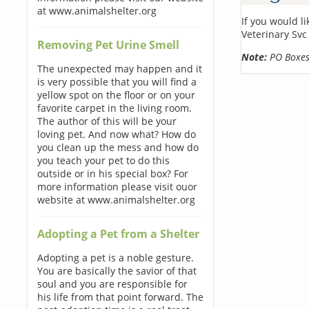
at www.animalshelter.org
If you would l
Veterinary Svc
Removing Pet Urine Smell
Note:
PO Boxes 
The unexpected may happen and it
is very possible that you will find a
yellow spot on the floor or on your
favorite carpet in the living room.
The author of this will be your
loving pet. And now what? How do
you clean up the mess and how do
you teach your pet to do this
outside or in his special box? For
more information please visit ouor
website at www.animalshelter.org
Adopting a Pet from a Shelter
Adopting a pet is a noble gesture.
You are basically the savior of that
soul and you are responsible for
his life from that point forward. The