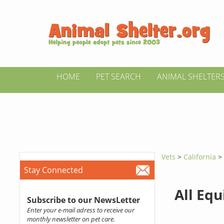
HOME
PET SEARCH
ANIMAL SHELTER
Vets
>
California
Stay Connected
All Equ
Subscribe to our NewsLetter
Enter your e-mail adress to receive our
monthly newsletter on pet care.