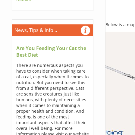
Below is a map,
News, Tips & Info...
Are You Feeding Your Cat the
Best Diet
There are numerous aspects you
have to consider when taking care
of a cat, especially when it comes to
nutrition. But you need to see this
from a different perspective. Cats
are sensitive creatures just like
humans, with plenty of necessities
when it comes to maintaining a
proper health and condition. And
feeding is one of the most
important aspects that affect their
overall well-being. For more
information please visit our website