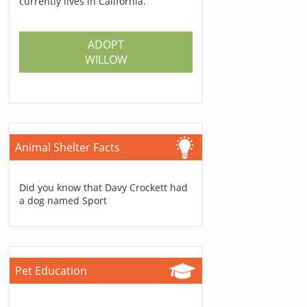
currently lives in California.
ADOPT
WILLOW
Animal Shelter Facts
Did you know that Davy Crockett had
a dog named Sport
Pet Education