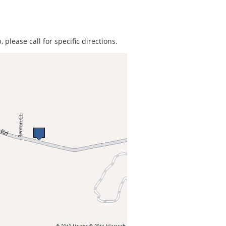
 please call for specific directions.