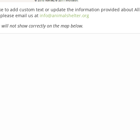
ike to add custom text or update the information provided about Al
 please email us at
info@animalshelter.org
will not show correctly on the map below.