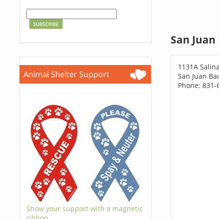
San Juan 
1131A Salin
Animal Shelter Support
San Juan Bau
Phone: 831-
Show your support with a magnetic
ribbon.