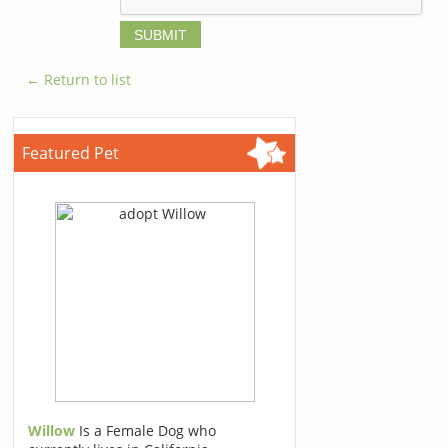
← Return to list
Featured Pet
Willow
Is a Female Dog who