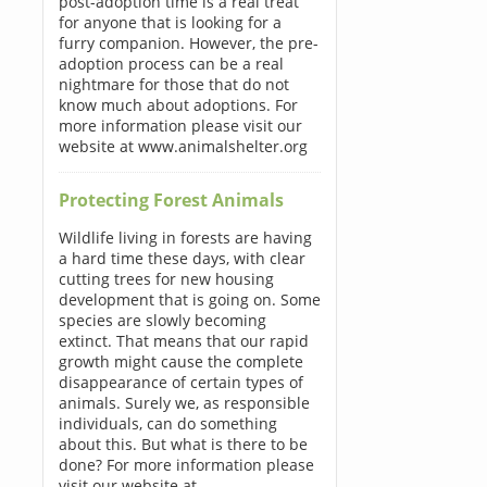
post-adoption time is a real treat
for anyone that is looking for a
furry companion. However, the pre-
adoption process can be a real
nightmare for those that do not
know much about adoptions. For
more information please visit our
website at www.animalshelter.org
Protecting Forest Animals
Wildlife living in forests are having
a hard time these days, with clear
cutting trees for new housing
development that is going on. Some
species are slowly becoming
extinct. That means that our rapid
growth might cause the complete
disappearance of certain types of
animals. Surely we, as responsible
individuals, can do something
about this. But what is there to be
done? For more information please
visit our website at