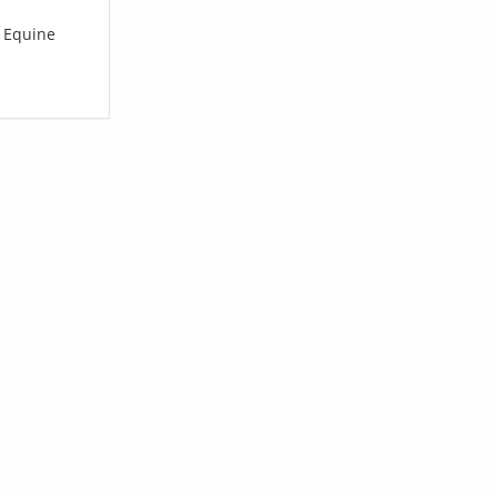
l Equine