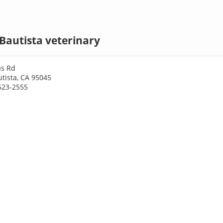
Bautista veterinary
as Rd
tista, CA 95045
623-2555