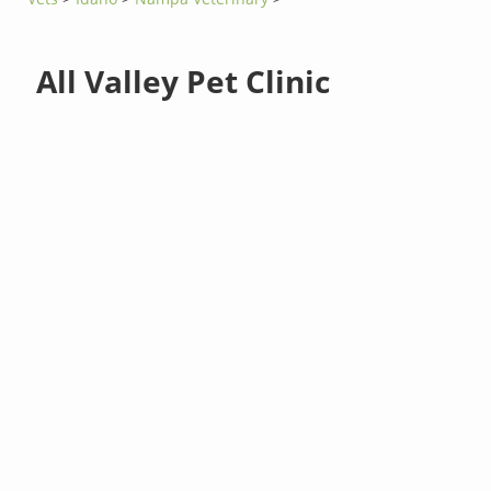
All Valley Pet Clinic