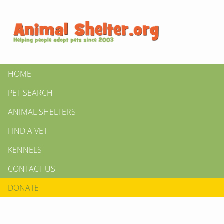
HOME
PET SEARCH
ANIMAL SHELTERS
FIND A VET
KENNELS
CONTACT US
DONATE