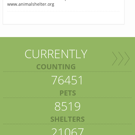
www.animalshelter.org
CURRENTLY
COUNTING
76451
PETS
8519
SHELTERS
21067