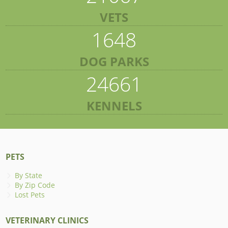
VETS
1648
DOG PARKS
24661
KENNELS
PETS
By State
By Zip Code
Lost Pets
VETERINARY CLINICS