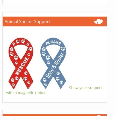
Animal Shelter Support
Show your support
with a magnetic ribbon.