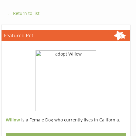
← Return to list
Featured Pet
Willow
Is a Female Dog who currently lives in California.