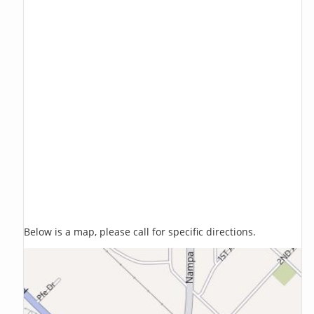
Below is a map, please call for specific directions.