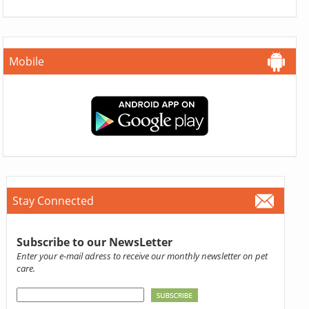
Mobile
Stay Connected
Subscribe to our NewsLetter
Enter your e-mail adress to receive our monthly newsletter on pet
care.