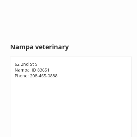
Nampa veterinary
62 2nd St S
Nampa, ID 83651
Phone: 208-465-0888