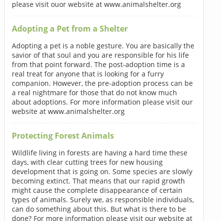
please visit ouor website at www.animalshelter.org
Adopting a Pet from a Shelter
Adopting a pet is a noble gesture. You are basically the
savior of that soul and you are responsible for his life
from that point forward. The post-adoption time is a
real treat for anyone that is looking for a furry
companion. However, the pre-adoption process can be
a real nightmare for those that do not know much
about adoptions. For more information please visit our
website at www.animalshelter.org
Protecting Forest Animals
Wildlife living in forests are having a hard time these
days, with clear cutting trees for new housing
development that is going on. Some species are slowly
becoming extinct. That means that our rapid growth
might cause the complete disappearance of certain
types of animals. Surely we, as responsible individuals,
can do something about this. But what is there to be
done? For more information please visit our website at