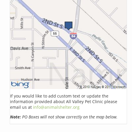
If you would like to add custom text or update the
information provided about All Valley Pet Clinic please
email us at
info@animalshelter.org
Note:
PO Boxes will not show correctly on the map below.