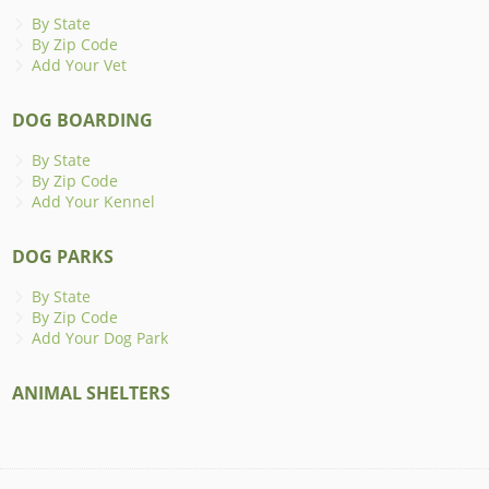
By State
By Zip Code
Add Your Vet
DOG BOARDING
By State
By Zip Code
Add Your Kennel
DOG PARKS
By State
By Zip Code
Add Your Dog Park
ANIMAL SHELTERS