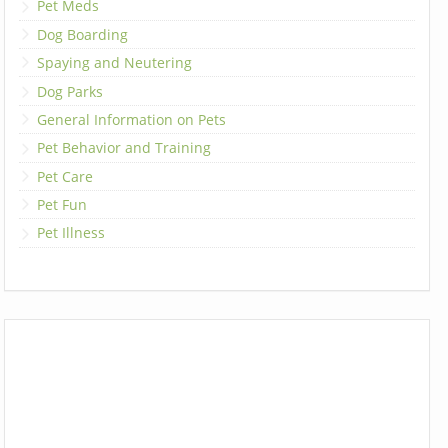
Pet Meds
Dog Boarding
Spaying and Neutering
Dog Parks
General Information on Pets
Pet Behavior and Training
Pet Care
Pet Fun
Pet Illness