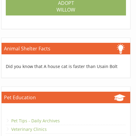
ADOPT
WILLOW
Animal Shelter Facts
Did you know that A house cat is faster than Usain Bolt
Pet Education
Pet Tips - Daily Archives
Veterinary Clinics