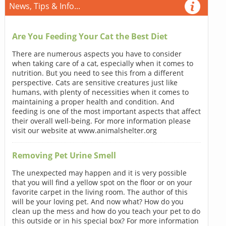
News, Tips & Info...
Are You Feeding Your Cat the Best Diet
There are numerous aspects you have to consider
when taking care of a cat, especially when it comes to
nutrition. But you need to see this from a different
perspective. Cats are sensitive creatures just like
humans, with plenty of necessities when it comes to
maintaining a proper health and condition. And
feeding is one of the most important aspects that affect
their overall well-being. For more information please
visit our website at www.animalshelter.org
Removing Pet Urine Smell
The unexpected may happen and it is very possible
that you will find a yellow spot on the floor or on your
favorite carpet in the living room. The author of this
will be your loving pet. And now what? How do you
clean up the mess and how do you teach your pet to do
this outside or in his special box? For more information