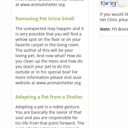
at www.animalshelter.org
If you would l
Removing Pet Urine Smell
Vet Clinic ple
The unexpected may happen and it
Note:
PO Boxes 
is very possible that you will find a
yellow spot on the floor or on your
favorite carpet in the living room.
The author of this will be your
loving pet. And now what? How do
you clean up the mess and how do
you teach your pet to do this
outside or in his special box? For
more information please visit ouor
website at www.animalshelter.org
Adopting a Pet from a Shelter
Adopting a pet is a noble gesture.
You are basically the savior of that
soul and you are responsible for
his life from that point forward. The