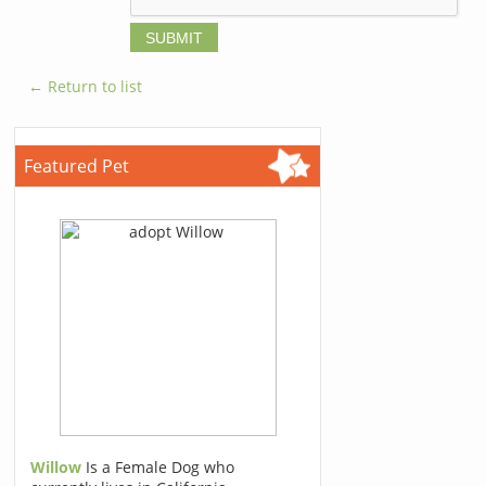
← Return to list
Featured Pet
Willow
Is a Female Dog who