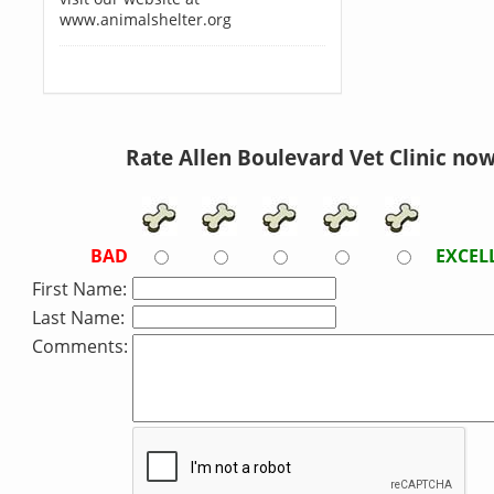
www.animalshelter.org
Rate Allen Boulevard Vet Clinic now
BAD
EXCEL
First Name:
Last Name:
Comments: