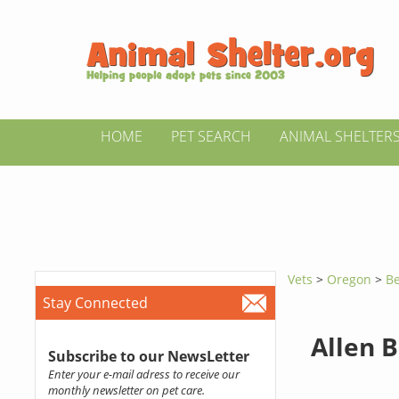
HOME
PET SEARCH
ANIMAL SHELTER
Vets
>
Oregon
>
Be
Stay Connected
Allen B
Subscribe to our NewsLetter
Enter your e-mail adress to receive our
monthly newsletter on pet care.