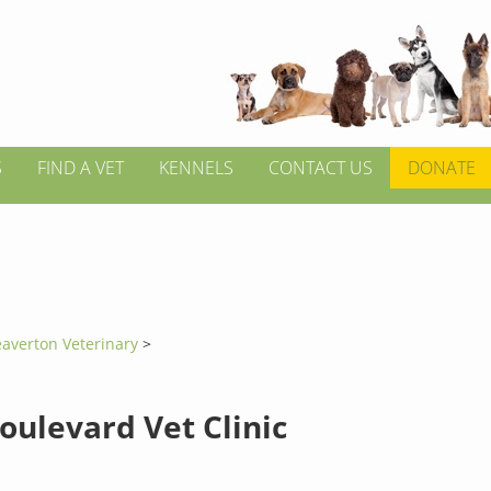
S
FIND A VET
KENNELS
CONTACT US
DONATE
averton Veterinary
>
oulevard Vet Clinic