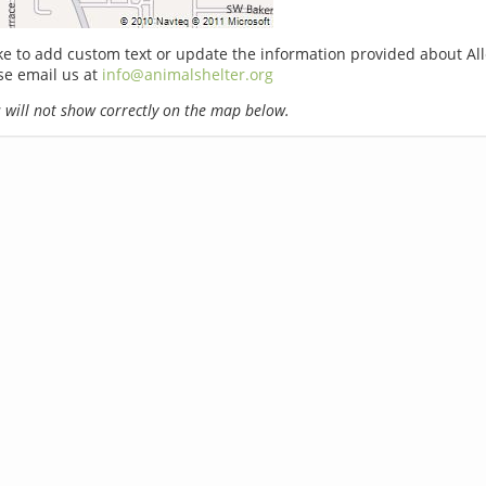
ike to add custom text or update the information provided about Al
ase email us at
info@animalshelter.org
will not show correctly on the map below.