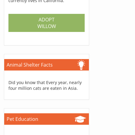
currently lives in California.
ADOPT
WILLOW
Animal Shelter Facts
Did you know that Every year, nearly
four million cats are eaten in Asia.
Pet Education