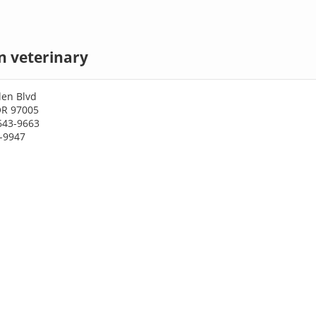
n veterinary
len Blvd
OR 97005
643-9663
7-9947