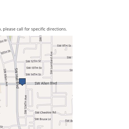
 please call for specific directions.