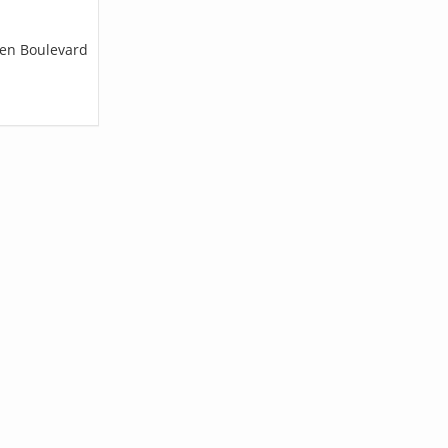
len Boulevard