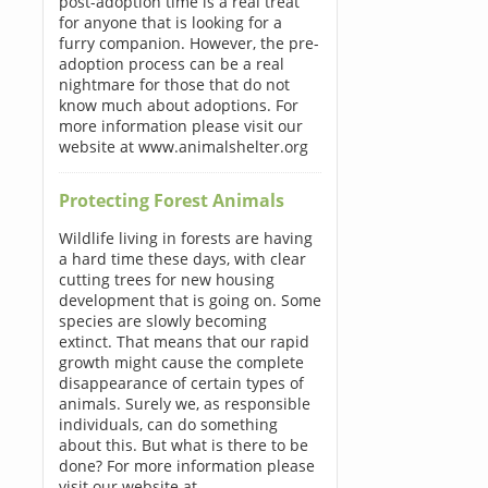
post-adoption time is a real treat
for anyone that is looking for a
furry companion. However, the pre-
adoption process can be a real
nightmare for those that do not
know much about adoptions. For
more information please visit our
website at www.animalshelter.org
Protecting Forest Animals
Wildlife living in forests are having
a hard time these days, with clear
cutting trees for new housing
development that is going on. Some
species are slowly becoming
extinct. That means that our rapid
growth might cause the complete
disappearance of certain types of
animals. Surely we, as responsible
individuals, can do something
about this. But what is there to be
done? For more information please
visit our website at