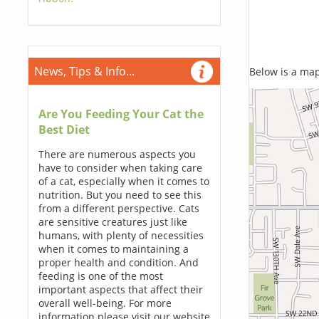
News, Tips & Info...
Below is a map,
Are You Feeding Your Cat the
Best Diet
There are numerous aspects you
have to consider when taking care
of a cat, especially when it comes to
nutrition. But you need to see this
from a different perspective. Cats
are sensitive creatures just like
humans, with plenty of necessities
when it comes to maintaining a
proper health and condition. And
feeding is one of the most
important aspects that affect their
overall well-being. For more
information please visit our website