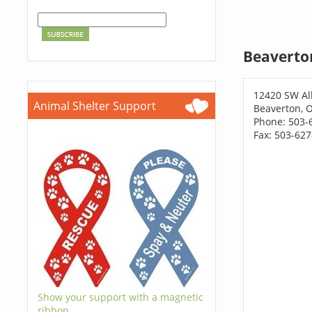
Beaverto
12420 SW Al
Animal Shelter Support
Beaverton, 
Phone: 503-
Fax: 503-62
Show your support with a magnetic
ribbon.