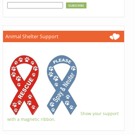
Animal Shelter Support
Show your support
with a magnetic ribbon.