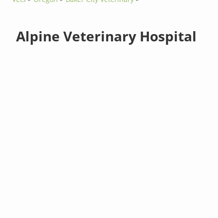
Alpine Veterinary Hospital