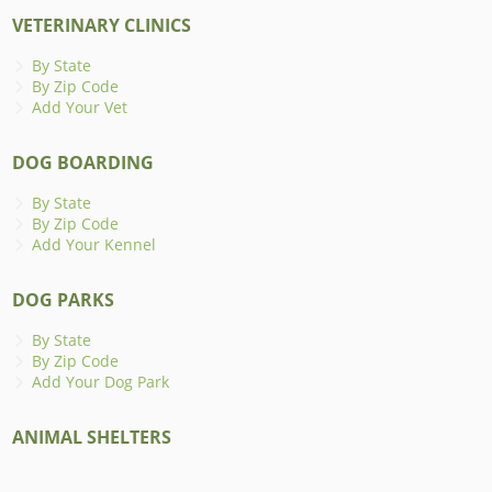
VETERINARY CLINICS
By State
By Zip Code
Add Your Vet
DOG BOARDING
By State
By Zip Code
Add Your Kennel
DOG PARKS
By State
By Zip Code
Add Your Dog Park
ANIMAL SHELTERS