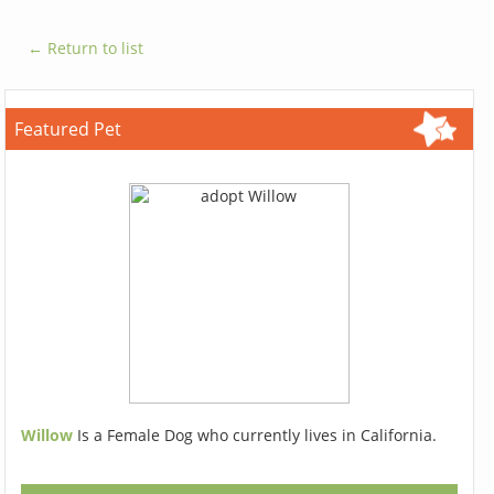
← Return to list
Featured Pet
Willow
Is a Female Dog who currently lives in California.