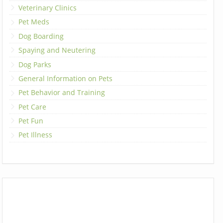
Veterinary Clinics
Pet Meds
Dog Boarding
Spaying and Neutering
Dog Parks
General Information on Pets
Pet Behavior and Training
Pet Care
Pet Fun
Pet Illness