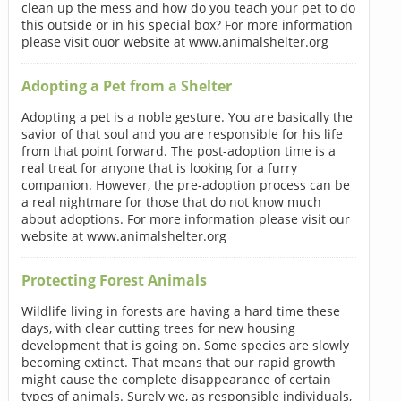
clean up the mess and how do you teach your pet to do
this outside or in his special box? For more information
please visit ouor website at www.animalshelter.org
Adopting a Pet from a Shelter
Adopting a pet is a noble gesture. You are basically the
savior of that soul and you are responsible for his life
from that point forward. The post-adoption time is a
real treat for anyone that is looking for a furry
companion. However, the pre-adoption process can be
a real nightmare for those that do not know much
about adoptions. For more information please visit our
website at www.animalshelter.org
Protecting Forest Animals
Wildlife living in forests are having a hard time these
days, with clear cutting trees for new housing
development that is going on. Some species are slowly
becoming extinct. That means that our rapid growth
might cause the complete disappearance of certain
types of animals. Surely we, as responsible individuals,