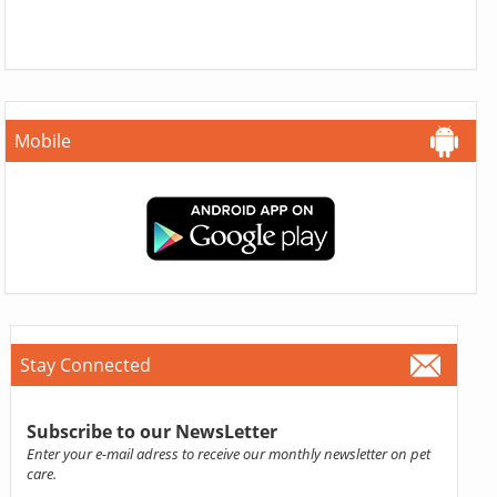
Mobile
Stay Connected
Subscribe to our NewsLetter
Enter your e-mail adress to receive our monthly newsletter on pet
care.