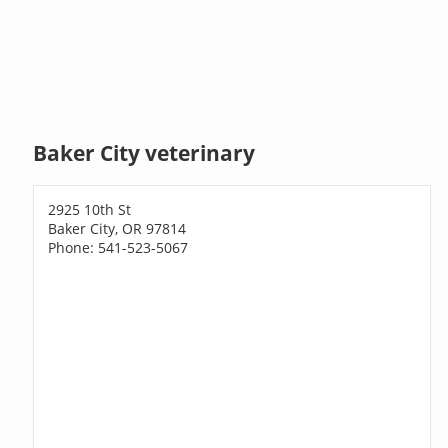
Baker City veterinary
2925 10th St
Baker City, OR 97814
Phone: 541-523-5067