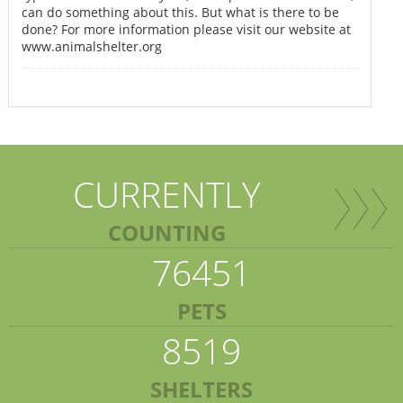
can do something about this. But what is there to be
done? For more information please visit our website at
www.animalshelter.org
CURRENTLY
COUNTING
76451
PETS
8519
SHELTERS