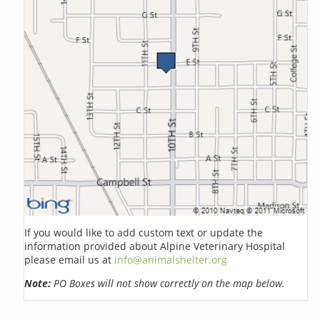
If you would like to add custom text or update the
information provided about Alpine Veterinary Hospital
please email us at
info@animalshelter.org
Note:
PO Boxes will not show correctly on the map below.