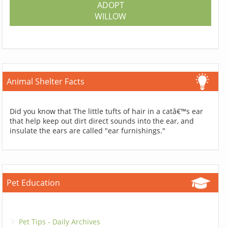
ADOPT
WILLOW
Animal Shelter Facts
Did you know that The little tufts of hair in a catâ€™s ear
that help keep out dirt direct sounds into the ear, and
insulate the ears are called "ear furnishings."
Pet Education
Pet Tips - Daily Archives