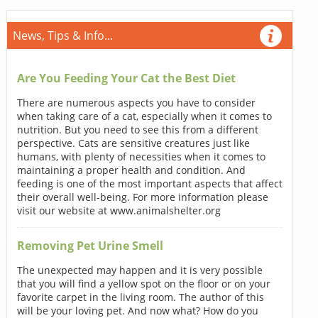
News, Tips & Info...
Are You Feeding Your Cat the Best Diet
There are numerous aspects you have to consider
when taking care of a cat, especially when it comes to
nutrition. But you need to see this from a different
perspective. Cats are sensitive creatures just like
humans, with plenty of necessities when it comes to
maintaining a proper health and condition. And
feeding is one of the most important aspects that affect
their overall well-being. For more information please
visit our website at www.animalshelter.org
Removing Pet Urine Smell
The unexpected may happen and it is very possible
that you will find a yellow spot on the floor or on your
favorite carpet in the living room. The author of this
will be your loving pet. And now what? How do you