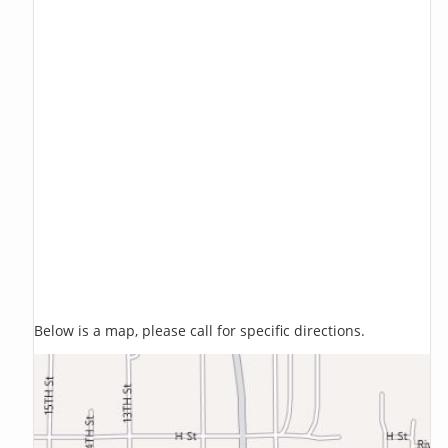
Below is a map, please call for specific directions.