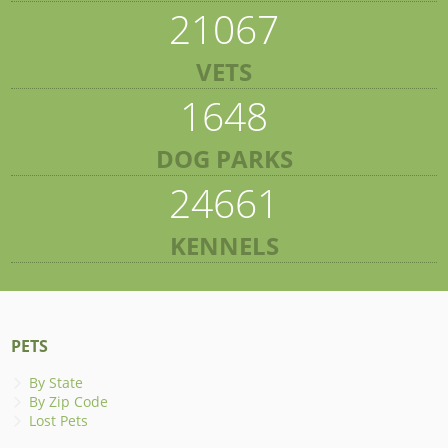
21067
VETS
1648
DOG PARKS
24661
KENNELS
PETS
By State
By Zip Code
Lost Pets