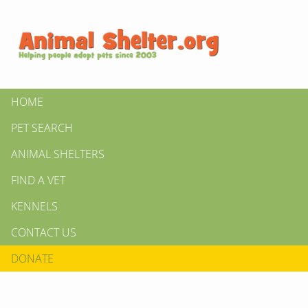
HOME
PET SEARCH
ANIMAL SHELTERS
FIND A VET
KENNELS
CONTACT US
DONATE