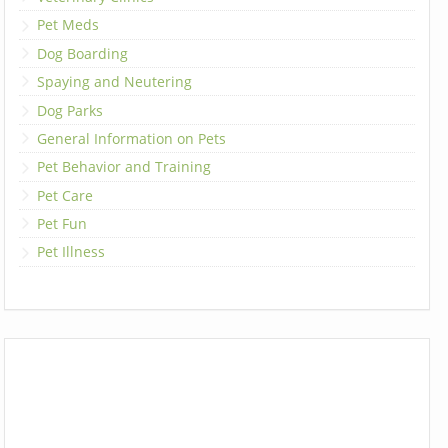
Pet Meds
Dog Boarding
Spaying and Neutering
Dog Parks
General Information on Pets
Pet Behavior and Training
Pet Care
Pet Fun
Pet Illness