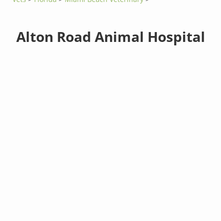
Alton Road Animal Hospital