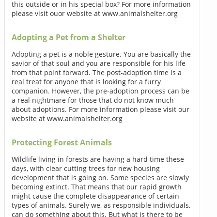
this outside or in his special box? For more information
please visit ouor website at www.animalshelter.org
Adopting a Pet from a Shelter
Adopting a pet is a noble gesture. You are basically the
savior of that soul and you are responsible for his life
from that point forward. The post-adoption time is a
real treat for anyone that is looking for a furry
companion. However, the pre-adoption process can be
a real nightmare for those that do not know much
about adoptions. For more information please visit our
website at www.animalshelter.org
Protecting Forest Animals
Wildlife living in forests are having a hard time these
days, with clear cutting trees for new housing
development that is going on. Some species are slowly
becoming extinct. That means that our rapid growth
might cause the complete disappearance of certain
types of animals. Surely we, as responsible individuals,
can do something about this. But what is there to be