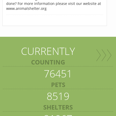
done? For more information please visit our website at
www.animalshelter.org
CURRENTLY
COUNTING
76451
PETS
8519
SHELTERS