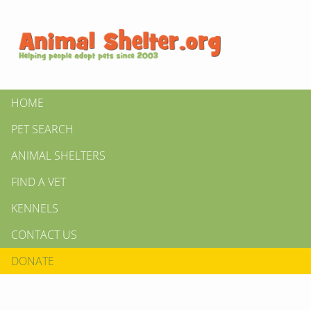
HOME
PET SEARCH
ANIMAL SHELTERS
FIND A VET
KENNELS
CONTACT US
DONATE