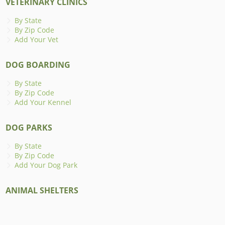
VETERINARY CLINICS
By State
By Zip Code
Add Your Vet
DOG BOARDING
By State
By Zip Code
Add Your Kennel
DOG PARKS
By State
By Zip Code
Add Your Dog Park
ANIMAL SHELTERS