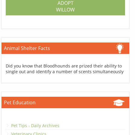
ADOPT
WILLOW
Animal Shelter Facts
Did you know that Bloodhounds are prized their ability to
single out and identify a number of scents simultaneously
Pet Education
Pet Tips - Daily Archives
Veterinary Clinics