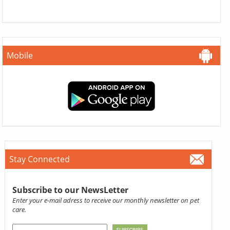
Mobile
Stay Connected
Subscribe to our NewsLetter
Enter your e-mail adress to receive our monthly newsletter on pet
care.