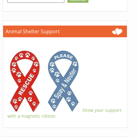
Animal Shelter Support
Show your support
with a magnetic ribbon.