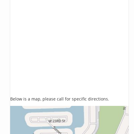
Below is a map, please call for specific directions.