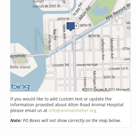
If you would like to add custom text or update the
information provided about Alton Road Animal Hospital
please email us at
info@animalshelter.org
Note:
PO Boxes will not show correctly on the map below.