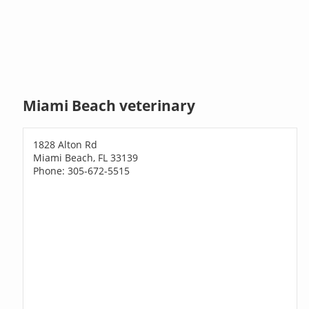
Miami Beach veterinary
1828 Alton Rd
Miami Beach, FL 33139
Phone: 305-672-5515