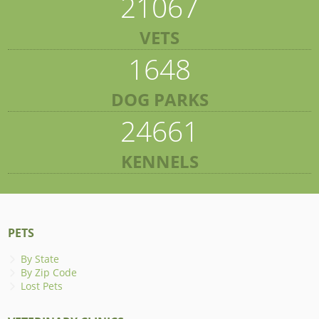
21067
VETS
1648
DOG PARKS
24661
KENNELS
PETS
By State
By Zip Code
Lost Pets