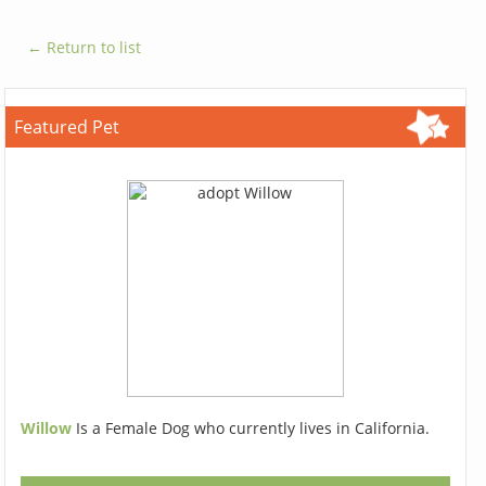
← Return to list
Featured Pet
Willow
Is a Female Dog who currently lives in California.