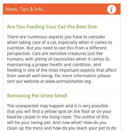
News, Tips & Info...
Are You Feeding Your Cat the Best Diet
There are numerous aspects you have to consider
when taking care of a cat, especially when it comes to
nutrition. But you need to see this from a different
perspective. Cats are sensitive creatures just like
humans, with plenty of necessities when it comes to
maintaining a proper health and condition. And
feeding is one of the most important aspects that affect
their overall well-being. For more information please
visit our website at www.animalshelter.org
Removing Pet Urine Smell
The unexpected may happen and it is very possible
that you will find a yellow spot on the floor or on your
favorite carpet in the living room. The author of this
will be your loving pet. And now what? How do you
clean up the mess and how do you teach your pet to do