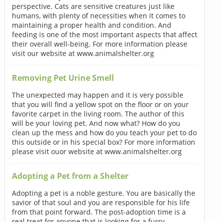
perspective. Cats are sensitive creatures just like
humans, with plenty of necessities when it comes to
maintaining a proper health and condition. And
feeding is one of the most important aspects that affect
their overall well-being. For more information please
visit our website at www.animalshelter.org
Removing Pet Urine Smell
The unexpected may happen and it is very possible
that you will find a yellow spot on the floor or on your
favorite carpet in the living room. The author of this
will be your loving pet. And now what? How do you
clean up the mess and how do you teach your pet to do
this outside or in his special box? For more information
please visit ouor website at www.animalshelter.org
Adopting a Pet from a Shelter
Adopting a pet is a noble gesture. You are basically the
savior of that soul and you are responsible for his life
from that point forward. The post-adoption time is a
real treat for anyone that is looking for a furry