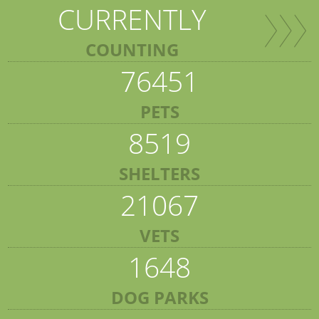
CURRENTLY
COUNTING
76451
PETS
8519
SHELTERS
21067
VETS
1648
DOG PARKS