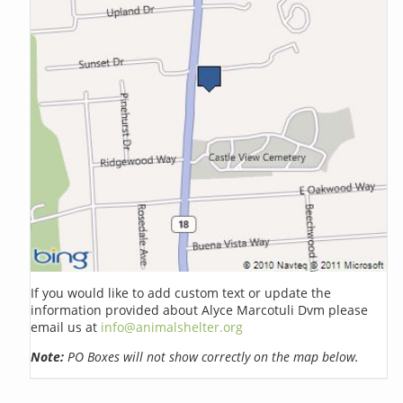
If you would like to add custom text or update the
information provided about Alyce Marcotuli Dvm please
email us at
info@animalshelter.org
Note:
PO Boxes will not show correctly on the map below.