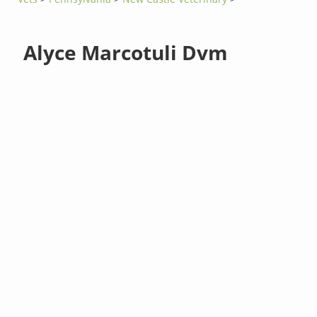
Alyce Marcotuli Dvm