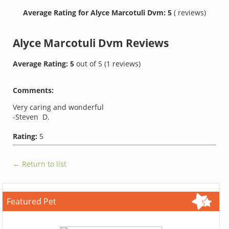
Average Rating for Alyce Marcotuli Dvm: 5
( reviews)
Alyce Marcotuli Dvm
Reviews
Average Rating:
5
out of
5
(
1
reviews)
Comments:
Very caring and wonderful
-Steven D.
Rating:
5
← Return to list
Featured Pet