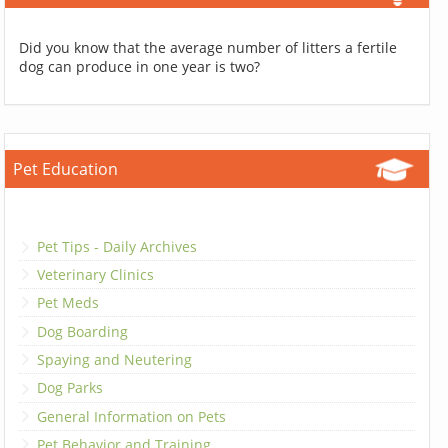
Did you know that the average number of litters a fertile
dog can produce in one year is two?
Pet Education
Pet Tips - Daily Archives
Veterinary Clinics
Pet Meds
Dog Boarding
Spaying and Neutering
Dog Parks
General Information on Pets
Pet Behavior and Training