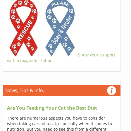
Show your support
with a magnetic ribbon.
News, Tips & Info...
Are You Feeding Your Cat the Best Diet
There are numerous aspects you have to consider
when taking care of a cat, especially when it comes to
nutrition. But you need to see this from a different