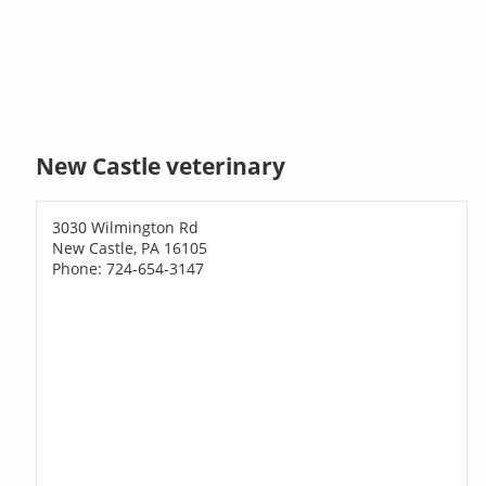
New Castle veterinary
3030 Wilmington Rd
New Castle, PA 16105
Phone: 724-654-3147