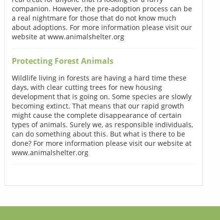
companion. However, the pre-adoption process can be
a real nightmare for those that do not know much
about adoptions. For more information please visit our
website at www.animalshelter.org
Protecting Forest Animals
Wildlife living in forests are having a hard time these
days, with clear cutting trees for new housing
development that is going on. Some species are slowly
becoming extinct. That means that our rapid growth
might cause the complete disappearance of certain
types of animals. Surely we, as responsible individuals,
can do something about this. But what is there to be
done? For more information please visit our website at
www.animalshelter.org