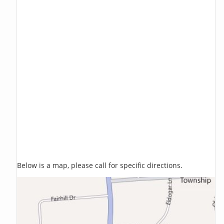
Below is a map, please call for specific directions.