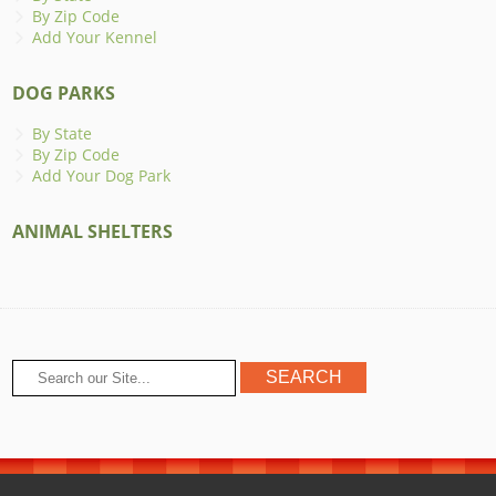
By Zip Code
Add Your Kennel
DOG PARKS
By State
By Zip Code
Add Your Dog Park
ANIMAL SHELTERS