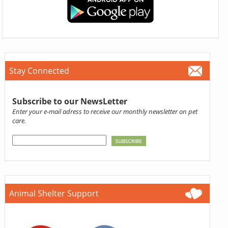
Stay Connected
Subscribe to our NewsLetter
Enter your e-mail adress to receive our monthly newsletter on pet
care.
Animal Shelter Support