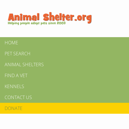
HOME
PET SEARCH
ANIMAL SHELTERS
FIND A VET
KENNELS
CONTACT US
DONATE