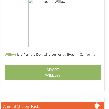
Willow
Is a Female Dog who currently lives in California.
ADOPT
WILLOW
Animal Shelter Facts