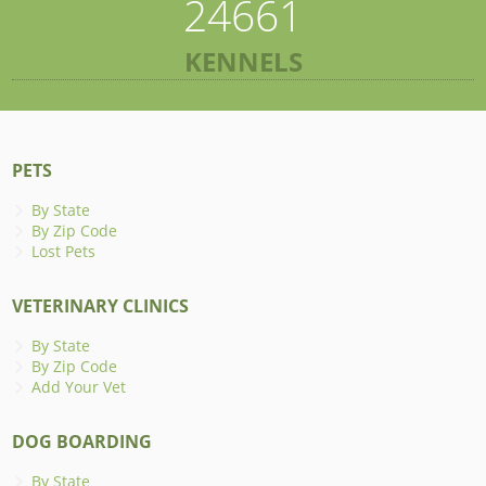
24661
KENNELS
PETS
By State
By Zip Code
Lost Pets
VETERINARY CLINICS
By State
By Zip Code
Add Your Vet
DOG BOARDING
By State