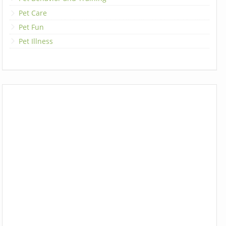
Pet Care
Pet Fun
Pet Illness