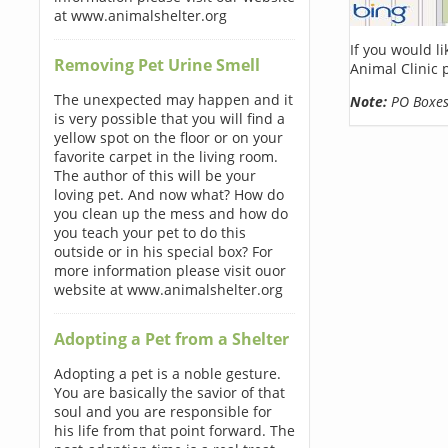
at www.animalshelter.org
If you would l
Removing Pet Urine Smell
Animal Clinic 
The unexpected may happen and it
Note:
PO Boxes 
is very possible that you will find a
yellow spot on the floor or on your
favorite carpet in the living room.
The author of this will be your
loving pet. And now what? How do
you clean up the mess and how do
you teach your pet to do this
outside or in his special box? For
more information please visit ouor
website at www.animalshelter.org
Adopting a Pet from a Shelter
Adopting a pet is a noble gesture.
You are basically the savior of that
soul and you are responsible for
his life from that point forward. The