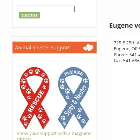
Eugene v
725 E 25th A
Animal Shelter Support
Eugene, OR 
Phone: 541-
Fax: 541-68
Show your support with a magnetic
ribbon.