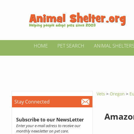
HOME
PET SEARCH
ANIMAL SHELTER
Vets
>
Oregon
>
Eu
Stay Connected
Amazon
Subscribe to our NewsLetter
Enter your e-mail adress to receive our
monthly newsletter on pet care.