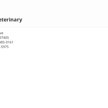
eterinary
ve
97405
485-0161
6-5975