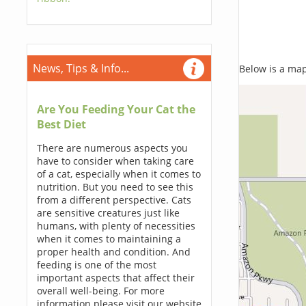
News, Tips & Info...
Below is a map,
Are You Feeding Your Cat the
Best Diet
There are numerous aspects you
have to consider when taking care
of a cat, especially when it comes to
nutrition. But you need to see this
from a different perspective. Cats
are sensitive creatures just like
humans, with plenty of necessities
when it comes to maintaining a
proper health and condition. And
feeding is one of the most
important aspects that affect their
overall well-being. For more
information please visit our website