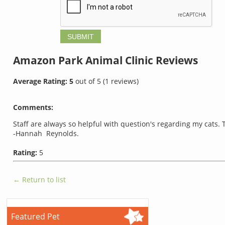
Amazon Park Animal Clinic
Reviews
Average Rating:
5
out of
5
(
1
reviews)
Comments:
Staff are always so helpful with question's regarding my cats.
-Hannah Reynolds.
Rating:
5
← Return to list
Featured Pet