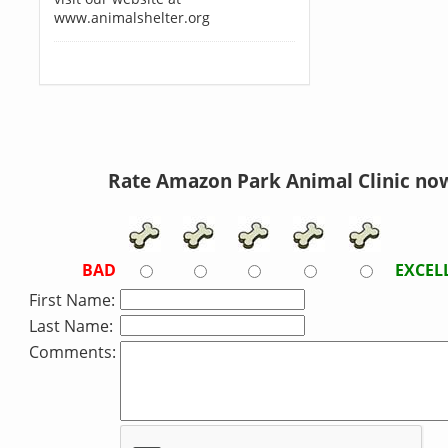
www.animalshelter.org
Rate Amazon Park Animal Clinic no
BAD
EXCEL
First Name:
Last Name:
Comments: