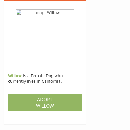
Willow
Is a Female Dog who
currently lives in California.
ADOPT
WILLOW