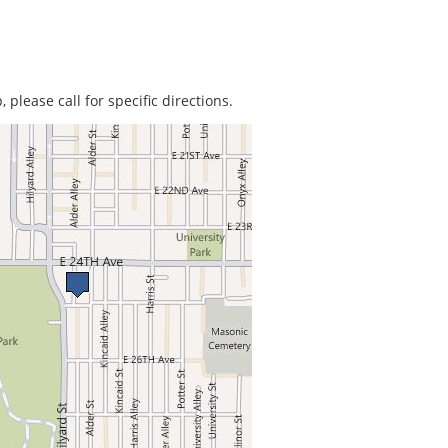
 please call for specific directions.