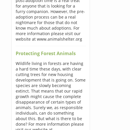
post-adoption time is a real treat
for anyone that is looking for a
furry companion. However, the pre-
adoption process can be a real
nightmare for those that do not
know much about adoptions. For
more information please visit our
website at www.animalshelter.org
Protecting Forest Animals
Wildlife living in forests are having
a hard time these days, with clear
cutting trees for new housing
development that is going on. Some
species are slowly becoming
extinct. That means that our rapid
growth might cause the complete
disappearance of certain types of
animals. Surely we, as responsible
individuals, can do something
about this. But what is there to be
done? For more information please
visit our website at