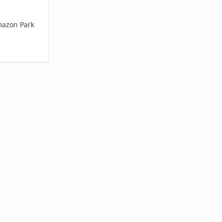
mazon Park