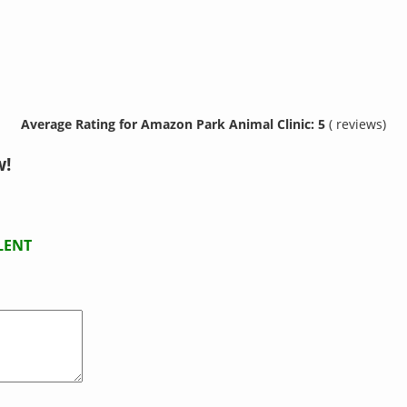
Average Rating for Amazon Park Animal Clinic: 5
( reviews)
w!
LENT