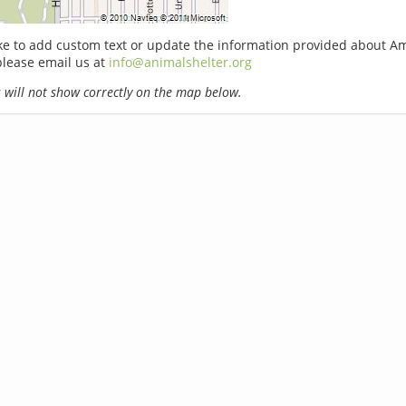
ike to add custom text or update the information provided about A
please email us at
info@animalshelter.org
will not show correctly on the map below.