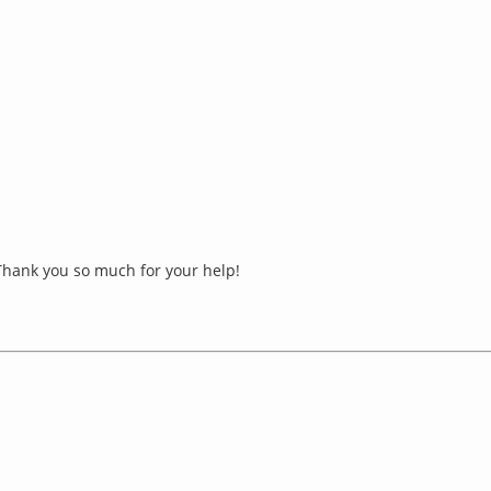
 Thank you so much for your help!