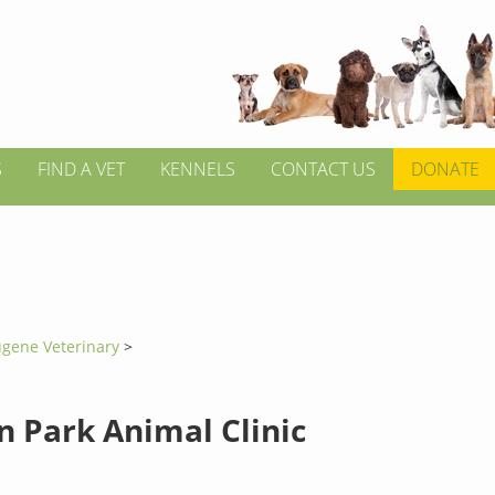
S
FIND A VET
KENNELS
CONTACT US
DONATE
gene Veterinary
>
 Park Animal Clinic