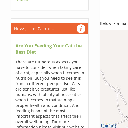
Below is a map,
News, Tips & Info...
Are You Feeding Your Cat the
Best Diet
There are numerous aspects you
have to consider when taking care
of a cat, especially when it comes to
nutrition. But you need to see this
from a different perspective. Cats
are sensitive creatures just like
humans, with plenty of necessities
when it comes to maintaining a
proper health and condition. And
feeding is one of the most
important aspects that affect their
overall well-being. For more
information please visit our website