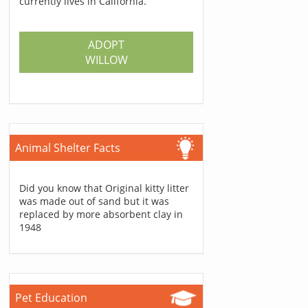
currently lives in California.
ADOPT
WILLOW
Animal Shelter Facts
Did you know that Original kitty litter
was made out of sand but it was
replaced by more absorbent clay in
1948
Pet Education