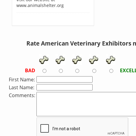
www.animalshelter.org
Rate American Veterinary Exhibitors 
BAD
EXCEL
First Name:
Last Name:
Comments: