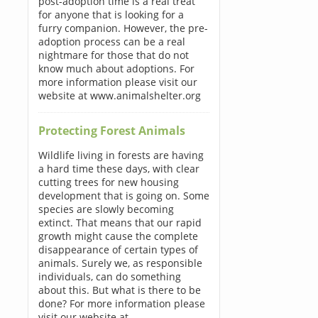
post-adoption time is a real treat
for anyone that is looking for a
furry companion. However, the pre-
adoption process can be a real
nightmare for those that do not
know much about adoptions. For
more information please visit our
website at www.animalshelter.org
Protecting Forest Animals
Wildlife living in forests are having
a hard time these days, with clear
cutting trees for new housing
development that is going on. Some
species are slowly becoming
extinct. That means that our rapid
growth might cause the complete
disappearance of certain types of
animals. Surely we, as responsible
individuals, can do something
about this. But what is there to be
done? For more information please
visit our website at