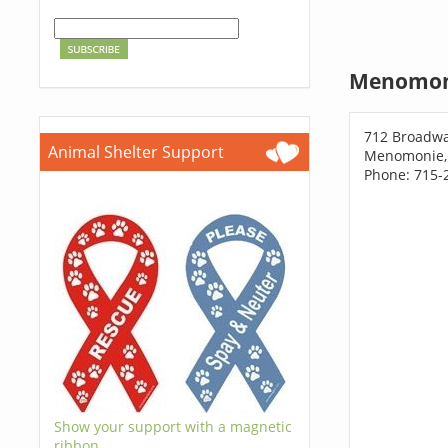
Menomoni
712 Broadwa
Animal Shelter Support
Menomonie,
Phone: 715-
Show your support with a magnetic
ribbon.