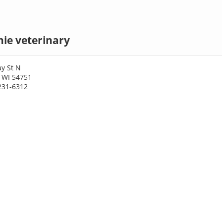
e veterinary
y St N
 WI 54751
231-6312