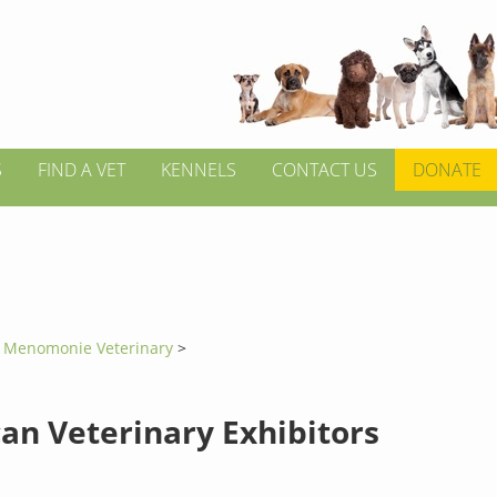
S
FIND A VET
KENNELS
CONTACT US
DONATE
>
Menomonie Veterinary
>
an Veterinary Exhibitors