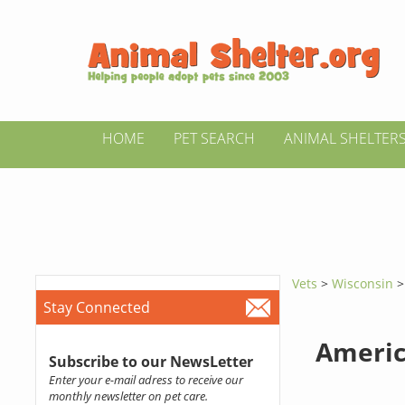
HOME
PET SEARCH
ANIMAL SHELTER
Vets
>
Wisconsin
Stay Connected
Americ
Subscribe to our NewsLetter
Enter your e-mail adress to receive our
monthly newsletter on pet care.