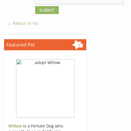
← Return to list
Featured Pet
Willow
Is a Female Dog who