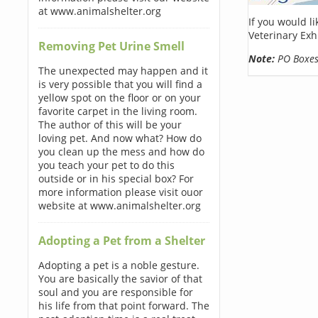
at www.animalshelter.org
If you would l
Veterinary Exh
Removing Pet Urine Smell
Note:
PO Boxes 
The unexpected may happen and it
is very possible that you will find a
yellow spot on the floor or on your
favorite carpet in the living room.
The author of this will be your
loving pet. And now what? How do
you clean up the mess and how do
you teach your pet to do this
outside or in his special box? For
more information please visit ouor
website at www.animalshelter.org
Adopting a Pet from a Shelter
Adopting a pet is a noble gesture.
You are basically the savior of that
soul and you are responsible for
his life from that point forward. The