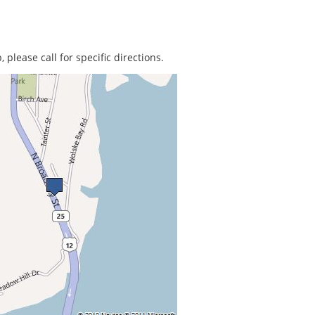
 please call for specific directions.