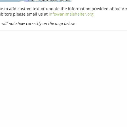
ike to add custom text or update the information provided about A
ibitors please email us at
info@animalshelter.org
will not show correctly on the map below.