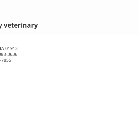
 veterinary
MA 01913
388-3636
8-7855