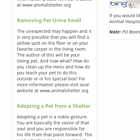
at www.animalshelter.org
If you would l
Removing Pet Urine Smell
Animal Hospita
The unexpected may happen and it
Note:
PO Boxes 
is very possible that you will find a
yellow spot on the floor or on your
favorite carpet in the living room.
The author of this will be your
loving pet. And now what? How do
you clean up the mess and how do
you teach your pet to do this
outside or in his special box? For
more information please visit ouor
website at www.animalshelter.org
Adopting a Pet from a Shelter
Adopting a pet is a noble gesture.
You are basically the savior of that
soul and you are responsible for
his life from that point forward. The