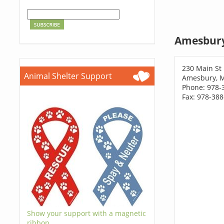
Amesbury
230 Main St
Animal Shelter Support
Amesbury, 
Phone: 978-
Fax: 978-38
Show your support with a magnetic
ribbon.