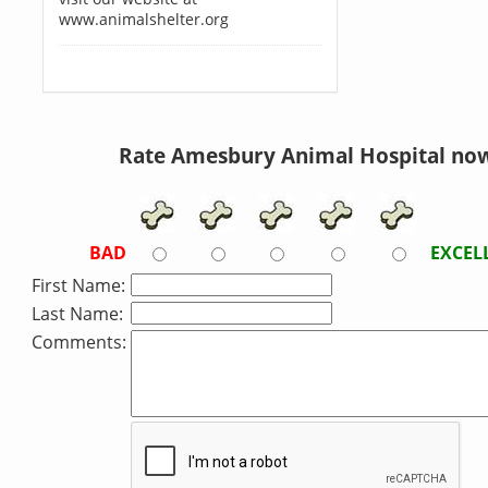
www.animalshelter.org
Rate Amesbury Animal Hospital no
BAD
EXCEL
First Name:
Last Name:
Comments: