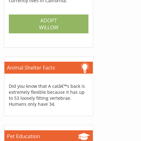
currently lives in California.
ADOPT
WILLOW
Animal Shelter Facts
Did you know that A catâ€™s back is
extremely flexible because it has up
to 53 loosely fitting vertebrae.
Humans only have 34.
Pet Education