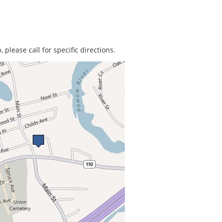
 please call for specific directions.