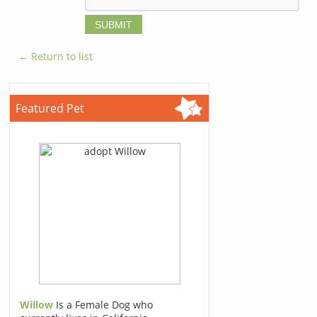
← Return to list
Featured Pet
Willow
Is a Female Dog who