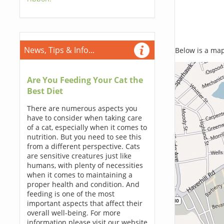
News, Tips & Info...
Below is a map,
Are You Feeding Your Cat the
Best Diet
There are numerous aspects you
have to consider when taking care
of a cat, especially when it comes to
nutrition. But you need to see this
from a different perspective. Cats
are sensitive creatures just like
humans, with plenty of necessities
when it comes to maintaining a
proper health and condition. And
feeding is one of the most
important aspects that affect their
overall well-being. For more
information please visit our website