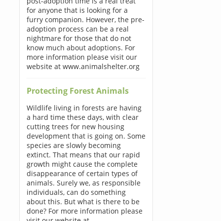
post-adoption time is a real treat
for anyone that is looking for a
furry companion. However, the pre-
adoption process can be a real
nightmare for those that do not
know much about adoptions. For
more information please visit our
website at www.animalshelter.org
Protecting Forest Animals
Wildlife living in forests are having
a hard time these days, with clear
cutting trees for new housing
development that is going on. Some
species are slowly becoming
extinct. That means that our rapid
growth might cause the complete
disappearance of certain types of
animals. Surely we, as responsible
individuals, can do something
about this. But what is there to be
done? For more information please
visit our website at