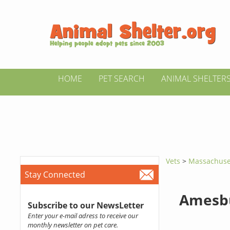
HOME
PET SEARCH
ANIMAL SHELTER
Vets
>
Massachuse
Stay Connected
Amesbu
Subscribe to our NewsLetter
Enter your e-mail adress to receive our
monthly newsletter on pet care.