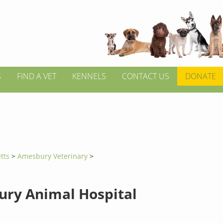
S
FIND A VET
KENNELS
CONTACT US
DONATE
tts
>
Amesbury Veterinary
>
ry Animal Hospital