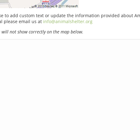
ike to add custom text or update the information provided about 
l please email us at
info@animalshelter.org
will not show correctly on the map below.