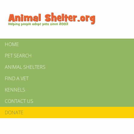
HOME
PET SEARCH
ANIMAL SHELTERS
FIND A VET
KENNELS
CONTACT US
DONATE