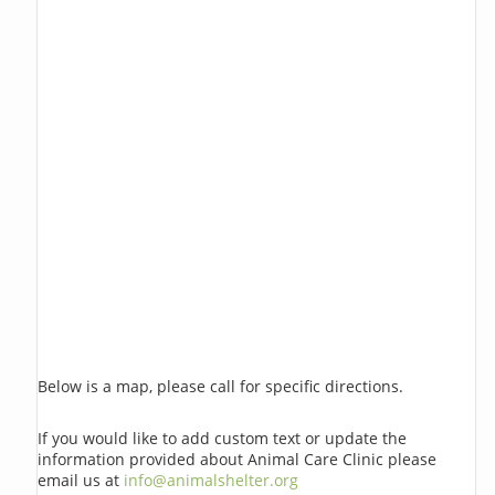
Below is a map, please call for specific directions.
If you would like to add custom text or update the
information provided about Animal Care Clinic please
email us at
info@animalshelter.org