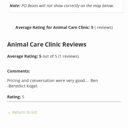
Note:
PO Boxes will not show correctly on the map below.
Average Rating for Animal Care Clinic: 5
( reviews)
Animal Care Clinic
Reviews
Average Rating:
5
out of
5
(
1
reviews)
Comments:
Pricing and conversation were very good.... Ben
-Benedict Kogel.
Rating:
5
← Return to list