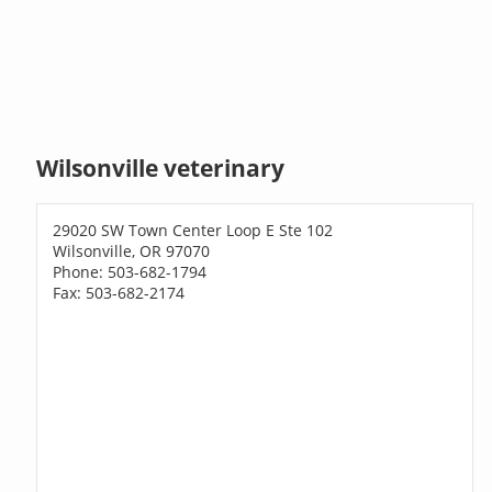
Wilsonville veterinary
29020 SW Town Center Loop E Ste 102
Wilsonville, OR 97070
Phone: 503-682-1794
Fax: 503-682-2174