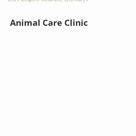
Animal Care Clinic