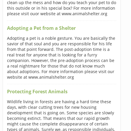
clean up the mess and how do you teach your pet to do
this outside or in his special box? For more information
please visit ouor website at www.animalshelter.org
Adopting a Pet from a Shelter
Adopting a pet is a noble gesture. You are basically the
savior of that soul and you are responsible for his life
from that point forward. The post-adoption time is a
real treat for anyone that is looking for a furry
companion. However, the pre-adoption process can be
a real nightmare for those that do not know much
about adoptions. For more information please visit our
website at www.animalshelter.org
Protecting Forest Animals
Wildlife living in forests are having a hard time these
days, with clear cutting trees for new housing
development that is going on. Some species are slowly
becoming extinct. That means that our rapid growth
might cause the complete disappearance of certain
types of animals. Surely we, as responsible individuals,