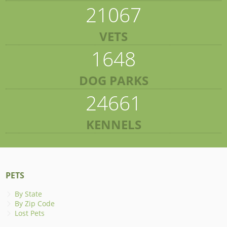
21067
VETS
1648
DOG PARKS
24661
KENNELS
PETS
By State
By Zip Code
Lost Pets