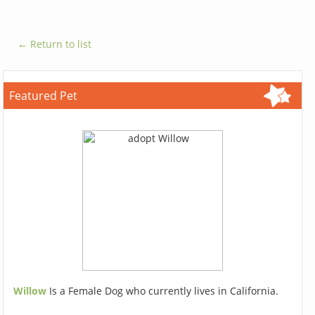
← Return to list
Featured Pet
Willow
Is a Female Dog who currently lives in California.