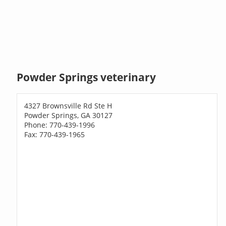
Powder Springs veterinary
4327 Brownsville Rd Ste H
Powder Springs, GA 30127
Phone: 770-439-1996
Fax: 770-439-1965