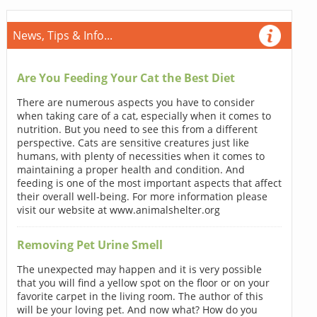
News, Tips & Info...
Are You Feeding Your Cat the Best Diet
There are numerous aspects you have to consider
when taking care of a cat, especially when it comes to
nutrition. But you need to see this from a different
perspective. Cats are sensitive creatures just like
humans, with plenty of necessities when it comes to
maintaining a proper health and condition. And
feeding is one of the most important aspects that affect
their overall well-being. For more information please
visit our website at www.animalshelter.org
Removing Pet Urine Smell
The unexpected may happen and it is very possible
that you will find a yellow spot on the floor or on your
favorite carpet in the living room. The author of this
will be your loving pet. And now what? How do you