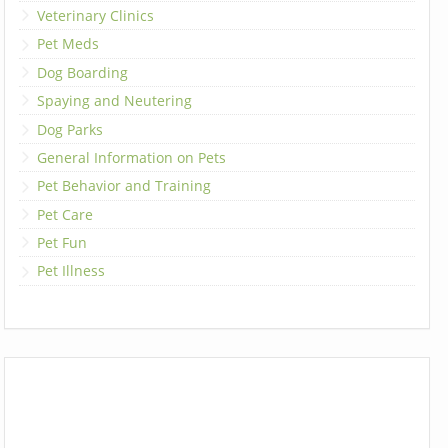
Veterinary Clinics
Pet Meds
Dog Boarding
Spaying and Neutering
Dog Parks
General Information on Pets
Pet Behavior and Training
Pet Care
Pet Fun
Pet Illness