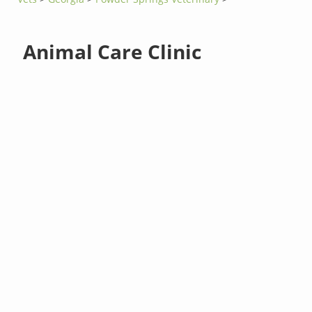
Animal Care Clinic