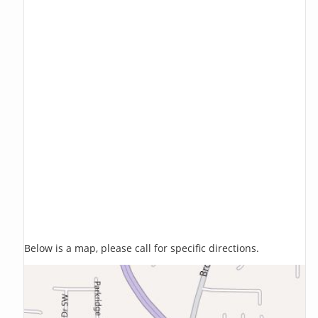
Below is a map, please call for specific directions.