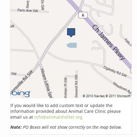
If you would like to add custom text or update the
information provided about Animal Care Clinic please
email us at
info@animalshelter.org
Note:
PO Boxes will not show correctly on the map below.