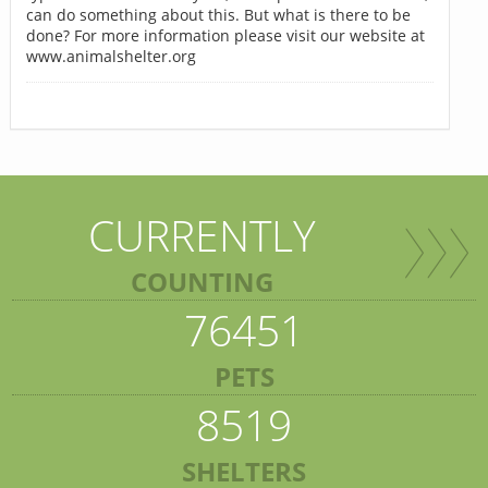
can do something about this. But what is there to be
done? For more information please visit our website at
www.animalshelter.org
CURRENTLY
COUNTING
76451
PETS
8519
SHELTERS