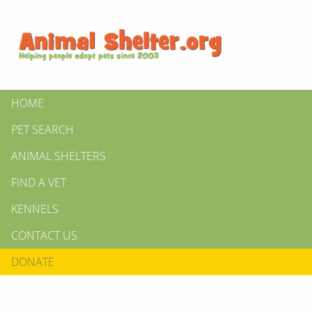
HOME
PET SEARCH
ANIMAL SHELTERS
FIND A VET
KENNELS
CONTACT US
DONATE