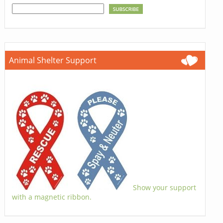
Animal Shelter Support
Show your support
with a magnetic ribbon.