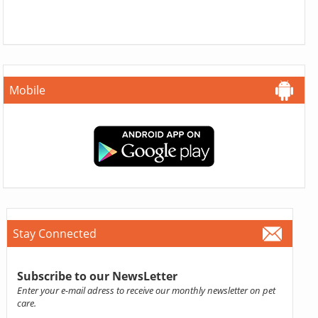
Mobile
Stay Connected
Subscribe to our NewsLetter
Enter your e-mail adress to receive our monthly newsletter on pet
care.