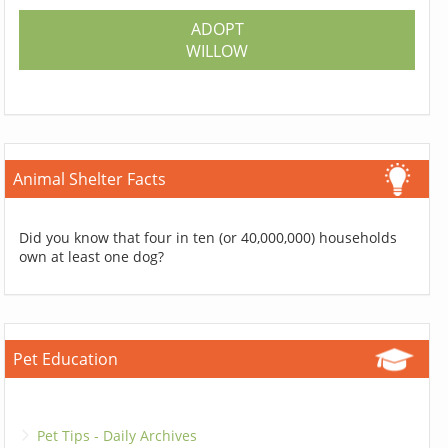
ADOPT
WILLOW
Animal Shelter Facts
Did you know that four in ten (or 40,000,000) households
own at least one dog?
Pet Education
Pet Tips - Daily Archives