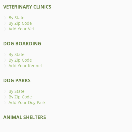
VETERINARY CLINICS
By State
By Zip Code
Add Your Vet
DOG BOARDING
By State
By Zip Code
Add Your Kennel
DOG PARKS
By State
By Zip Code
Add Your Dog Park
ANIMAL SHELTERS