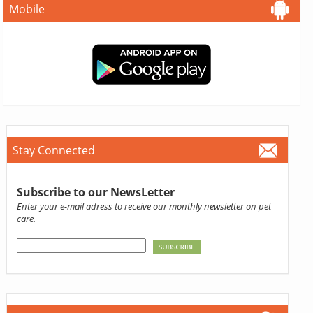
Mobile
Stay Connected
Subscribe to our NewsLetter
Enter your e-mail adress to receive our monthly newsletter on pet
care.