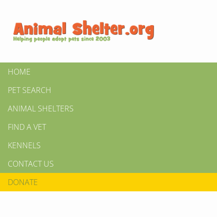
HOME
PET SEARCH
ANIMAL SHELTERS
FIND A VET
KENNELS
CONTACT US
DONATE