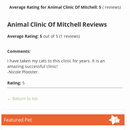
Average Rating for Animal Clinic Of Mitchell: 5
( reviews)
Animal Clinic Of Mitchell
Reviews
Average Rating:
5
out of
5
(
1
reviews)
Comments:
I have taken my cats to this clinic for years. It is an
amazing successful clinic!
-Nicole Plooster.
Rating:
5
← Return to list
Featured Pet