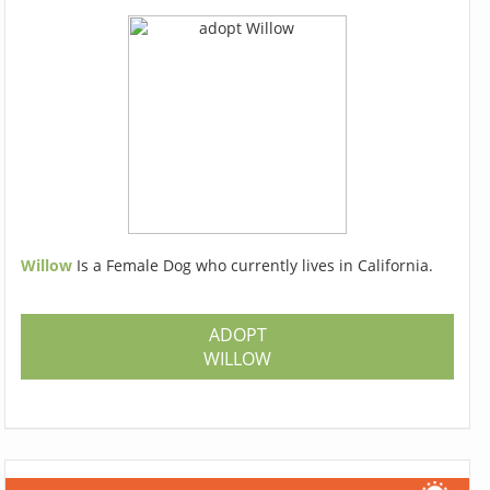
Willow
Is a Female Dog who currently lives in California.
ADOPT
WILLOW