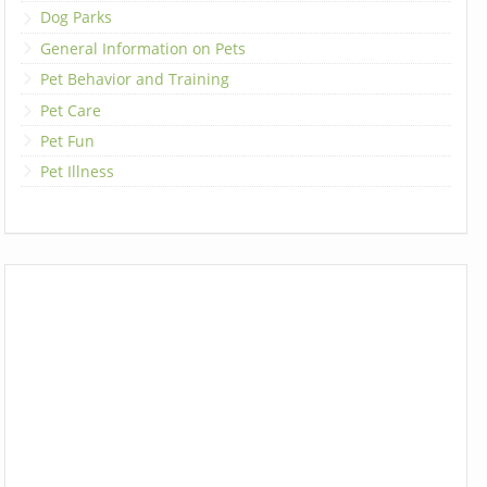
Dog Parks
General Information on Pets
Pet Behavior and Training
Pet Care
Pet Fun
Pet Illness