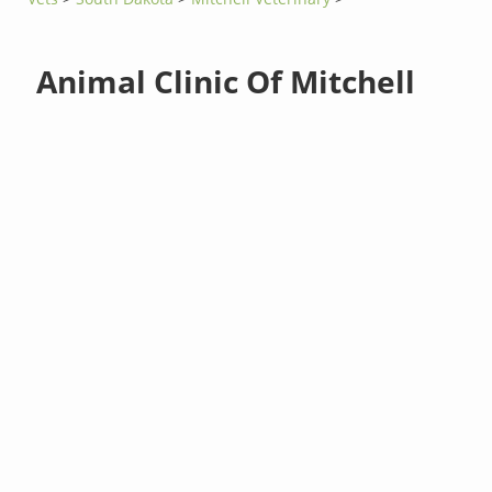
Animal Clinic Of Mitchell