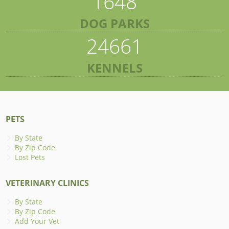
1648
DOG PARKS
24661
KENNELS
PETS
By State
By Zip Code
Lost Pets
VETERINARY CLINICS
By State
By Zip Code
Add Your Vet