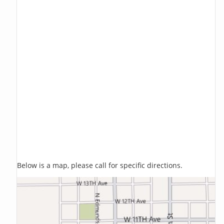
Below is a map, please call for specific directions.