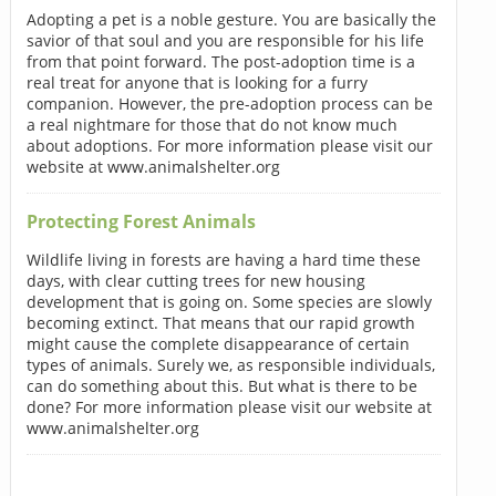
Adopting a pet is a noble gesture. You are basically the
savior of that soul and you are responsible for his life
from that point forward. The post-adoption time is a
real treat for anyone that is looking for a furry
companion. However, the pre-adoption process can be
a real nightmare for those that do not know much
about adoptions. For more information please visit our
website at www.animalshelter.org
Protecting Forest Animals
Wildlife living in forests are having a hard time these
days, with clear cutting trees for new housing
development that is going on. Some species are slowly
becoming extinct. That means that our rapid growth
might cause the complete disappearance of certain
types of animals. Surely we, as responsible individuals,
can do something about this. But what is there to be
done? For more information please visit our website at
www.animalshelter.org