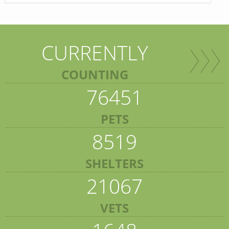
CURRENTLY
COUNTING
76451
PETS
8519
SHELTERS
21067
VETS