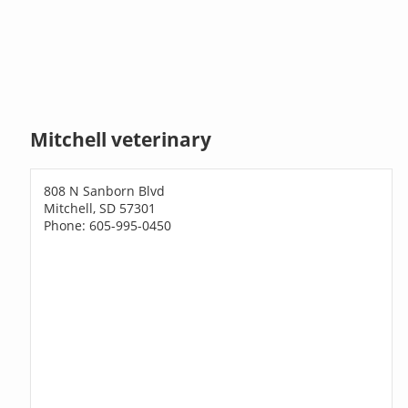
Mitchell veterinary
808 N Sanborn Blvd
Mitchell, SD 57301
Phone: 605-995-0450