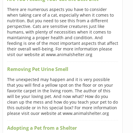
There are numerous aspects you have to consider
when taking care of a cat, especially when it comes to
nutrition. But you need to see this from a different
perspective. Cats are sensitive creatures just like
humans, with plenty of necessities when it comes to
maintaining a proper health and condition. And
feeding is one of the most important aspects that affect
their overall well-being. For more information please
visit our website at www.animalshelter.org
Removing Pet Urine Smell
The unexpected may happen and it is very possible
that you will find a yellow spot on the floor or on your
favorite carpet in the living room. The author of this
will be your loving pet. And now what? How do you
clean up the mess and how do you teach your pet to do
this outside or in his special box? For more information
please visit ouor website at www.animalshelter.org
Adopting a Pet from a Shelter