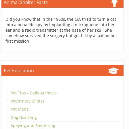
Animal Shelter Facts
Did you know that In the 1960s, the CIA tried to turn a cat
into a bonafide spy by implanting a microphone into her
ear and a radio transmitter at the base of her skull She
somehow survived the surgery but got hit by a taxi on her
first mission
Pet Education
Pet Tips - Daily Archives
Veterinary Clinics
Pet Meds
Dog Boarding
Spaying and Neutering