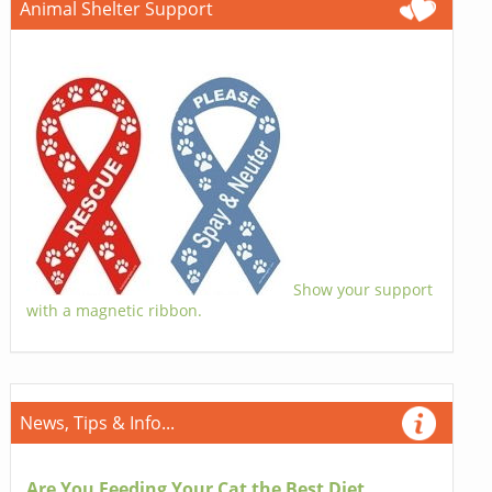
Animal Shelter Support
Show your support
with a magnetic ribbon.
News, Tips & Info...
Are You Feeding Your Cat the Best Diet