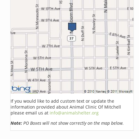
If you would like to add custom text or update the
information provided about Animal Clinic Of Mitchell
please email us at
info@animalshelter.org
Note:
PO Boxes will not show correctly on the map below.