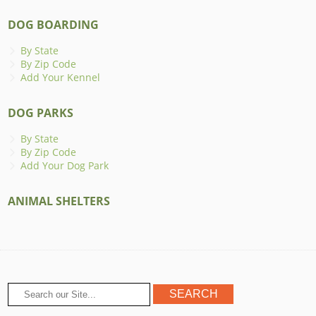
DOG BOARDING
By State
By Zip Code
Add Your Kennel
DOG PARKS
By State
By Zip Code
Add Your Dog Park
ANIMAL SHELTERS