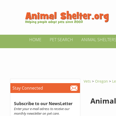
HOME
PET SEARCH
ANIMAL SHELTER
Vets
>
Oregon
>
Le
Stay Connected
Animal
Subscribe to our NewsLetter
Enter your e-mail adress to receive our
monthly newsletter on pet care.