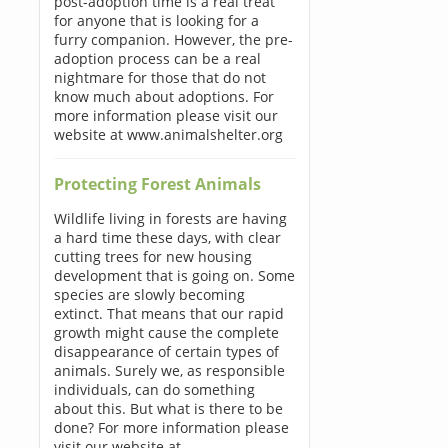
post-adoption time is a real treat
for anyone that is looking for a
furry companion. However, the pre-
adoption process can be a real
nightmare for those that do not
know much about adoptions. For
more information please visit our
website at www.animalshelter.org
Protecting Forest Animals
Wildlife living in forests are having
a hard time these days, with clear
cutting trees for new housing
development that is going on. Some
species are slowly becoming
extinct. That means that our rapid
growth might cause the complete
disappearance of certain types of
animals. Surely we, as responsible
individuals, can do something
about this. But what is there to be
done? For more information please
visit our website at