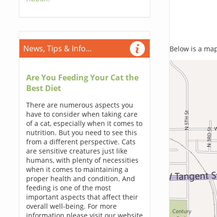
News, Tips & Info...
Below is a map,
Are You Feeding Your Cat the
Best Diet
There are numerous aspects you
have to consider when taking care
of a cat, especially when it comes to
nutrition. But you need to see this
from a different perspective. Cats
are sensitive creatures just like
humans, with plenty of necessities
when it comes to maintaining a
proper health and condition. And
feeding is one of the most
important aspects that affect their
overall well-being. For more
information please visit our website