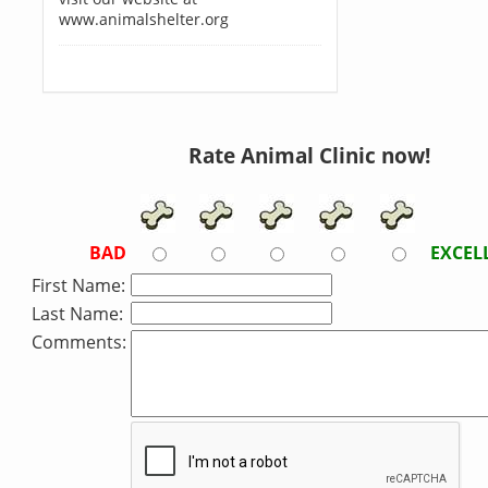
www.animalshelter.org
Rate Animal Clinic now!
BAD
EXCEL
First Name:
Last Name:
Comments: