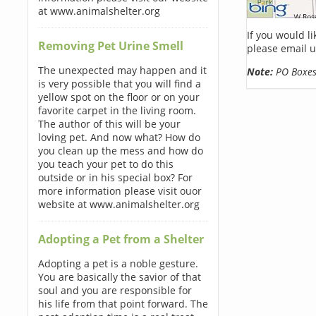
at www.animalshelter.org
If you would l
Removing Pet Urine Smell
please email u
The unexpected may happen and it
Note:
PO Boxes 
is very possible that you will find a
yellow spot on the floor or on your
favorite carpet in the living room.
The author of this will be your
loving pet. And now what? How do
you clean up the mess and how do
you teach your pet to do this
outside or in his special box? For
more information please visit ouor
website at www.animalshelter.org
Adopting a Pet from a Shelter
Adopting a pet is a noble gesture.
You are basically the savior of that
soul and you are responsible for
his life from that point forward. The