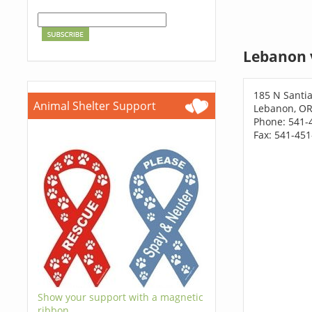
Lebanon 
185 N Sant
Animal Shelter Support
Lebanon, OR
Phone: 541-
Fax: 541-45
Show your support with a magnetic
ribbon.