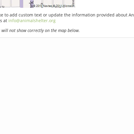
ike to add custom text or update the information provided about An
s at
info@animalshelter.org
will not show correctly on the map below.