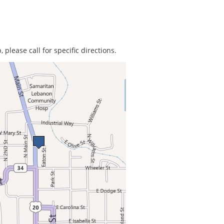
 please call for specific directions.