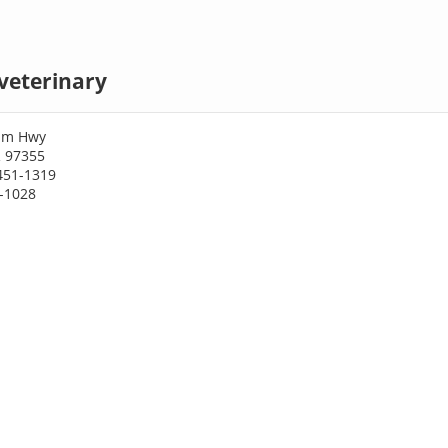
veterinary
iam Hwy
 97355
451-1319
1-1028