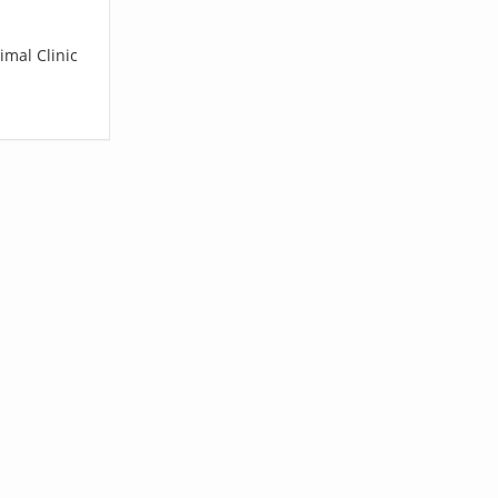
imal Clinic