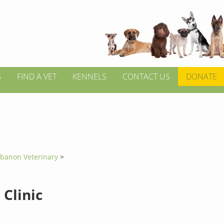
S
FIND A VET
KENNELS
CONTACT US
DONATE
banon Veterinary
>
 Clinic