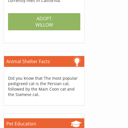
currently lives in California.
ADOPT
WILLOW
Animal Shelter Facts
Did you know that The most popular
pedigreed cat is the Persian cat,
followed by the Main Coon cat and
the Siamese cat.
Pet Education