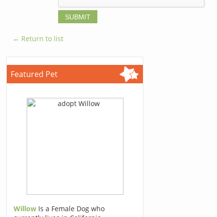
← Return to list
Featured Pet
Willow
Is a Female Dog who