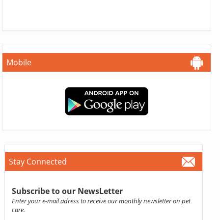
Mobile
Stay Connected
Subscribe to our NewsLetter
Enter your e-mail adress to receive our monthly newsletter on pet
care.