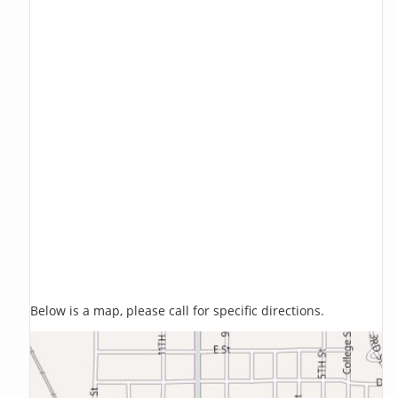
Below is a map, please call for specific directions.