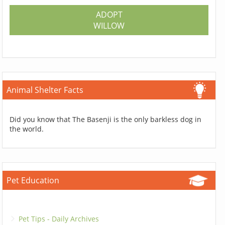
ADOPT
WILLOW
Animal Shelter Facts
Did you know that The Basenji is the only barkless dog in
the world.
Pet Education
Pet Tips - Daily Archives