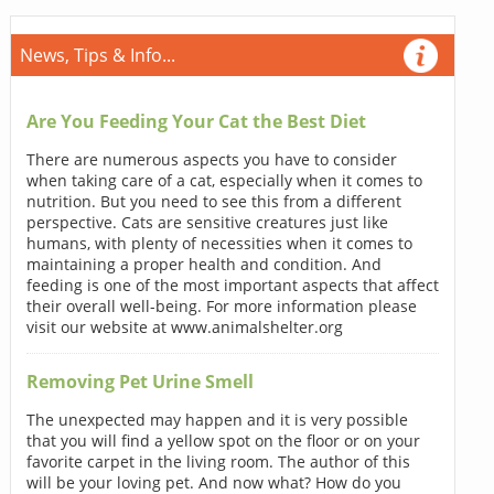
News, Tips & Info...
Are You Feeding Your Cat the Best Diet
There are numerous aspects you have to consider
when taking care of a cat, especially when it comes to
nutrition. But you need to see this from a different
perspective. Cats are sensitive creatures just like
humans, with plenty of necessities when it comes to
maintaining a proper health and condition. And
feeding is one of the most important aspects that affect
their overall well-being. For more information please
visit our website at www.animalshelter.org
Removing Pet Urine Smell
The unexpected may happen and it is very possible
that you will find a yellow spot on the floor or on your
favorite carpet in the living room. The author of this
will be your loving pet. And now what? How do you