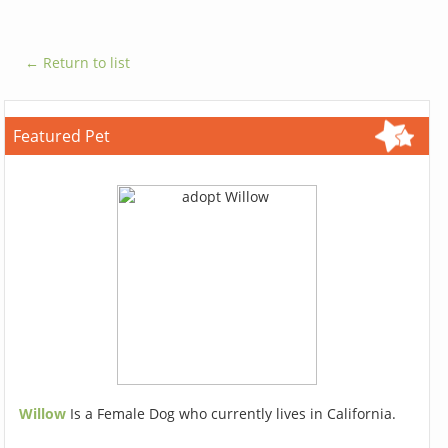
← Return to list
Featured Pet
Willow
Is a Female Dog who currently lives in California.