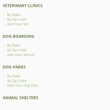
VETERINARY CLINICS
By State
By Zip Code
Add Your Vet
DOG BOARDING
By State
By Zip Code
Add Your Kennel
DOG PARKS
By State
By Zip Code
Add Your Dog Park
ANIMAL SHELTERS