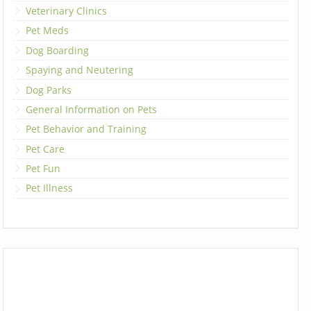
Veterinary Clinics
Pet Meds
Dog Boarding
Spaying and Neutering
Dog Parks
General Information on Pets
Pet Behavior and Training
Pet Care
Pet Fun
Pet Illness