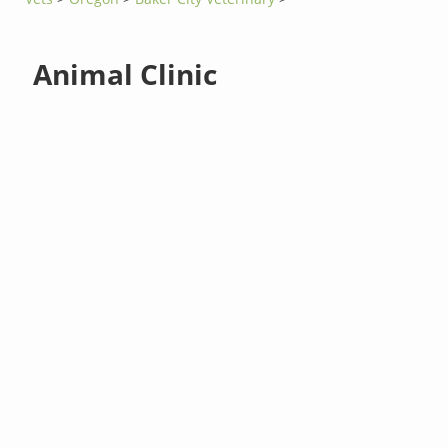
Animal Clinic