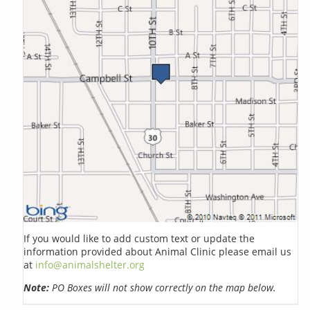
If you would like to add custom text or update the
information provided about Animal Clinic please email us
at
info@animalshelter.org
Note:
PO Boxes will not show correctly on the map below.