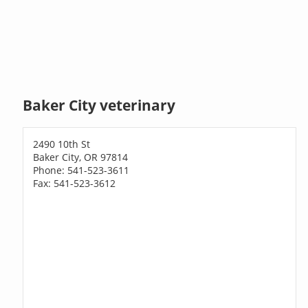
Baker City veterinary
2490 10th St
Baker City, OR 97814
Phone: 541-523-3611
Fax: 541-523-3612