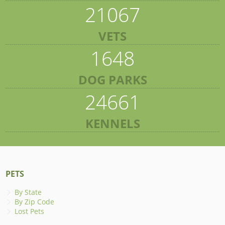
21067
VETS
1648
DOG PARKS
24661
KENNELS
PETS
By State
By Zip Code
Lost Pets