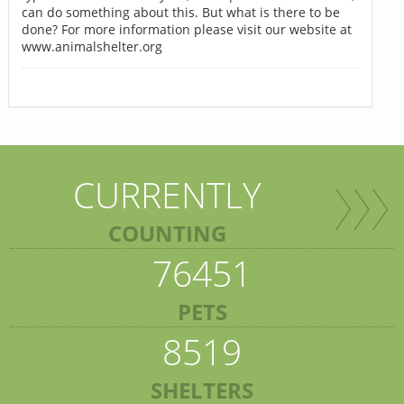
can do something about this. But what is there to be
done? For more information please visit our website at
www.animalshelter.org
CURRENTLY
COUNTING
76451
PETS
8519
SHELTERS