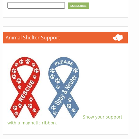
Animal Shelter Support
Show your support
with a magnetic ribbon.