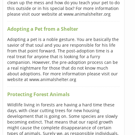
clean up the mess and how do you teach your pet to do
this outside or in his special box? For more information
please visit ouor website at www.animalshelter.org
Adopting a Pet from a Shelter
Adopting a pet is a noble gesture. You are basically the
savior of that soul and you are responsible for his life
from that point forward. The post-adoption time is a
real treat for anyone that is looking for a furry
companion. However, the pre-adoption process can be
a real nightmare for those that do not know much
about adoptions. For more information please visit our
website at www.animalshelter.org
Protecting Forest Animals
Wildlife living in forests are having a hard time these
days, with clear cutting trees for new housing
development that is going on. Some species are slowly
becoming extinct. That means that our rapid growth
might cause the complete disappearance of certain
types of animals. Surely we, as responsible individuals,