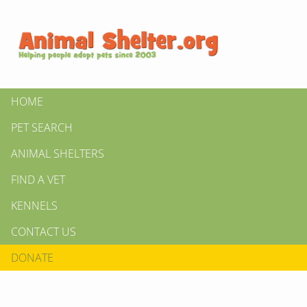
HOME
PET SEARCH
ANIMAL SHELTERS
FIND A VET
KENNELS
CONTACT US
DONATE